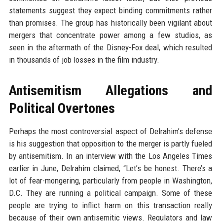
statements suggest they expect binding commitments rather
than promises. The group has historically been vigilant about
mergers that concentrate power among a few studios, as
seen in the aftermath of the Disney-Fox deal, which resulted
in thousands of job losses in the film industry.
Antisemitism Allegations and
Political Overtones
Perhaps the most controversial aspect of Delrahim’s defense
is his suggestion that opposition to the merger is partly fueled
by antisemitism. In an interview with the Los Angeles Times
earlier in June, Delrahim claimed, “Let’s be honest. There’s a
lot of fear-mongering, particularly from people in Washington,
D.C. They are running a political campaign. Some of these
people are trying to inflict harm on this transaction really
because of their own antisemitic views. Regulators and law