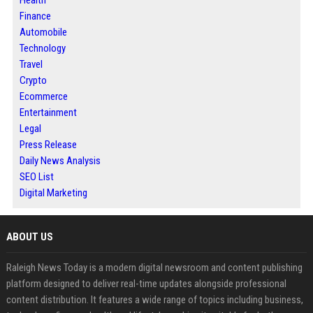
Health
Finance
Automobile
Technology
Travel
Crypto
Ecommerce
Entertainment
Legal
Press Release
Daily News Analysis
SEO List
Digital Marketing
ABOUT US
Raleigh News Today is a modern digital newsroom and content publishing
platform designed to deliver real-time updates alongside professional
content distribution. It features a wide range of topics including business,