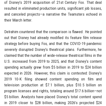
of Disney’s 2019 acquisition of 21st Century Fox. That deal
resulted in eliminated production units, significant job losses,
and canceled projects—a narrative the Teamsters echoed in
their March letter.
Delrahim countered that the comparison is flawed. He pointed
out that Disney had already modified its feature film release
strategy before buying Fox, and that the COVID-19 pandemic
severely disrupted Disney’s theatrical plans. Furthermore, he
claimed that the number of wide-release theatrical films in the
U.S. increased from 2019 to 2025, and that Disney’s content
spending actually grew from $5 billion in 2019 to $24 billion
expected in 2026. However, this claim is contested: Disney’s
2019 10-K filing showed content spending on film and
television production at $7.1 billion, plus $10.5 billion on
program licenses and rights, totaling around $17.6 billion—not
$5 billion. Analysts have placed Disney’s total content spend
in 2019 closer to $28 billion, making 2026’s projected $24