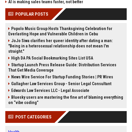
AI is making sales teams faster, not better
POPULAR POSTS
Popolo Music Group Hosts Thanksgiving Celebration for
Everlasting Hope and Vulnerable Children in Cebu
JoJo Siwa clarifies her queer identity after dating a man:
"Being in a heterosexual relationship does not mean I'm
straight."
High DA PA Social Bookmarking Sites List USA
Startup Launch Press Release Guide: Distribution Services
That Get Media Coverage
News Wire Service For Startup Funding Stories | PR Wires
Gallagher Law Services Group - Senior Legal Consultant
Edwards Law Services LLC - Legal Associate
Bluesky users are mastering the fine art of blaming everything
on “vibe coding”
POST CATEGORIES