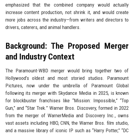
emphasized that the combined company would actually
increase content production, not shrink it, and would create
more jobs across the industry—from writers and directors to
drivers, caterers, and animal handlers.
Background: The Proposed Merger
and Industry Context
The Paramount-WBD merger would bring together two of
Hollywood’s oldest and most storied studios. Paramount
Pictures, now under the umbrella of Paramount Global
following its merger with Skydance Media in 2025, is known
for blockbuster franchises like “Mission: Impossible,” “Top
Gun,” and “Star Trek.” Warner Bros. Discovery, formed in 2022
from the merger of WarnerMedia and Discovery Inc., owns
vast assets including HBO, CNN, the Warner Bros. film studio,
and a massive library of iconic IP such as “Harry Potter,” “DC