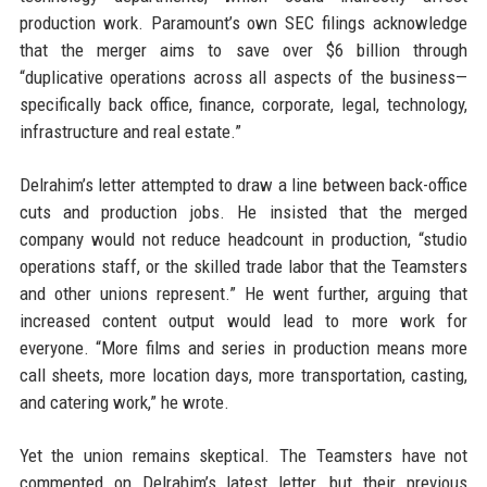
production work. Paramount’s own SEC filings acknowledge
that the merger aims to save over $6 billion through
“duplicative operations across all aspects of the business—
specifically back office, finance, corporate, legal, technology,
infrastructure and real estate.”
Delrahim’s letter attempted to draw a line between back-office
cuts and production jobs. He insisted that the merged
company would not reduce headcount in production, “studio
operations staff, or the skilled trade labor that the Teamsters
and other unions represent.” He went further, arguing that
increased content output would lead to more work for
everyone. “More films and series in production means more
call sheets, more location days, more transportation, casting,
and catering work,” he wrote.
Yet the union remains skeptical. The Teamsters have not
commented on Delrahim’s latest letter, but their previous