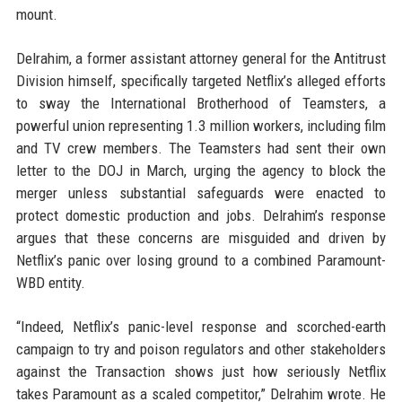
mount.
Delrahim, a former assistant attorney general for the Antitrust
Division himself, specifically targeted Netflix’s alleged efforts
to sway the International Brotherhood of Teamsters, a
powerful union representing 1.3 million workers, including film
and TV crew members. The Teamsters had sent their own
letter to the DOJ in March, urging the agency to block the
merger unless substantial safeguards were enacted to
protect domestic production and jobs. Delrahim’s response
argues that these concerns are misguided and driven by
Netflix’s panic over losing ground to a combined Paramount-
WBD entity.
“Indeed, Netflix’s panic-level response and scorched-earth
campaign to try and poison regulators and other stakeholders
against the Transaction shows just how seriously Netflix
takes Paramount as a scaled competitor,” Delrahim wrote. He