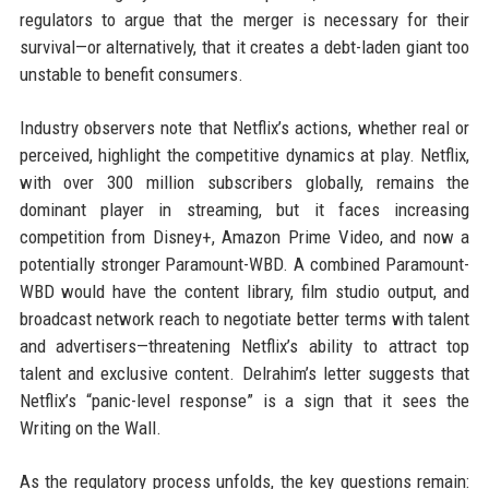
regulators to argue that the merger is necessary for their
survival—or alternatively, that it creates a debt-laden giant too
unstable to benefit consumers.
Industry observers note that Netflix’s actions, whether real or
perceived, highlight the competitive dynamics at play. Netflix,
with over 300 million subscribers globally, remains the
dominant player in streaming, but it faces increasing
competition from Disney+, Amazon Prime Video, and now a
potentially stronger Paramount-WBD. A combined Paramount-
WBD would have the content library, film studio output, and
broadcast network reach to negotiate better terms with talent
and advertisers—threatening Netflix’s ability to attract top
talent and exclusive content. Delrahim’s letter suggests that
Netflix’s “panic-level response” is a sign that it sees the
Writing on the Wall.
As the regulatory process unfolds, the key questions remain: