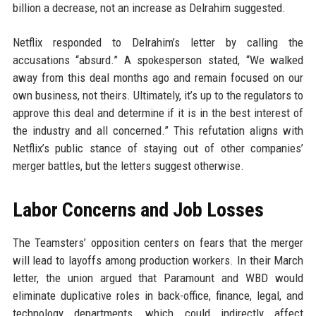
billion a decrease, not an increase as Delrahim suggested.
Netflix responded to Delrahim’s letter by calling the
accusations “absurd.” A spokesperson stated, “We walked
away from this deal months ago and remain focused on our
own business, not theirs. Ultimately, it’s up to the regulators to
approve this deal and determine if it is in the best interest of
the industry and all concerned.” This refutation aligns with
Netflix’s public stance of staying out of other companies’
merger battles, but the letters suggest otherwise.
Labor Concerns and Job Losses
The Teamsters’ opposition centers on fears that the merger
will lead to layoffs among production workers. In their March
letter, the union argued that Paramount and WBD would
eliminate duplicative roles in back-office, finance, legal, and
technology departments, which could indirectly affect