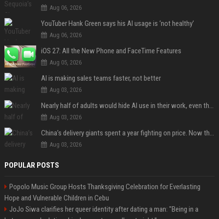
Aug 06, 2026
YouTuber Hank Green says his AI usage is ‘not healthy’
Aug 06, 2026
iOS 27: All the New Phone and FaceTime Features
Aug 05, 2026
AI is making sales teams faster, not better
Aug 03, 2026
Nearly half of adults would hide AI use in their work, even though most say others should not
Aug 03, 2026
China’s delivery giants spent a year fighting on price. Now they’re fighting on their riders’ heads.
Aug 03, 2026
POPULAR POSTS
Popolo Music Group Hosts Thanksgiving Celebration for Everlasting
Hope and Vulnerable Children in Cebu
JoJo Siwa clarifies her queer identity after dating a man: "Being in a