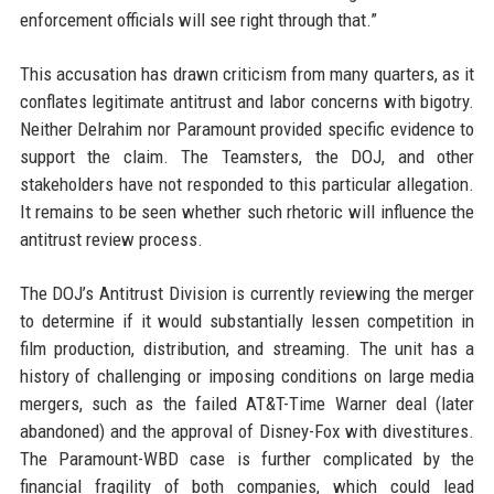
enforcement officials will see right through that.”
This accusation has drawn criticism from many quarters, as it
conflates legitimate antitrust and labor concerns with bigotry.
Neither Delrahim nor Paramount provided specific evidence to
support the claim. The Teamsters, the DOJ, and other
stakeholders have not responded to this particular allegation.
It remains to be seen whether such rhetoric will influence the
antitrust review process.
The DOJ’s Antitrust Division is currently reviewing the merger
to determine if it would substantially lessen competition in
film production, distribution, and streaming. The unit has a
history of challenging or imposing conditions on large media
mergers, such as the failed AT&T-Time Warner deal (later
abandoned) and the approval of Disney-Fox with divestitures.
The Paramount-WBD case is further complicated by the
financial fragility of both companies, which could lead