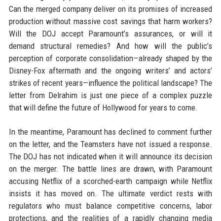
Can the merged company deliver on its promises of increased
production without massive cost savings that harm workers?
Will the DOJ accept Paramount’s assurances, or will it
demand structural remedies? And how will the public’s
perception of corporate consolidation—already shaped by the
Disney-Fox aftermath and the ongoing writers’ and actors’
strikes of recent years—influence the political landscape? The
letter from Delrahim is just one piece of a complex puzzle
that will define the future of Hollywood for years to come.
In the meantime, Paramount has declined to comment further
on the letter, and the Teamsters have not issued a response.
The DOJ has not indicated when it will announce its decision
on the merger. The battle lines are drawn, with Paramount
accusing Netflix of a scorched-earth campaign while Netflix
insists it has moved on. The ultimate verdict rests with
regulators who must balance competitive concerns, labor
protections, and the realities of a rapidly changing media