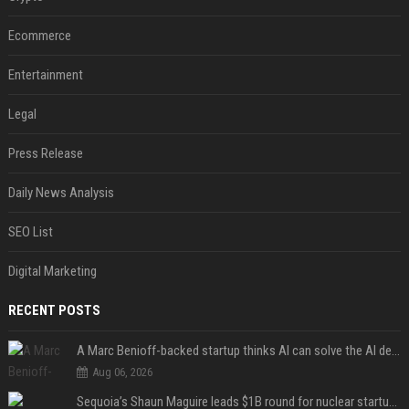
Ecommerce
Entertainment
Legal
Press Release
Daily News Analysis
SEO List
Digital Marketing
RECENT POSTS
A Marc Benioff-backed startup thinks AI can solve the AI deployment problem
Aug 06, 2026
Sequoia’s Shaun Maguire leads $1B round for nuclear startup Valar Atomics