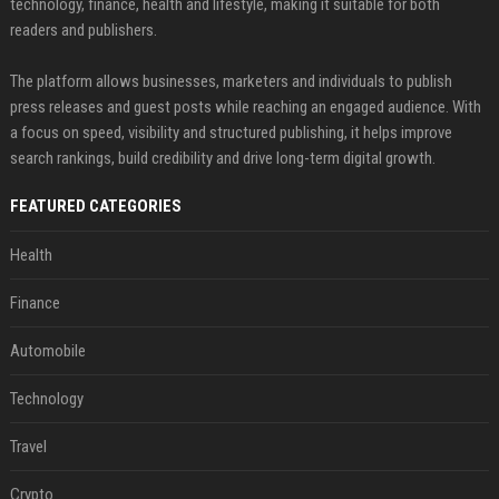
technology, finance, health and lifestyle, making it suitable for both
readers and publishers.
The platform allows businesses, marketers and individuals to publish
press releases and guest posts while reaching an engaged audience. With
a focus on speed, visibility and structured publishing, it helps improve
search rankings, build credibility and drive long-term digital growth.
FEATURED CATEGORIES
Health
Finance
Automobile
Technology
Travel
Crypto