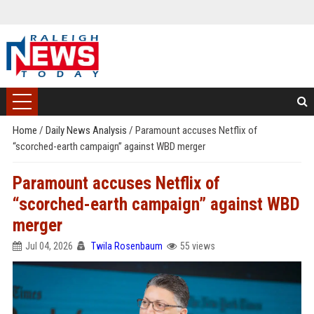
Home
/
Daily News Analysis
/
Paramount accuses Netflix of
“scorched-earth campaign” against WBD merger
Paramount accuses Netflix of
“scorched-earth campaign” against WBD
merger
Jul 04, 2026
Twila Rosenbaum
55 views