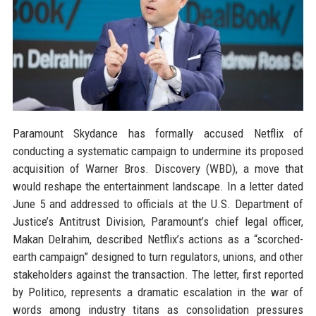
Paramount Skydance has formally accused Netflix of
conducting a systematic campaign to undermine its proposed
acquisition of Warner Bros. Discovery (WBD), a move that
would reshape the entertainment landscape. In a letter dated
June 5 and addressed to officials at the U.S. Department of
Justice’s Antitrust Division, Paramount’s chief legal officer,
Makan Delrahim, described Netflix’s actions as a “scorched-
earth campaign” designed to turn regulators, unions, and other
stakeholders against the transaction. The letter, first reported
by Politico, represents a dramatic escalation in the war of
words among industry titans as consolidation pressures