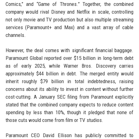
Comics,” and “Game of Thrones.” Together, the combined
company would rival Disney and Netflix in scale, controlling
not only movie and TV production but also multiple streaming
services (Paramount+ and Max) and a vast array of cable
channels.
However, the deal comes with significant financial baggage.
Paramount Global reported over $15 billion in long-term debt
as of early 2025, while Warner Bros. Discovery carries
approximately $44 billion in debt. The merged entity would
inherit roughly $79 billion in total indebtedness, raising
concerns about its ability to invest in content without further
cost-cutting. A January SEC filing from Paramount explicitly
stated that the combined company expects to reduce content
spending by less than 10%, though it pledged that none of
those cuts would come from film or TV studios.
Paramount CEO David Ellison has publicly committed to