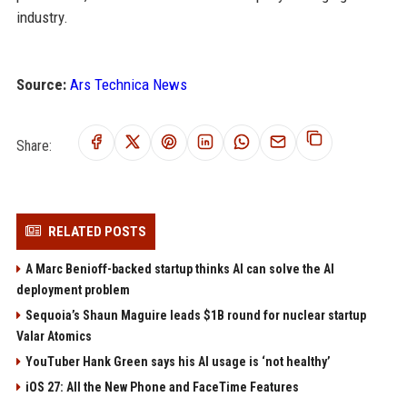
industry.
Source:
Ars Technica News
Share:
RELATED POSTS
A Marc Benioff-backed startup thinks AI can solve the AI
deployment problem
Sequoia’s Shaun Maguire leads $1B round for nuclear startup
Valar Atomics
YouTuber Hank Green says his AI usage is ‘not healthy’
iOS 27: All the New Phone and FaceTime Features