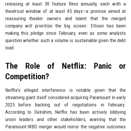
releasing at least 30 feature films annually, each with a
theatrical window of at least 45 days—a promise aimed at
reassuring theater owners and talent that the merged
company will prioritize the big screen. Ellison has been
making this pledge since February, even as some analysts
question whether such a volume is sustainable given the debt
load.
The Role of Netflix: Panic or
Competition?
Netflix’s alleged interference is notable given that the
streaming giant itself considered acquiring Paramount in early
2025 before backing out of negotiations in February.
According to Delrahim, Netflix has been actively lobbying
union leaders and other stakeholders, warning that the
Paramount-WBD merger would mirror the negative outcomes