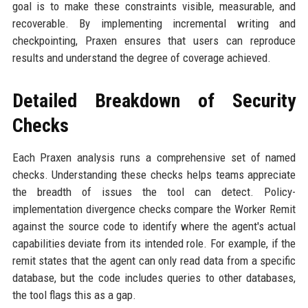
goal is to make these constraints visible, measurable, and
recoverable. By implementing incremental writing and
checkpointing, Praxen ensures that users can reproduce
results and understand the degree of coverage achieved.
Detailed Breakdown of Security
Checks
Each Praxen analysis runs a comprehensive set of named
checks. Understanding these checks helps teams appreciate
the breadth of issues the tool can detect. Policy-
implementation divergence checks compare the Worker Remit
against the source code to identify where the agent's actual
capabilities deviate from its intended role. For example, if the
remit states that the agent can only read data from a specific
database, but the code includes queries to other databases,
the tool flags this as a gap.