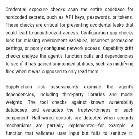
Credential exposure checks scan the entire codebase for
hardcoded secrets, such as API keys, passwords, or tokens.
These checks are critical for preventing accidental leaks that
could lead to unauthorized access. Configuration gap checks
look for missing environment variables, incorrect permission
settings, or poorly configured network access. Capability drift
checks analyze the agent's function calls and dependencies
to see if it has gained unintended abilities, such as modifying
files when it was supposed to only read them.
Supply-chain risk assessments examine the agent's
dependencies, including third-party libraries and model
weights. The tool checks against known vulnerability
databases and evaluates the trustworthiness of each
component. Half-wired controls are detected when security
mechanisms are partially implemented—for example, a
function that validates user input but fails to sanitize it.