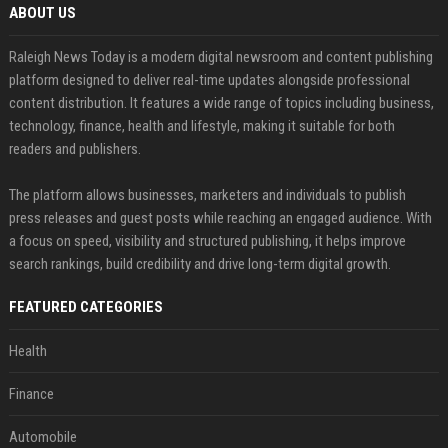
ABOUT US
Raleigh News Today is a modern digital newsroom and content publishing
platform designed to deliver real-time updates alongside professional
content distribution. It features a wide range of topics including business,
technology, finance, health and lifestyle, making it suitable for both
readers and publishers.
The platform allows businesses, marketers and individuals to publish
press releases and guest posts while reaching an engaged audience. With
a focus on speed, visibility and structured publishing, it helps improve
search rankings, build credibility and drive long-term digital growth.
FEATURED CATEGORIES
Health
Finance
Automobile