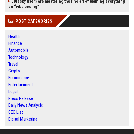
Bluesky users are mastering the fine art of blaming everything
on “vibe coding”
POST CATEGORIES
Health
Finance
Automobile
Technology
Travel
Crypto
Ecommerce
Entertainment
Legal
Press Release
Daily News Analysis
SEO List
Digital Marketing