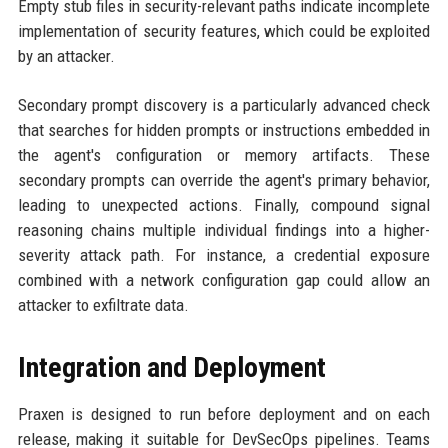
Empty stub files in security-relevant paths indicate incomplete
implementation of security features, which could be exploited
by an attacker.
Secondary prompt discovery is a particularly advanced check
that searches for hidden prompts or instructions embedded in
the agent's configuration or memory artifacts. These
secondary prompts can override the agent's primary behavior,
leading to unexpected actions. Finally, compound signal
reasoning chains multiple individual findings into a higher-
severity attack path. For instance, a credential exposure
combined with a network configuration gap could allow an
attacker to exfiltrate data.
Integration and Deployment
Praxen is designed to run before deployment and on each
release, making it suitable for DevSecOps pipelines. Teams