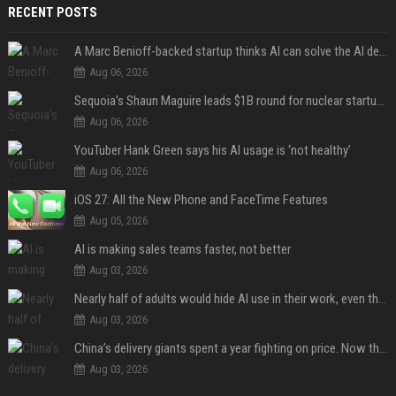
RECENT POSTS
A Marc Benioff-backed startup thinks AI can solve the AI deployment problem
Aug 06, 2026
Sequoia’s Shaun Maguire leads $1B round for nuclear startup Valar Atomics
Aug 06, 2026
YouTuber Hank Green says his AI usage is ‘not healthy’
Aug 06, 2026
iOS 27: All the New Phone and FaceTime Features
Aug 05, 2026
AI is making sales teams faster, not better
Aug 03, 2026
Nearly half of adults would hide AI use in their work, even though most say others should not
Aug 03, 2026
China’s delivery giants spent a year fighting on price. Now they’re fighting on their riders’ heads.
Aug 03, 2026