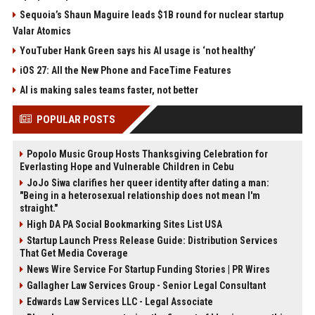
Sequoia’s Shaun Maguire leads $1B round for nuclear startup
Valar Atomics
YouTuber Hank Green says his AI usage is ‘not healthy’
iOS 27: All the New Phone and FaceTime Features
AI is making sales teams faster, not better
POPULAR POSTS
Popolo Music Group Hosts Thanksgiving Celebration for
Everlasting Hope and Vulnerable Children in Cebu
JoJo Siwa clarifies her queer identity after dating a man:
"Being in a heterosexual relationship does not mean I'm
straight."
High DA PA Social Bookmarking Sites List USA
Startup Launch Press Release Guide: Distribution Services
That Get Media Coverage
News Wire Service For Startup Funding Stories | PR Wires
Gallagher Law Services Group - Senior Legal Consultant
Edwards Law Services LLC - Legal Associate