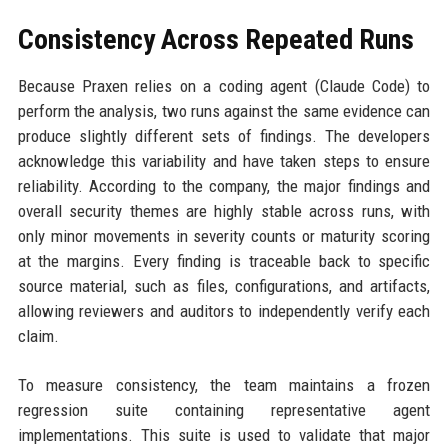
Consistency Across Repeated Runs
Because Praxen relies on a coding agent (Claude Code) to
perform the analysis, two runs against the same evidence can
produce slightly different sets of findings. The developers
acknowledge this variability and have taken steps to ensure
reliability. According to the company, the major findings and
overall security themes are highly stable across runs, with
only minor movements in severity counts or maturity scoring
at the margins. Every finding is traceable back to specific
source material, such as files, configurations, and artifacts,
allowing reviewers and auditors to independently verify each
claim.
To measure consistency, the team maintains a frozen
regression suite containing representative agent
implementations. This suite is used to validate that major