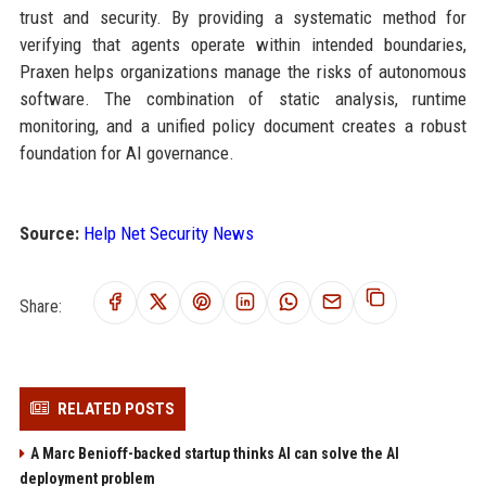
trust and security. By providing a systematic method for
verifying that agents operate within intended boundaries,
Praxen helps organizations manage the risks of autonomous
software. The combination of static analysis, runtime
monitoring, and a unified policy document creates a robust
foundation for AI governance.
Source:
Help Net Security News
Share:
RELATED POSTS
A Marc Benioff-backed startup thinks AI can solve the AI
deployment problem