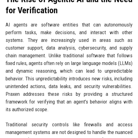
for Verification
AI agents are software entities that can autonomously
perform tasks, make decisions, and interact with other
systems. They are increasingly used in areas such as
customer support, data analysis, cybersecurity, and supply
chain management. Unlike traditional software that follows
fixed rules, agents often rely on large language models (LLMs)
and dynamic reasoning, which can lead to unpredictable
behavior. This unpredictability introduces new risks, including
unintended actions, data leaks, and security vulnerabilities.
Praxen addresses these risks by providing a structured
framework for verifying that an agent's behavior aligns with
its authorized scope.
Traditional security controls like firewalls and access
management systems are not designed to handle the nuanced