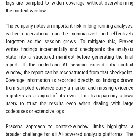
logs are sampled to widen coverage without overwhelming
the context window.
The company notes an important risk in long-running analyses:
earlier observations can be summarized and effectively
forgotten as the session grows. To mitigate this, Praxen
writes findings incrementally and checkpoints the analysis
state into a structured manifest before generating the final
report. If the underlying AI session exceeds its context
window, the report can be reconstructed from that checkpoint.
Coverage information is recorded directly, so findings drawn
from sampled evidence carry a marker, and missing evidence
registers as a signal of its own. This transparency allows
users to trust the results even when dealing with large
codebases or extensive logs.
Praxen's approach to context-window limits highlights a
broader challenge for all AI-powered analysis platforms. The