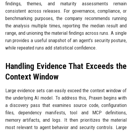
findings, themes, and maturity assessments remain
consistent across releases. For governance, compliance, or
benchmarking purposes, the company recommends running
the analysis multiple times, reporting the median result and
range, and unioning the material findings across runs. A single
run provides a useful snapshot of an agent's security posture,
while repeated runs add statistical confidence.
Handling Evidence That Exceeds the
Context Window
Large evidence sets can easily exceed the context window of
the underlying AI model. To address this, Praxen begins with
a discovery pass that examines source code, configuration
files, dependency manifests, tool and MCP definitions,
memory artifacts, and logs. It then prioritizes the material
most relevant to agent behavior and security controls. Large