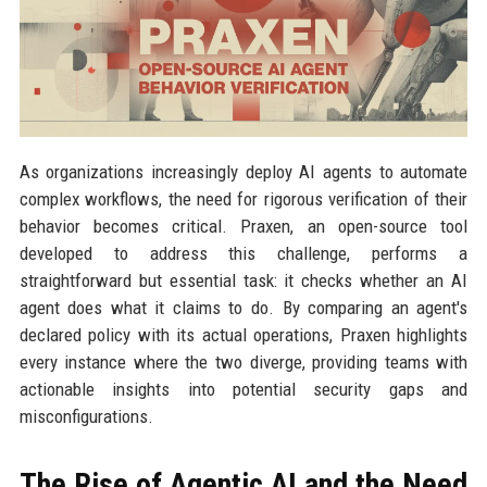
As organizations increasingly deploy AI agents to automate
complex workflows, the need for rigorous verification of their
behavior becomes critical. Praxen, an open-source tool
developed to address this challenge, performs a
straightforward but essential task: it checks whether an AI
agent does what it claims to do. By comparing an agent's
declared policy with its actual operations, Praxen highlights
every instance where the two diverge, providing teams with
actionable insights into potential security gaps and
misconfigurations.
The Rise of Agentic AI and the Need