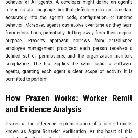
behavior of AI agents. A developer might define an agent's
role in natural language, but that definition may not translate
accurately into the agent's code, configuration, or runtime
behavior. Moreover, agents can evolve over time as they learn
from interactions, potentially drifting away from their original
purpose. Praxen's approach borrows from established
employee management practices: each person receives a
defined set of permissions, and the organization monitors
compliance. The tool applies the same logic to software
agents, granting each agent a clear scope of activity it is
permitted to perform.
How Praxen Works: Worker Remit
and Evidence Analysis
Praxen is the reference implementation of a control model
known as Agent Behavior Verification. At the heart of this