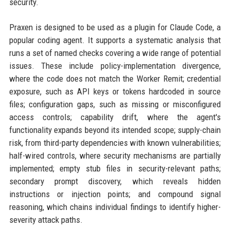
security.
Praxen is designed to be used as a plugin for Claude Code, a
popular coding agent. It supports a systematic analysis that
runs a set of named checks covering a wide range of potential
issues. These include policy-implementation divergence,
where the code does not match the Worker Remit; credential
exposure, such as API keys or tokens hardcoded in source
files; configuration gaps, such as missing or misconfigured
access controls; capability drift, where the agent's
functionality expands beyond its intended scope; supply-chain
risk, from third-party dependencies with known vulnerabilities;
half-wired controls, where security mechanisms are partially
implemented; empty stub files in security-relevant paths;
secondary prompt discovery, which reveals hidden
instructions or injection points; and compound signal
reasoning, which chains individual findings to identify higher-
severity attack paths.