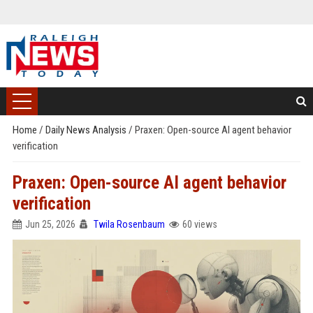
Home
/
Daily News Analysis
/
Praxen: Open-source AI agent behavior
verification
Praxen: Open-source AI agent behavior
verification
Jun 25, 2026
Twila Rosenbaum
60 views