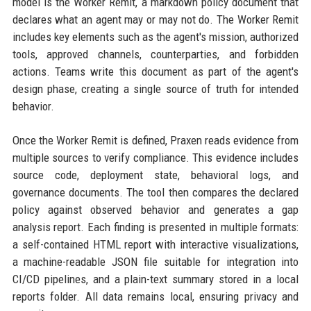
model is the Worker Remit, a markdown policy document that
declares what an agent may or may not do. The Worker Remit
includes key elements such as the agent's mission, authorized
tools, approved channels, counterparties, and forbidden
actions. Teams write this document as part of the agent's
design phase, creating a single source of truth for intended
behavior.
Once the Worker Remit is defined, Praxen reads evidence from
multiple sources to verify compliance. This evidence includes
source code, deployment state, behavioral logs, and
governance documents. The tool then compares the declared
policy against observed behavior and generates a gap
analysis report. Each finding is presented in multiple formats:
a self-contained HTML report with interactive visualizations,
a machine-readable JSON file suitable for integration into
CI/CD pipelines, and a plain-text summary stored in a local
reports folder. All data remains local, ensuring privacy and