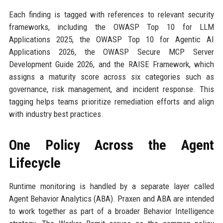
Each finding is tagged with references to relevant security
frameworks, including the OWASP Top 10 for LLM
Applications 2025, the OWASP Top 10 for Agentic AI
Applications 2026, the OWASP Secure MCP Server
Development Guide 2026, and the RAISE Framework, which
assigns a maturity score across six categories such as
governance, risk management, and incident response. This
tagging helps teams prioritize remediation efforts and align
with industry best practices.
One Policy Across the Agent
Lifecycle
Runtime monitoring is handled by a separate layer called
Agent Behavior Analytics (ABA). Praxen and ABA are intended
to work together as part of a broader Behavior Intelligence