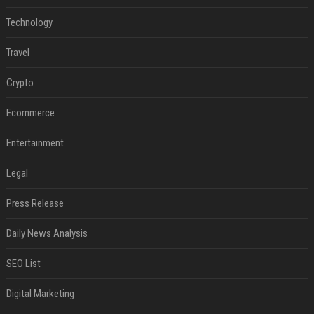
Technology
Travel
Crypto
Ecommerce
Entertainment
Legal
Press Release
Daily News Analysis
SEO List
Digital Marketing