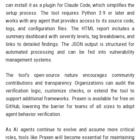
can install it as a plugin for Claude Code, which simplifies the
setup process. The tool requires Python 3.9 or later and
works with any agent that provides access to its source code,
logs, and configuration files. The HTML report includes a
summary dashboard with severity levels, tag breakdowns, and
links to detailed findings. The JSON output is structured for
automated processing and can be fed into vulnerability
management systems.
The tool's open-source nature encourages community
contributions and transparency. Organizations can audit the
verification logic, customize checks, or extend the tool to
support additional frameworks. Praxen is available for free on
GitHub, lowering the barrier for teams of all sizes to adopt
agent behavior verification.
As AI agents continue to evolve and assume more critical
roles, tools like Praxen will become essential for maintaining