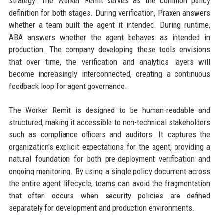
strategy. The Worker Remit serves as the common policy
definition for both stages. During verification, Praxen answers
whether a team built the agent it intended. During runtime,
ABA answers whether the agent behaves as intended in
production. The company developing these tools envisions
that over time, the verification and analytics layers will
become increasingly interconnected, creating a continuous
feedback loop for agent governance.
The Worker Remit is designed to be human-readable and
structured, making it accessible to non-technical stakeholders
such as compliance officers and auditors. It captures the
organization's explicit expectations for the agent, providing a
natural foundation for both pre-deployment verification and
ongoing monitoring. By using a single policy document across
the entire agent lifecycle, teams can avoid the fragmentation
that often occurs when security policies are defined
separately for development and production environments.