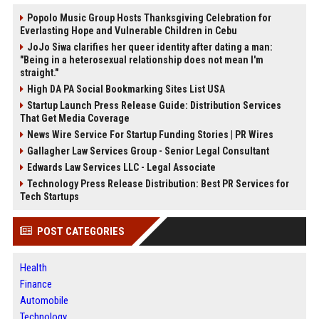
Popolo Music Group Hosts Thanksgiving Celebration for
Everlasting Hope and Vulnerable Children in Cebu
JoJo Siwa clarifies her queer identity after dating a man:
"Being in a heterosexual relationship does not mean I'm
straight."
High DA PA Social Bookmarking Sites List USA
Startup Launch Press Release Guide: Distribution Services
That Get Media Coverage
News Wire Service For Startup Funding Stories | PR Wires
Gallagher Law Services Group - Senior Legal Consultant
Edwards Law Services LLC - Legal Associate
Technology Press Release Distribution: Best PR Services for
Tech Startups
POST CATEGORIES
Health
Finance
Automobile
Technology