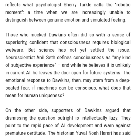
reflects what psychologist Sherry Turkle calls the "robotic
moment": a time when we are increasingly unable to
distinguish between genuine emotion and simulated feeling.
Those who mocked Dawkins often did so with a sense of
superiority, confident that consciousness requires biological
wetware. But science has not yet settled the issue.
Neuroscientist Anil Seth defines consciousness as "any kind
of subjective experience" — and while he believes it is unlikely
in current AI, he leaves the door open for future systems. The
emotional response to Dawkins, then, may stem from a deep-
seated fear: if machines can be conscious, what does that
mean for human uniqueness?
On the other side, supporters of Dawkins argued that
dismissing the question outright is intellectually lazy. They
point to the rapid pace of AI development and warn against
premature certitude. The historian Yuval Noah Harari has said