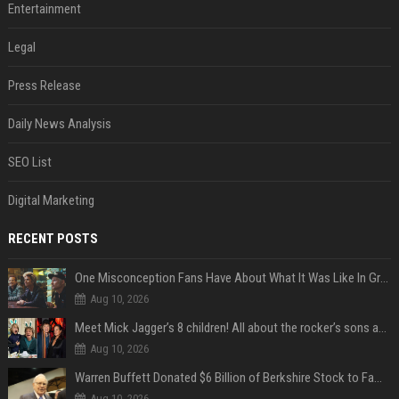
Entertainment
Legal
Press Release
Daily News Analysis
SEO List
Digital Marketing
RECENT POSTS
One Misconception Fans Have About What It Was Like In Green Day Early On, Per Billie Joe Armstrong
Aug 10, 2026
Meet Mick Jagger’s 8 children! All about the rocker’s sons and daughters
Aug 10, 2026
Warren Buffett Donated $6 Billion of Berkshire Stock to Family Foundations and Cut Off the Gates Foundation for the First Time in 20 Years. Does This Change the Investment Case for Berkshire?
Aug 10, 2026