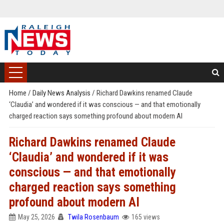
Home
/
Daily News Analysis
/
Richard Dawkins renamed Claude
‘Claudia’ and wondered if it was conscious — and that emotionally
charged reaction says something profound about modern AI
Richard Dawkins renamed Claude
‘Claudia’ and wondered if it was
conscious — and that emotionally
charged reaction says something
profound about modern AI
May 25, 2026
Twila Rosenbaum
165 views