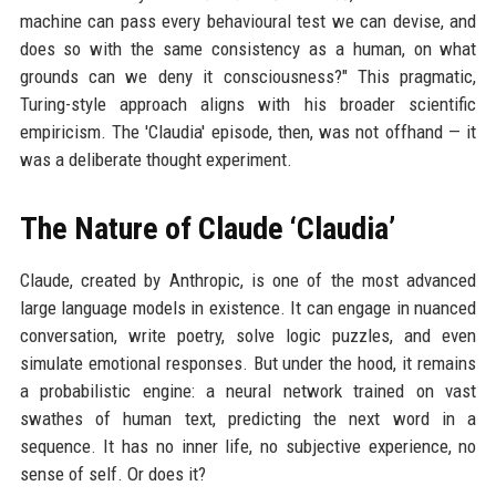
machine can pass every behavioural test we can devise, and
does so with the same consistency as a human, on what
grounds can we deny it consciousness?" This pragmatic,
Turing-style approach aligns with his broader scientific
empiricism. The 'Claudia' episode, then, was not offhand — it
was a deliberate thought experiment.
The Nature of Claude ‘Claudia’
Claude, created by Anthropic, is one of the most advanced
large language models in existence. It can engage in nuanced
conversation, write poetry, solve logic puzzles, and even
simulate emotional responses. But under the hood, it remains
a probabilistic engine: a neural network trained on vast
swathes of human text, predicting the next word in a
sequence. It has no inner life, no subjective experience, no
sense of self. Or does it?