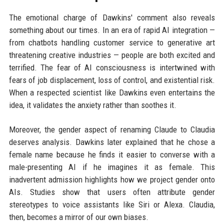
The emotional charge of Dawkins' comment also reveals
something about our times. In an era of rapid AI integration —
from chatbots handling customer service to generative art
threatening creative industries — people are both excited and
terrified. The fear of AI consciousness is intertwined with
fears of job displacement, loss of control, and existential risk.
When a respected scientist like Dawkins even entertains the
idea, it validates the anxiety rather than soothes it.
Moreover, the gender aspect of renaming Claude to Claudia
deserves analysis. Dawkins later explained that he chose a
female name because he finds it easier to converse with a
male-presenting AI if he imagines it as female. This
inadvertent admission highlights how we project gender onto
AIs. Studies show that users often attribute gender
stereotypes to voice assistants like Siri or Alexa. Claudia,
then, becomes a mirror of our own biases.