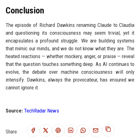
Conclusion
The episode of Richard Dawkins renaming Claude to Claudia
and questioning its consciousness may seem trivial, yet it
encapsulates a profound struggle. We are building systems
that mimic our minds, and we do not know what they are. The
heated reactions — whether mockery, anger, or praise — reveal
that the question touches something deep. As AI continues to
evolve, the debate over machine consciousness will only
intensify. Dawkins, always the provocateur, has ensured we
cannot ignore it.
Source:
TechRadar News
Share: