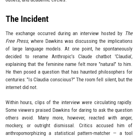
The Incident
The exchange occurred during an interview hosted by
The
Free Press
, where Dawkins was discussing the implications
of large language models. At one point, he spontaneously
decided to rename Anthropic's Claude chatbot 'Claudia',
explaining that the feminine name felt more "natural" to him.
He then posed a question that has haunted philosophers for
centuries: "Is Claudia conscious?" The room fell silent, but the
internet did not.
Within hours, clips of the interview were circulating rapidly.
Some viewers praised Dawkins for daring to ask the question
others avoid. Many more, however, reacted with anger,
mockery, or outright dismissal. Critics accused him of
anthropomorphizing a statistical pattern-matcher — a tool