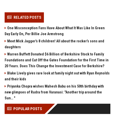
RELATED POSTS
One Misconception Fans Have About What It Was Like In Green
Day Early On, Per Billie Joe Armstrong
Meet Mick Jagger’s 8 children! All about the rocker’s sons and
daughters
Warren Buffett Donated $6 Billion of Berkshire Stock to Family
Foundations and Cut Off the Gates Foundation for the First Time in
20 Years. Does This Change the Investment Case for Berkshire?
Blake Lively gives rare look at family night out with Ryan Reynolds
and their kids
Priyanka Chopra wishes Mahesh Babu on his 50th birthday with
new glimpses of Rudra from Varanasi: "Another trip around the
Sun… "
POPULAR POSTS