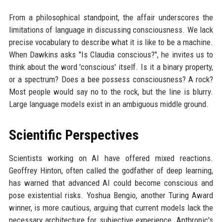
From a philosophical standpoint, the affair underscores the
limitations of language in discussing consciousness. We lack
precise vocabulary to describe what it is like to be a machine.
When Dawkins asks "Is Claudia conscious?", he invites us to
think about the word 'conscious' itself. Is it a binary property,
or a spectrum? Does a bee possess consciousness? A rock?
Most people would say no to the rock, but the line is blurry.
Large language models exist in an ambiguous middle ground.
Scientific Perspectives
Scientists working on AI have offered mixed reactions.
Geoffrey Hinton, often called the godfather of deep learning,
has warned that advanced AI could become conscious and
pose existential risks. Yoshua Bengio, another Turing Award
winner, is more cautious, arguing that current models lack the
necessary architecture for subjective experience. Anthropic's