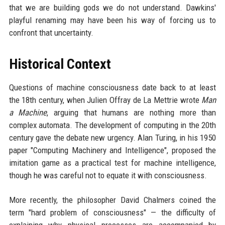
that we are building gods we do not understand. Dawkins'
playful renaming may have been his way of forcing us to
confront that uncertainty.
Historical Context
Questions of machine consciousness date back to at least
the 18th century, when Julien Offray de La Mettrie wrote
Man
a Machine
, arguing that humans are nothing more than
complex automata. The development of computing in the 20th
century gave the debate new urgency. Alan Turing, in his 1950
paper "Computing Machinery and Intelligence", proposed the
imitation game as a practical test for machine intelligence,
though he was careful not to equate it with consciousness.
More recently, the philosopher David Chalmers coined the
term "hard problem of consciousness" — the difficulty of