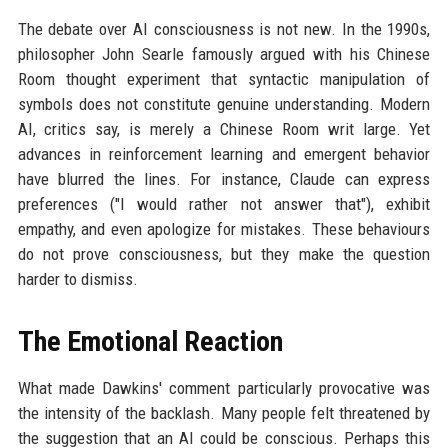
The debate over AI consciousness is not new. In the 1990s,
philosopher John Searle famously argued with his Chinese
Room thought experiment that syntactic manipulation of
symbols does not constitute genuine understanding. Modern
AI, critics say, is merely a Chinese Room writ large. Yet
advances in reinforcement learning and emergent behavior
have blurred the lines. For instance, Claude can express
preferences ("I would rather not answer that"), exhibit
empathy, and even apologize for mistakes. These behaviours
do not prove consciousness, but they make the question
harder to dismiss.
The Emotional Reaction
What made Dawkins' comment particularly provocative was
the intensity of the backlash. Many people felt threatened by
the suggestion that an AI could be conscious. Perhaps this