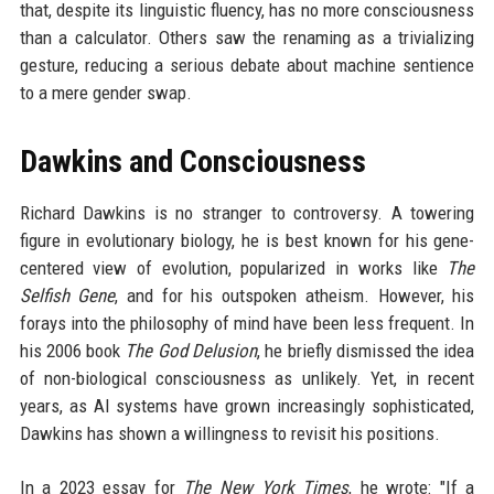
that, despite its linguistic fluency, has no more consciousness
than a calculator. Others saw the renaming as a trivializing
gesture, reducing a serious debate about machine sentience
to a mere gender swap.
Dawkins and Consciousness
Richard Dawkins is no stranger to controversy. A towering
figure in evolutionary biology, he is best known for his gene-
centered view of evolution, popularized in works like
The
Selfish Gene
, and for his outspoken atheism. However, his
forays into the philosophy of mind have been less frequent. In
his 2006 book
The God Delusion
, he briefly dismissed the idea
of non-biological consciousness as unlikely. Yet, in recent
years, as AI systems have grown increasingly sophisticated,
Dawkins has shown a willingness to revisit his positions.
In a 2023 essay for
The New York Times
, he wrote: "If a