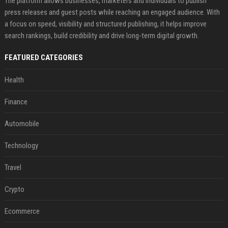
The platform allows businesses, marketers and individuals to publish
press releases and guest posts while reaching an engaged audience. With
a focus on speed, visibility and structured publishing, it helps improve
search rankings, build credibility and drive long-term digital growth.
FEATURED CATEGORIES
Health
Finance
Automobile
Technology
Travel
Crypto
Ecommerce