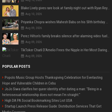
Blake Lively gives rare look at family night out with Ryan Reynolds and their kids
Aug 10, 2026
Priyanka Chopra wishes Mahesh Babu on his 50th birthday with new glimpses of Rudra from Varanasi: "Another trip around the Sun… "
Aug 09, 2026
Perez Hilton's family breaks silence after alarming video fuels scrutiny over Paris Hilton link
Aug 09, 2026
TikToker Charli D'Amelio Frees the Nipple in Her Most Daring Red Fashion Look
Aug 09, 2026
POPULAR POSTS
Popolo Music Group Hosts Thanksgiving Celebration for Everlasting
Hope and Vulnerable Children in Cebu
JoJo Siwa clarifies her queer identity after dating a man: "Being in a
heterosexual relationship does not mean I'm straight."
High DA PA Social Bookmarking Sites List USA
Startup Launch Press Release Guide: Distribution Services That Get