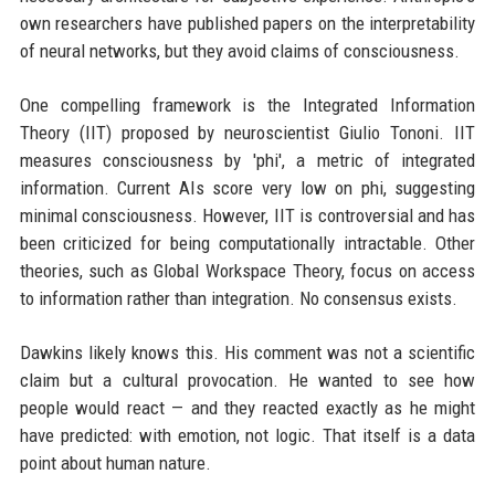
own researchers have published papers on the interpretability
of neural networks, but they avoid claims of consciousness.
One compelling framework is the Integrated Information
Theory (IIT) proposed by neuroscientist Giulio Tononi. IIT
measures consciousness by 'phi', a metric of integrated
information. Current AIs score very low on phi, suggesting
minimal consciousness. However, IIT is controversial and has
been criticized for being computationally intractable. Other
theories, such as Global Workspace Theory, focus on access
to information rather than integration. No consensus exists.
Dawkins likely knows this. His comment was not a scientific
claim but a cultural provocation. He wanted to see how
people would react — and they reacted exactly as he might
have predicted: with emotion, not logic. That itself is a data
point about human nature.