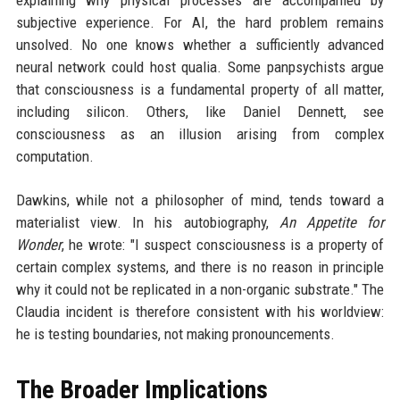
explaining why physical processes are accompanied by
subjective experience. For AI, the hard problem remains
unsolved. No one knows whether a sufficiently advanced
neural network could host qualia. Some panpsychists argue
that consciousness is a fundamental property of all matter,
including silicon. Others, like Daniel Dennett, see
consciousness as an illusion arising from complex
computation.
Dawkins, while not a philosopher of mind, tends toward a
materialist view. In his autobiography,
An Appetite for
Wonder
, he wrote: "I suspect consciousness is a property of
certain complex systems, and there is no reason in principle
why it could not be replicated in a non-organic substrate." The
Claudia incident is therefore consistent with his worldview:
he is testing boundaries, not making pronouncements.
The Broader Implications