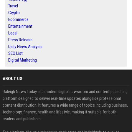
Travel
Crypto
Ecommerce
Entertainment
Legal
Press Release
Daily News Analysis
SEO List
Digital Marketing
ABOUT US
Raleigh News Today is a modern digital newsroom and content publishing
platform designed to deliver real-time updates alongside professional
content distribution. It features a wide range of topics including business,
technology, finance, health and lifestyle, making it suitable for both
readers and publishers.