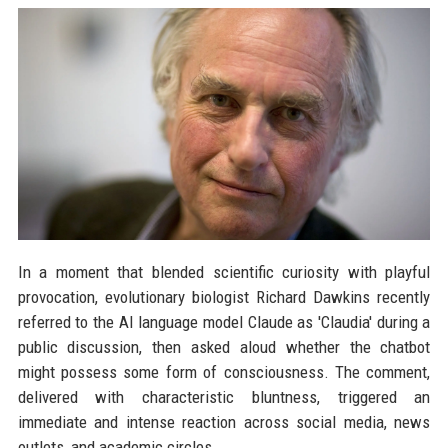
In a moment that blended scientific curiosity with playful
provocation, evolutionary biologist Richard Dawkins recently
referred to the AI language model Claude as 'Claudia' during a
public discussion, then asked aloud whether the chatbot
might possess some form of consciousness. The comment,
delivered with characteristic bluntness, triggered an
immediate and intense reaction across social media, news
outlets, and academic circles.