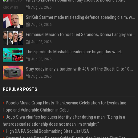
What to know as Spain and Italy escalate border dispute
Aug 08, 2026
Sir Keir Starmer made misleading defence spending claim, watchdog says
Aug 08, 2026
Emmanuel Macron to host Ted Sarandos, Donna Langley among global leaders at Lumière Summit
Aug 08, 2026
The 5 products Mashable readers are buying this week
Aug 08, 2026
Stay ready in any situation with 43% off the Bluetti Elite 10 mini portable power station
Aug 08, 2026
POPULAR POSTS
Popolo Music Group Hosts Thanksgiving Celebration for Everlasting
Hope and Vulnerable Children in Cebu
JoJo Siwa clarifies her queer identity after dating a man: "Being in a
heterosexual relationship does not mean I'm straight."
High DA PA Social Bookmarking Sites List USA