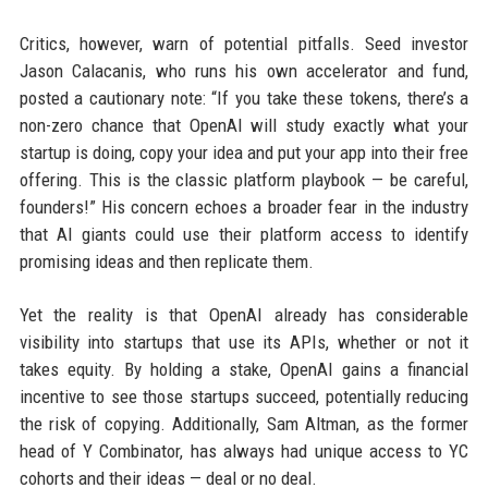
Critics, however, warn of potential pitfalls. Seed investor
Jason Calacanis, who runs his own accelerator and fund,
posted a cautionary note: “If you take these tokens, there’s a
non-zero chance that OpenAI will study exactly what your
startup is doing, copy your idea and put your app into their free
offering. This is the classic platform playbook — be careful,
founders!” His concern echoes a broader fear in the industry
that AI giants could use their platform access to identify
promising ideas and then replicate them.
Yet the reality is that OpenAI already has considerable
visibility into startups that use its APIs, whether or not it
takes equity. By holding a stake, OpenAI gains a financial
incentive to see those startups succeed, potentially reducing
the risk of copying. Additionally, Sam Altman, as the former
head of Y Combinator, has always had unique access to YC
cohorts and their ideas — deal or no deal.