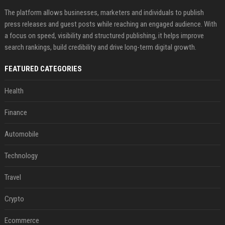
The platform allows businesses, marketers and individuals to publish
press releases and guest posts while reaching an engaged audience. With
a focus on speed, visibility and structured publishing, it helps improve
search rankings, build credibility and drive long-term digital growth.
FEATURED CATEGORIES
Health
Finance
Automobile
Technology
Travel
Crypto
Ecommerce