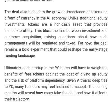
The deal also highlights the growing importance of tokens as
a form of currency in the AI economy. Unlike traditional equity
investments, tokens are a non-cash asset that provides
immediate utility. This blurs the line between investment and
customer acquisition, raising questions about how such
arrangements will be regulated and taxed. For now, the deal
remains a bold experiment that could reshape the early-stage
funding landscape.
Ultimately, each startup in the YC batch will have to weigh the
benefits of free tokens against the cost of giving up equity
and the risk of platform dependency. Given Altman’s deep ties
to YC, many founders may feel inclined to accept. The coming
months will reveal how many take the deal and how it affects
their trajectory.