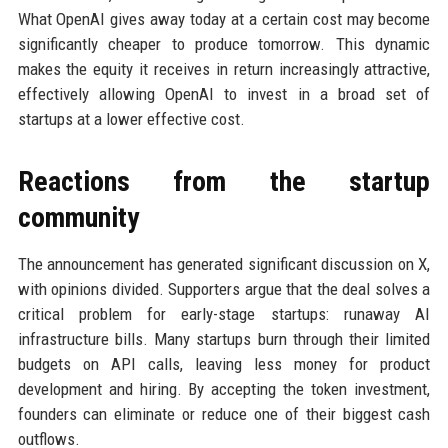
What OpenAI gives away today at a certain cost may become
significantly cheaper to produce tomorrow. This dynamic
makes the equity it receives in return increasingly attractive,
effectively allowing OpenAI to invest in a broad set of
startups at a lower effective cost.
Reactions from the startup
community
The announcement has generated significant discussion on X,
with opinions divided. Supporters argue that the deal solves a
critical problem for early-stage startups: runaway AI
infrastructure bills. Many startups burn through their limited
budgets on API calls, leaving less money for product
development and hiring. By accepting the token investment,
founders can eliminate or reduce one of their biggest cash
outflows.