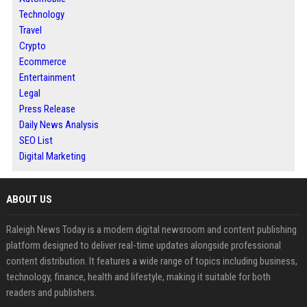
Technology
Travel
Crypto
Ecommerce
Entertainment
Legal
Press Release
Daily News Analysis
SEO List
Digital Marketing
ABOUT US
Raleigh News Today is a modern digital newsroom and content publishing
platform designed to deliver real-time updates alongside professional
content distribution. It features a wide range of topics including business,
technology, finance, health and lifestyle, making it suitable for both
readers and publishers.