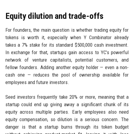
Equity dilution and trade-offs
For founders, the main question is whether trading equity for
tokens is worth it, especially when Y Combinator already
takes a 7% stake for its standard $500,000 cash investment.
In exchange for that, startups gain access to YC’s powerful
network of venture capitalists, potential customers, and
fellow founders. Adding another equity holder — even a non-
cash one — reduces the pool of ownership available for
employees and future investors.
Seed investors frequently take 20% or more, meaning that a
startup could end up giving away a significant chunk of its
equity across multiple parties. Early employees also need
equity compensation, so dilution is a serious concern. The
danger is that a startup burns through its token budget