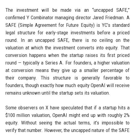
The investment will be made via an “uncapped SAFE,”
confirmed Y Combinator managing director Jared Friedman. A
SAFE (Simple Agreement for Future Equity) is YC’s standard
legal structure for early-stage investments before a priced
round. In an uncapped SAFE, there is no ceiling on the
valuation at which the investment converts into equity. That
conversion happens when the startup raises its first priced
round — typically a Series A. For founders, a higher valuation
at conversion means they give up a smaller percentage of
their company. This structure is generally favorable to
founders, though exactly how much equity OpenAI will receive
remains unknown until the startup sets its valuation.
Some observers on X have speculated that if a startup hits a
$100 million valuation, OpenAI might end up with roughly 2%
equity. Without seeing the actual terms, it’s impossible to
verify that number. However, the uncapped nature of the SAFE