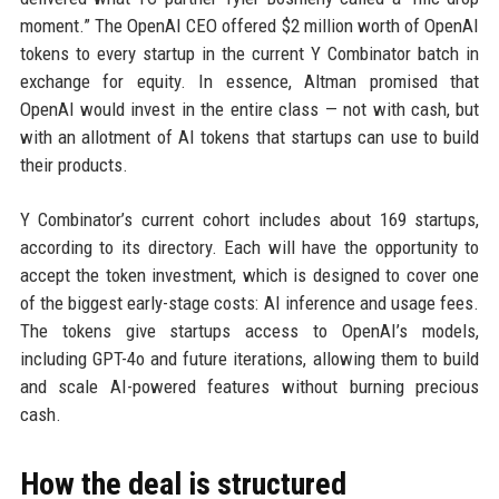
moment.” The OpenAI CEO offered $2 million worth of OpenAI
tokens to every startup in the current Y Combinator batch in
exchange for equity. In essence, Altman promised that
OpenAI would invest in the entire class — not with cash, but
with an allotment of AI tokens that startups can use to build
their products.
Y Combinator’s current cohort includes about 169 startups,
according to its directory. Each will have the opportunity to
accept the token investment, which is designed to cover one
of the biggest early-stage costs: AI inference and usage fees.
The tokens give startups access to OpenAI’s models,
including GPT-4o and future iterations, allowing them to build
and scale AI-powered features without burning precious
cash.
How the deal is structured