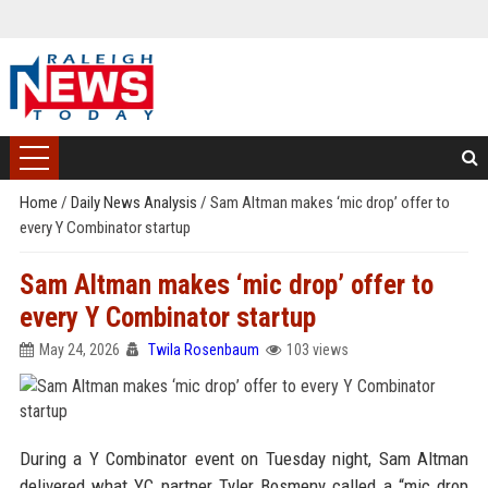
Home
/
Daily News Analysis
/
Sam Altman makes ‘mic drop’ offer to
every Y Combinator startup
Sam Altman makes ‘mic drop’ offer to
every Y Combinator startup
May 24, 2026
Twila Rosenbaum
103 views
During a Y Combinator event on Tuesday night, Sam Altman
delivered what YC partner Tyler Bosmeny called a “mic drop