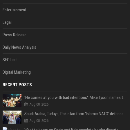
Entertainment
Legal
Press Release
Daily News Analysis
SEO List
Digital Marketing
RECENT POSTS
'He comes at you with bad intentions': Mike Tyson names the modern-day fighter who reminds him of his prime self
Aug 08, 2026
Saudi Arabia, Türkiye, Pakistan form 'Islamic NATO' defense pact
Aug 08, 2026