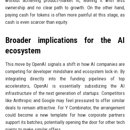
without achieving product-market fit, leaving it with less
ownership and no clear path to growth. On the other hand,
paying cash for tokens is often more painful at this stage, as
cash is even scarcer than equity.
Broader implications for the AI
ecosystem
This move by OpenAI signals a shift in how AI companies are
competing for developer mindshare and ecosystem lock-in. By
integrating directly into the funding pipelines of top
accelerators, OpenAI is essentially subsidizing the AI
infrastructure of the next generation of startups. Competitors
like Anthropic and Google may feel pressured to offer similar
deals to remain attractive. For Y Combinator, the arrangement
could become a new template for how corporate partners
support its batches, potentially opening the door for other tech
giants to make similar offers.