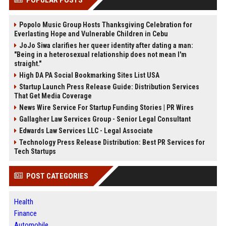
POPULAR POSTS
Popolo Music Group Hosts Thanksgiving Celebration for
Everlasting Hope and Vulnerable Children in Cebu
JoJo Siwa clarifies her queer identity after dating a man:
"Being in a heterosexual relationship does not mean I'm
straight."
High DA PA Social Bookmarking Sites List USA
Startup Launch Press Release Guide: Distribution Services
That Get Media Coverage
News Wire Service For Startup Funding Stories | PR Wires
Gallagher Law Services Group - Senior Legal Consultant
Edwards Law Services LLC - Legal Associate
Technology Press Release Distribution: Best PR Services for
Tech Startups
POST CATEGORIES
Health
Finance
Automobile