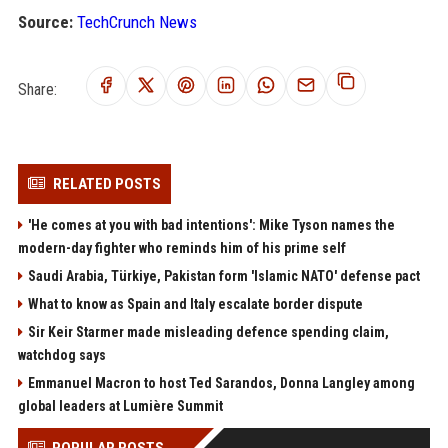
Source:
TechCrunch News
Share:
RELATED POSTS
'He comes at you with bad intentions': Mike Tyson names the
modern-day fighter who reminds him of his prime self
Saudi Arabia, Türkiye, Pakistan form 'Islamic NATO' defense pact
What to know as Spain and Italy escalate border dispute
Sir Keir Starmer made misleading defence spending claim,
watchdog says
Emmanuel Macron to host Ted Sarandos, Donna Langley among
global leaders at Lumière Summit