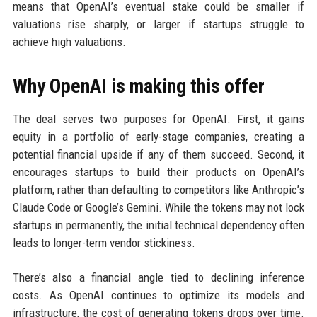
means that OpenAI’s eventual stake could be smaller if
valuations rise sharply, or larger if startups struggle to
achieve high valuations.
Why OpenAI is making this offer
The deal serves two purposes for OpenAI. First, it gains
equity in a portfolio of early-stage companies, creating a
potential financial upside if any of them succeed. Second, it
encourages startups to build their products on OpenAI’s
platform, rather than defaulting to competitors like Anthropic’s
Claude Code or Google’s Gemini. While the tokens may not lock
startups in permanently, the initial technical dependency often
leads to longer-term vendor stickiness.
There’s also a financial angle tied to declining inference
costs. As OpenAI continues to optimize its models and
infrastructure, the cost of generating tokens drops over time.