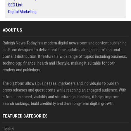
SEO List
Digital Marketing
ABOUT US
Raleigh News Today is a modern digital newsroom and content publishing
platform designed to deliver real-time updates alongside professional
content distribution. It features a wide range of topics including business,
technology, finance, health and lifestyle, making it suitable for both
readers and publishers.
The platform allows businesses, marketers and individuals to publish
press releases and guest posts while reaching an engaged audience. With
a focus on speed, visibility and structured publishing, it helps improve
search rankings, build credibility and drive long-term digital growth.
FEATURED CATEGORIES
Health