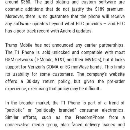
around $350. The gold plating and custom software are
cosmetic additions that do not justify the $189 premium.
Moreover, there is no guarantee that the phone will receive
any software updates beyond what HTC provides — and HTC
has a poor track record with Android updates.
Trump Mobile has not announced any carrier partnerships.
The T1 Phone is sold unlocked and compatible with most
GSM networks (T-Mobile, AT&T, and their MVNOs), but it lacks
support for Verizon’s CDMA or 5G mmWave bands. This limits
its usability for some customers. The company’s website
offers a 30-day return policy, but given the pre-order
experience, exercising that policy may be difficult.
In the broader market, the T1 Phone is part of a trend of
“patriotic” or “politically branded” consumer electronics.
Similar efforts, such as the FreedomPhone from a
conservative media group, also faced delivery issues and