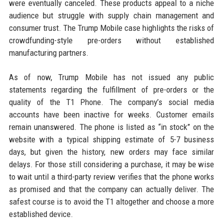
were eventually canceled. These products appeal to a niche
audience but struggle with supply chain management and
consumer trust. The Trump Mobile case highlights the risks of
crowdfunding-style pre-orders without established
manufacturing partners.
As of now, Trump Mobile has not issued any public
statements regarding the fulfillment of pre-orders or the
quality of the T1 Phone. The company’s social media
accounts have been inactive for weeks. Customer emails
remain unanswered. The phone is listed as “in stock” on the
website with a typical shipping estimate of 5-7 business
days, but given the history, new orders may face similar
delays. For those still considering a purchase, it may be wise
to wait until a third-party review verifies that the phone works
as promised and that the company can actually deliver. The
safest course is to avoid the T1 altogether and choose a more
established device.