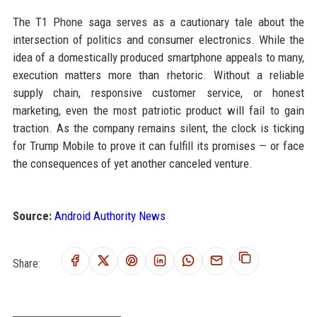
The T1 Phone saga serves as a cautionary tale about the
intersection of politics and consumer electronics. While the
idea of a domestically produced smartphone appeals to many,
execution matters more than rhetoric. Without a reliable
supply chain, responsive customer service, or honest
marketing, even the most patriotic product will fail to gain
traction. As the company remains silent, the clock is ticking
for Trump Mobile to prove it can fulfill its promises — or face
the consequences of yet another canceled venture.
Source:
Android Authority News
Share: