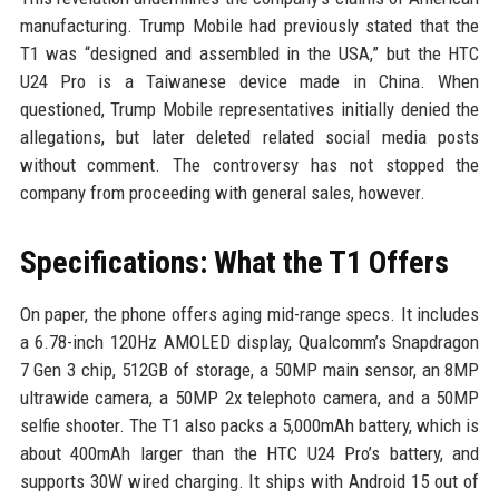
manufacturing. Trump Mobile had previously stated that the
T1 was “designed and assembled in the USA,” but the HTC
U24 Pro is a Taiwanese device made in China. When
questioned, Trump Mobile representatives initially denied the
allegations, but later deleted related social media posts
without comment. The controversy has not stopped the
company from proceeding with general sales, however.
Specifications: What the T1 Offers
On paper, the phone offers aging mid-range specs. It includes
a 6.78-inch 120Hz AMOLED display, Qualcomm’s Snapdragon
7 Gen 3 chip, 512GB of storage, a 50MP main sensor, an 8MP
ultrawide camera, a 50MP 2x telephoto camera, and a 50MP
selfie shooter. The T1 also packs a 5,000mAh battery, which is
about 400mAh larger than the HTC U24 Pro’s battery, and
supports 30W wired charging. It ships with Android 15 out of