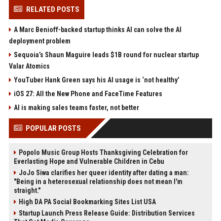
RELATED POSTS
A Marc Benioff-backed startup thinks AI can solve the AI
deployment problem
Sequoia’s Shaun Maguire leads $1B round for nuclear startup
Valar Atomics
YouTuber Hank Green says his AI usage is ‘not healthy’
iOS 27: All the New Phone and FaceTime Features
AI is making sales teams faster, not better
POPULAR POSTS
Popolo Music Group Hosts Thanksgiving Celebration for
Everlasting Hope and Vulnerable Children in Cebu
JoJo Siwa clarifies her queer identity after dating a man:
"Being in a heterosexual relationship does not mean I'm
straight."
High DA PA Social Bookmarking Sites List USA
Startup Launch Press Release Guide: Distribution Services