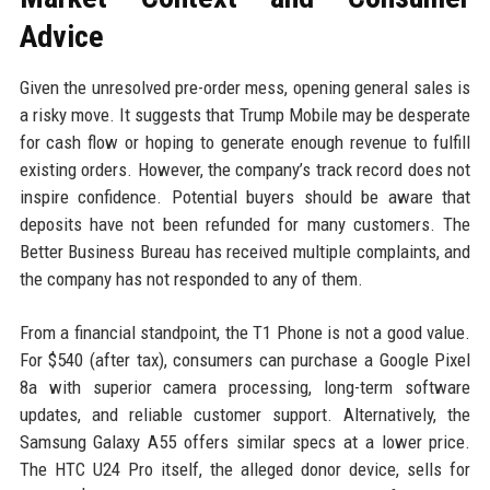
Advice
Given the unresolved pre-order mess, opening general sales is
a risky move. It suggests that Trump Mobile may be desperate
for cash flow or hoping to generate enough revenue to fulfill
existing orders. However, the company’s track record does not
inspire confidence. Potential buyers should be aware that
deposits have not been refunded for many customers. The
Better Business Bureau has received multiple complaints, and
the company has not responded to any of them.
From a financial standpoint, the T1 Phone is not a good value.
For $540 (after tax), consumers can purchase a Google Pixel
8a with superior camera processing, long-term software
updates, and reliable customer support. Alternatively, the
Samsung Galaxy A55 offers similar specs at a lower price.
The HTC U24 Pro itself, the alleged donor device, sells for