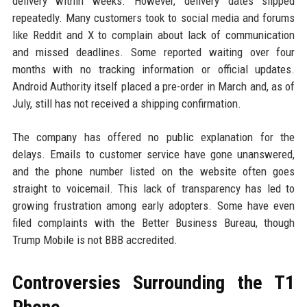
delivery within weeks. However, delivery dates slipped
repeatedly. Many customers took to social media and forums
like Reddit and X to complain about lack of communication
and missed deadlines. Some reported waiting over four
months with no tracking information or official updates.
Android Authority itself placed a pre-order in March and, as of
July, still has not received a shipping confirmation.
The company has offered no public explanation for the
delays. Emails to customer service have gone unanswered,
and the phone number listed on the website often goes
straight to voicemail. This lack of transparency has led to
growing frustration among early adopters. Some have even
filed complaints with the Better Business Bureau, though
Trump Mobile is not BBB accredited.
Controversies Surrounding the T1