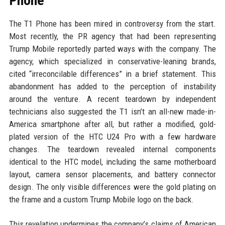
Phone
The T1 Phone has been mired in controversy from the start.
Most recently, the PR agency that had been representing
Trump Mobile reportedly parted ways with the company. The
agency, which specialized in conservative-leaning brands,
cited “irreconcilable differences” in a brief statement. This
abandonment has added to the perception of instability
around the venture. A recent teardown by independent
technicians also suggested the T1 isn’t an all-new made-in-
America smartphone after all, but rather a modified, gold-
plated version of the HTC U24 Pro with a few hardware
changes. The teardown revealed internal components
identical to the HTC model, including the same motherboard
layout, camera sensor placements, and battery connector
design. The only visible differences were the gold plating on
the frame and a custom Trump Mobile logo on the back.
This revelation undermines the company’s claims of American