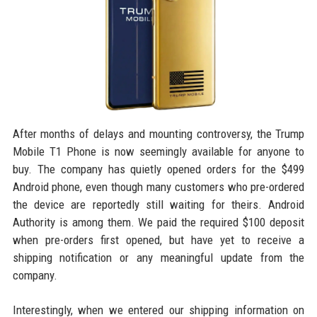
After months of delays and mounting controversy, the Trump
Mobile T1 Phone is now seemingly available for anyone to
buy. The company has quietly opened orders for the $499
Android phone, even though many customers who pre-ordered
the device are reportedly still waiting for theirs. Android
Authority is among them. We paid the required $100 deposit
when pre-orders first opened, but have yet to receive a
shipping notification or any meaningful update from the
company.
Interestingly, when we entered our shipping information on