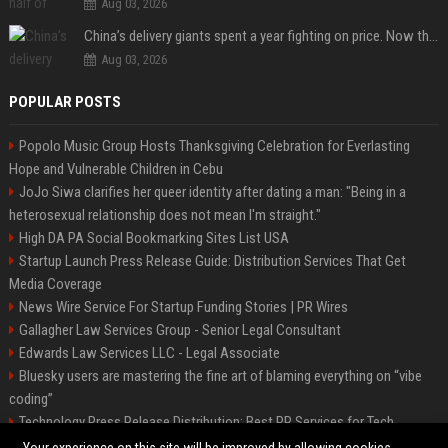
Aug 03, 2026
China’s delivery giants spent a year fighting on price. Now they’re fighting on their riders’ heads.
Aug 03, 2026
POPULAR POSTS
Popolo Music Group Hosts Thanksgiving Celebration for Everlasting
Hope and Vulnerable Children in Cebu
JoJo Siwa clarifies her queer identity after dating a man: "Being in a
heterosexual relationship does not mean I'm straight."
High DA PA Social Bookmarking Sites List USA
Startup Launch Press Release Guide: Distribution Services That Get
Media Coverage
News Wire Service For Startup Funding Stories | PR Wires
Gallagher Law Services Group - Senior Legal Consultant
Edwards Law Services LLC - Legal Associate
Bluesky users are mastering the fine art of blaming everything on “vibe
coding”
Technology Press Release Distribution: Best PR Services for Tech
Startups