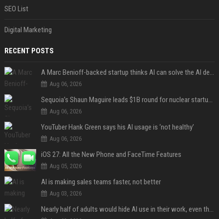
SEO List
Digital Marketing
RECENT POSTS
A Marc Benioff-backed startup thinks AI can solve the AI deployment problem
Aug 06, 2026
Sequoia’s Shaun Maguire leads $1B round for nuclear startup Valar Atomics
Aug 06, 2026
YouTuber Hank Green says his AI usage is ‘not healthy’
Aug 06, 2026
iOS 27: All the New Phone and FaceTime Features
Aug 05, 2026
AI is making sales teams faster, not better
Aug 03, 2026
Nearly half of adults would hide AI use in their work, even though most say others should not