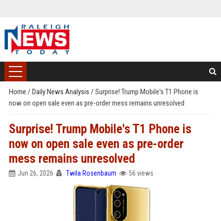
Home
/
Daily News Analysis
/
Surprise! Trump Mobile's T1 Phone is
now on open sale even as pre-order mess remains unresolved
Surprise! Trump Mobile's T1 Phone is
now on open sale even as pre-order
mess remains unresolved
Jun 26, 2026
Twila Rosenbaum
56 views