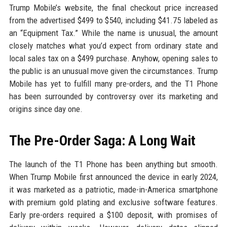
Trump Mobile’s website, the final checkout price increased
from the advertised $499 to $540, including $41.75 labeled as
an “Equipment Tax.” While the name is unusual, the amount
closely matches what you’d expect from ordinary state and
local sales tax on a $499 purchase. Anyhow, opening sales to
the public is an unusual move given the circumstances. Trump
Mobile has yet to fulfill many pre-orders, and the T1 Phone
has been surrounded by controversy over its marketing and
origins since day one.
The Pre-Order Saga: A Long Wait
The launch of the T1 Phone has been anything but smooth.
When Trump Mobile first announced the device in early 2024,
it was marketed as a patriotic, made-in-America smartphone
with premium gold plating and exclusive software features.
Early pre-orders required a $100 deposit, with promises of