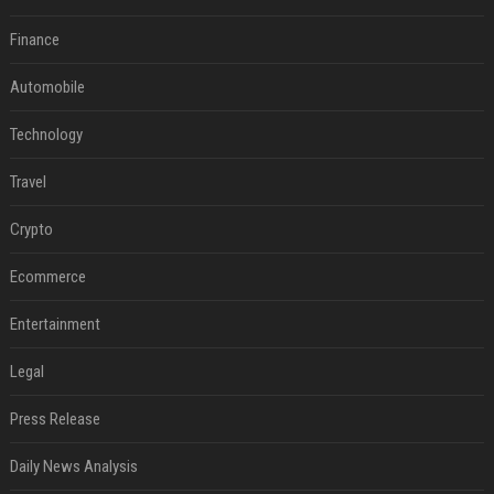
Finance
Automobile
Technology
Travel
Crypto
Ecommerce
Entertainment
Legal
Press Release
Daily News Analysis