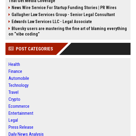
That Get Media Coverage
News Wire Service For Startup Funding Stories | PR Wires
Gallagher Law Services Group - Senior Legal Consultant
Edwards Law Services LLC - Legal Associate
Bluesky users are mastering the fine art of blaming everything
on “vibe coding”
POST CATEGORIES
Health
Finance
Automobile
Technology
Travel
Crypto
Ecommerce
Entertainment
Legal
Press Release
Daily News Analysis