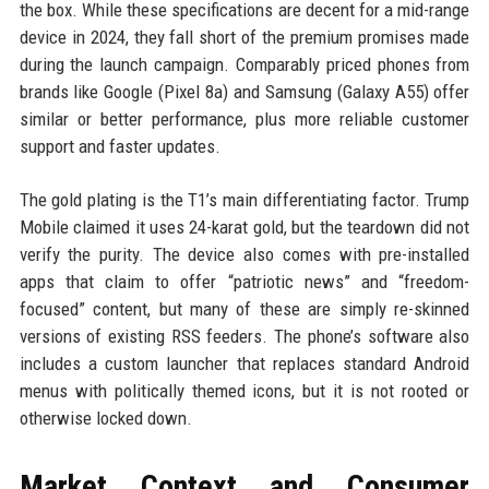
the box. While these specifications are decent for a mid-range
device in 2024, they fall short of the premium promises made
during the launch campaign. Comparably priced phones from
brands like Google (Pixel 8a) and Samsung (Galaxy A55) offer
similar or better performance, plus more reliable customer
support and faster updates.
The gold plating is the T1’s main differentiating factor. Trump
Mobile claimed it uses 24-karat gold, but the teardown did not
verify the purity. The device also comes with pre-installed
apps that claim to offer “patriotic news” and “freedom-
focused” content, but many of these are simply re-skinned
versions of existing RSS feeders. The phone’s software also
includes a custom launcher that replaces standard Android
menus with politically themed icons, but it is not rooted or
otherwise locked down.
Market Context and Consumer