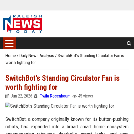
Home
/
Daily News Analysis
/
SwitchBot’s Standing Circulator Fan is
worth fighting for
SwitchBot’s Standing Circulator Fan is
worth fighting for
Jun 22, 2026
Twila Rosenbaum
45 views
SwitchBot, a company originally known for its button-pushing
robots, has expanded into a broad smart home ecosystem