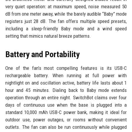
very quiet operation: at maximum speed, noise measured 50
dB from one meter away, while the barely audible “Baby” mode
registers just 28 dB. The fan offers multiple speed presets,
including a sleep-friendly Baby mode and a wind speed
setting that mimics natural breeze patterns.
Battery and Portability
One of the fan’s most compelling features is its USB-C
rechargeable battery. When running at full power with
nightlight on and oscillation active, battery life lasts about 1
hour and 45 minutes. Dialing back to Baby mode extends
operation through an entire night. SwitchBot claims over four
days of continuous use when the base is plugged into a
standard 10,000 mAh USB-C power bank, making it ideal for
outdoor use, power outages, or rooms without convenient
outlets. The fan can also be run continuously while plugged