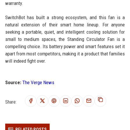
warranty.
SwitchBot has built a strong ecosystem, and this fan is a
natural extension of their smart home lineup. For anyone
seeking a portable, quiet, and intelligent cooling solution for
small to medium spaces, the Standing Circulator Fan is a
compelling choice. Its battery power and smart features set it
apart from most competitors, making it a product that families
will indeed fight over.
Source:
The Verge News
Share:
RELATED POSTS