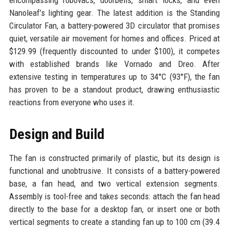
encompassing robovacs, doorbells, smart locks, and even
Nanoleaf’s lighting gear. The latest addition is the Standing
Circulator Fan, a battery-powered 3D circulator that promises
quiet, versatile air movement for homes and offices. Priced at
$129.99 (frequently discounted to under $100), it competes
with established brands like Vornado and Dreo. After
extensive testing in temperatures up to 34°C (93°F), the fan
has proven to be a standout product, drawing enthusiastic
reactions from everyone who uses it.
Design and Build
The fan is constructed primarily of plastic, but its design is
functional and unobtrusive. It consists of a battery-powered
base, a fan head, and two vertical extension segments.
Assembly is tool-free and takes seconds: attach the fan head
directly to the base for a desktop fan, or insert one or both
vertical segments to create a standing fan up to 100 cm (39.4