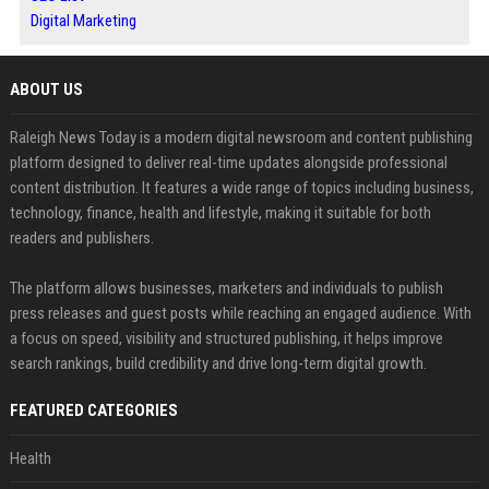
Digital Marketing
ABOUT US
Raleigh News Today is a modern digital newsroom and content publishing
platform designed to deliver real-time updates alongside professional
content distribution. It features a wide range of topics including business,
technology, finance, health and lifestyle, making it suitable for both
readers and publishers.
The platform allows businesses, marketers and individuals to publish
press releases and guest posts while reaching an engaged audience. With
a focus on speed, visibility and structured publishing, it helps improve
search rankings, build credibility and drive long-term digital growth.
FEATURED CATEGORIES
Health