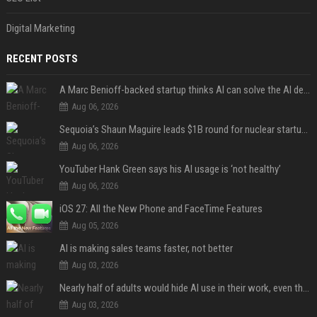
Digital Marketing
RECENT POSTS
A Marc Benioff-backed startup thinks AI can solve the AI deployment problem
Aug 06, 2026
Sequoia’s Shaun Maguire leads $1B round for nuclear startup Valar Atomics
Aug 06, 2026
YouTuber Hank Green says his AI usage is ‘not healthy’
Aug 06, 2026
iOS 27: All the New Phone and FaceTime Features
Aug 05, 2026
AI is making sales teams faster, not better
Aug 03, 2026
Nearly half of adults would hide AI use in their work, even though most say others should not
Aug 03, 2026