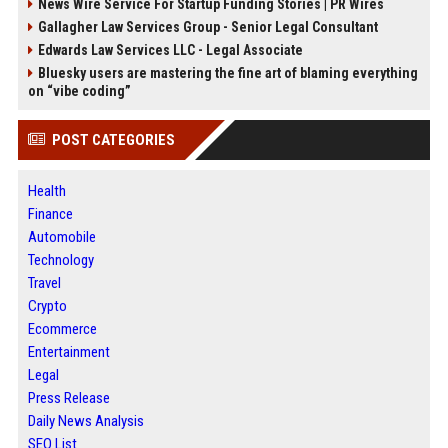
News Wire Service For Startup Funding Stories | PR Wires
Gallagher Law Services Group - Senior Legal Consultant
Edwards Law Services LLC - Legal Associate
Bluesky users are mastering the fine art of blaming everything
on “vibe coding”
POST CATEGORIES
Health
Finance
Automobile
Technology
Travel
Crypto
Ecommerce
Entertainment
Legal
Press Release
Daily News Analysis
SEO List