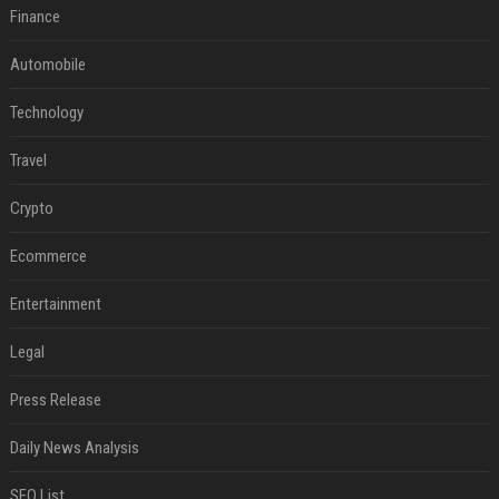
Finance
Automobile
Technology
Travel
Crypto
Ecommerce
Entertainment
Legal
Press Release
Daily News Analysis
SEO List