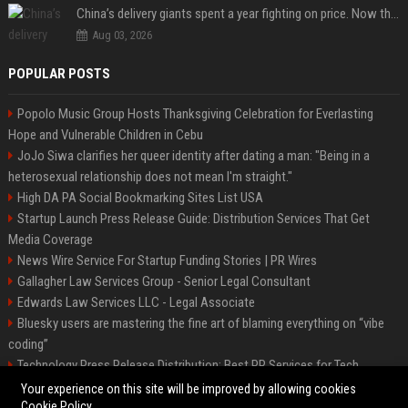
China’s delivery giants spent a year fighting on price. Now they’re fighting on their riders’ heads.
Aug 03, 2026
POPULAR POSTS
Popolo Music Group Hosts Thanksgiving Celebration for Everlasting
Hope and Vulnerable Children in Cebu
JoJo Siwa clarifies her queer identity after dating a man: "Being in a
heterosexual relationship does not mean I'm straight."
High DA PA Social Bookmarking Sites List USA
Startup Launch Press Release Guide: Distribution Services That Get
Media Coverage
News Wire Service For Startup Funding Stories | PR Wires
Gallagher Law Services Group - Senior Legal Consultant
Edwards Law Services LLC - Legal Associate
Bluesky users are mastering the fine art of blaming everything on “vibe
coding”
Technology Press Release Distribution: Best PR Services for Tech
Startups
Your experience on this site will be improved by allowing cookies
Cookie Policy