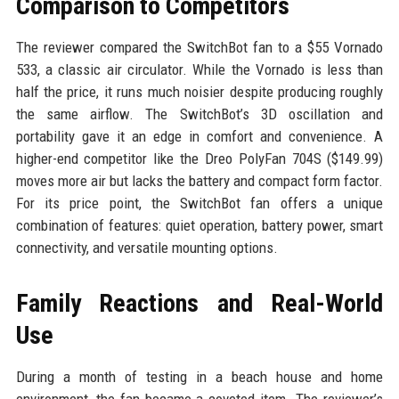
Comparison to Competitors
The reviewer compared the SwitchBot fan to a $55 Vornado
533, a classic air circulator. While the Vornado is less than
half the price, it runs much noisier despite producing roughly
the same airflow. The SwitchBot’s 3D oscillation and
portability gave it an edge in comfort and convenience. A
higher-end competitor like the Dreo PolyFan 704S ($149.99)
moves more air but lacks the battery and compact form factor.
For its price point, the SwitchBot fan offers a unique
combination of features: quiet operation, battery power, smart
connectivity, and versatile mounting options.
Family Reactions and Real-World
Use
During a month of testing in a beach house and home