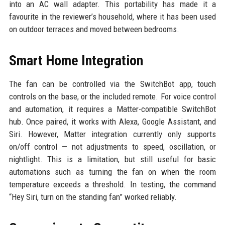
into an AC wall adapter. This portability has made it a
favourite in the reviewer’s household, where it has been used
on outdoor terraces and moved between bedrooms.
Smart Home Integration
The fan can be controlled via the SwitchBot app, touch
controls on the base, or the included remote. For voice control
and automation, it requires a Matter-compatible SwitchBot
hub. Once paired, it works with Alexa, Google Assistant, and
Siri. However, Matter integration currently only supports
on/off control — not adjustments to speed, oscillation, or
nightlight. This is a limitation, but still useful for basic
automations such as turning the fan on when the room
temperature exceeds a threshold. In testing, the command
“Hey Siri, turn on the standing fan” worked reliably.