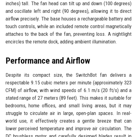
inches) tall. The fan head can tilt up and down (100 degrees)
and oscillate left and right (90 degrees), allowing it to direct
airflow precisely. The base houses a rechargeable battery and
touch controls, while an included remote control magnetically
attaches to the back of the fan, preventing loss. A nightlight
encircles the remote dock, adding ambient illumination.
Performance and Airflow
Despite its compact size, the SwitchBot fan delivers a
respectable 9.15 cubic meters per minute (approximately 323
CFM) of airflow, with wind speeds of 6.1 m/s (20 ft/s) and a
stated range of 27 meters (89 feet). This makes it suitable for
bedrooms, home offices, and small living areas, but it may
struggle to circulate air in large, open-plan spaces. In real-
world use, it effectively creates a gentle breeze that can
lower perceived temperature and improve air circulation. The
DC brushless motor and carefully designed blades result in