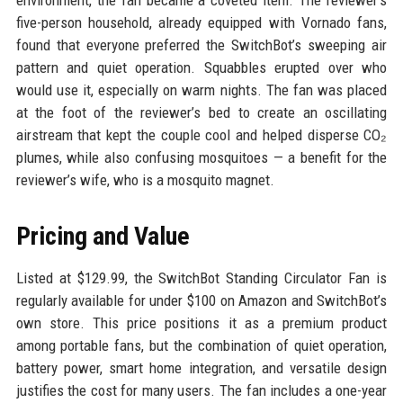
environment, the fan became a coveted item. The reviewer’s
five-person household, already equipped with Vornado fans,
found that everyone preferred the SwitchBot’s sweeping air
pattern and quiet operation. Squabbles erupted over who
would use it, especially on warm nights. The fan was placed
at the foot of the reviewer’s bed to create an oscillating
airstream that kept the couple cool and helped disperse CO₂
plumes, while also confusing mosquitoes — a benefit for the
reviewer’s wife, who is a mosquito magnet.
Pricing and Value
Listed at $129.99, the SwitchBot Standing Circulator Fan is
regularly available for under $100 on Amazon and SwitchBot’s
own store. This price positions it as a premium product
among portable fans, but the combination of quiet operation,
battery power, smart home integration, and versatile design
justifies the cost for many users. The fan includes a one-year