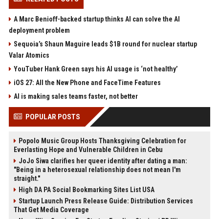
A Marc Benioff-backed startup thinks AI can solve the AI
deployment problem
Sequoia’s Shaun Maguire leads $1B round for nuclear startup
Valar Atomics
YouTuber Hank Green says his AI usage is ‘not healthy’
iOS 27: All the New Phone and FaceTime Features
AI is making sales teams faster, not better
POPULAR POSTS
Popolo Music Group Hosts Thanksgiving Celebration for
Everlasting Hope and Vulnerable Children in Cebu
JoJo Siwa clarifies her queer identity after dating a man:
"Being in a heterosexual relationship does not mean I'm
straight."
High DA PA Social Bookmarking Sites List USA
Startup Launch Press Release Guide: Distribution Services
That Get Media Coverage