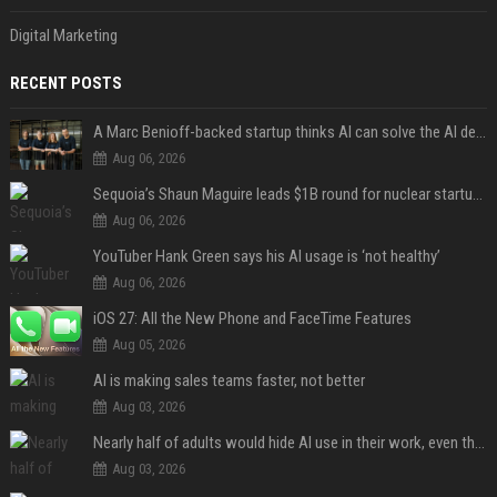
Digital Marketing
RECENT POSTS
A Marc Benioff-backed startup thinks AI can solve the AI deployment problem
Aug 06, 2026
Sequoia’s Shaun Maguire leads $1B round for nuclear startup Valar Atomics
Aug 06, 2026
YouTuber Hank Green says his AI usage is ‘not healthy’
Aug 06, 2026
iOS 27: All the New Phone and FaceTime Features
Aug 05, 2026
AI is making sales teams faster, not better
Aug 03, 2026
Nearly half of adults would hide AI use in their work, even though most say others should not
Aug 03, 2026