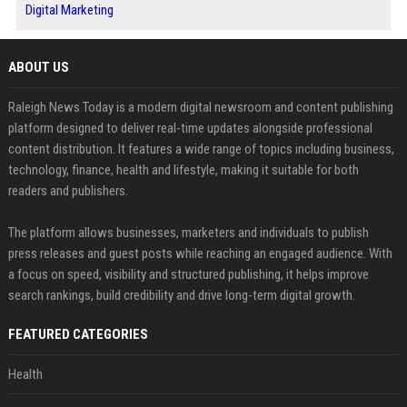
Digital Marketing
ABOUT US
Raleigh News Today is a modern digital newsroom and content publishing
platform designed to deliver real-time updates alongside professional
content distribution. It features a wide range of topics including business,
technology, finance, health and lifestyle, making it suitable for both
readers and publishers.
The platform allows businesses, marketers and individuals to publish
press releases and guest posts while reaching an engaged audience. With
a focus on speed, visibility and structured publishing, it helps improve
search rankings, build credibility and drive long-term digital growth.
FEATURED CATEGORIES
Health