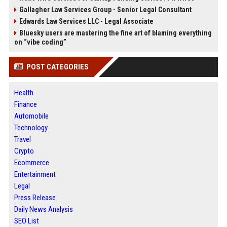
Gallagher Law Services Group - Senior Legal Consultant
Edwards Law Services LLC - Legal Associate
Bluesky users are mastering the fine art of blaming everything
on “vibe coding”
POST CATEGORIES
Health
Finance
Automobile
Technology
Travel
Crypto
Ecommerce
Entertainment
Legal
Press Release
Daily News Analysis
SEO List