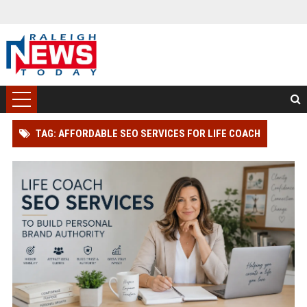
TAG: AFFORDABLE SEO SERVICES FOR LIFE COACH