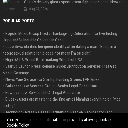
China’s delivery giants spent a year fighting on price. Now they’re fighting on their riders’ heads.
Aug 03, 2026
POPULAR POSTS
Popolo Music Group Hosts Thanksgiving Celebration for Everlasting
Hope and Vulnerable Children in Cebu
JoJo Siwa clarifies her queer identity after dating a man: "Being in a
heterosexual relationship does not mean I'm straight."
High DA PA Social Bookmarking Sites List USA
Startup Launch Press Release Guide: Distribution Services That Get
Media Coverage
News Wire Service For Startup Funding Stories | PR Wires
Gallagher Law Services Group - Senior Legal Consultant
Edwards Law Services LLC - Legal Associate
Bluesky users are mastering the fine art of blaming everything on “vibe
coding”
Technology Press Release Distribution: Best PR Services for Tech
Startups
Your experience on this site will be improved by allowing cookies
Cookie Policy