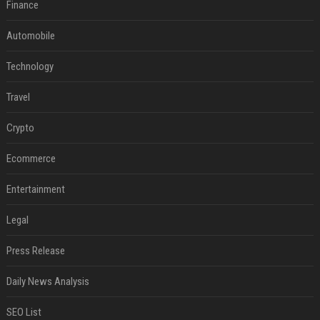
Finance
Automobile
Technology
Travel
Crypto
Ecommerce
Entertainment
Legal
Press Release
Daily News Analysis
SEO List