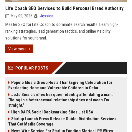
Life Coach SEO Services to Build Personal Brand Authority
May 09, 2026
Jessica
Master SEO for Life Coach to dominate search results. Learn high-
ranking strategies, lead generation tactics, and online visibility
solutions for your brand.
View more
POPULAR POSTS
Popolo Music Group Hosts Thanksgiving Celebration for
Everlasting Hope and Vulnerable Children in Cebu
JoJo Siwa clarifies her queer identity after dating a man:
"Being in a heterosexual relationship does not mean I'm
straight."
High DA PA Social Bookmarking Sites List USA
Startup Launch Press Release Guide: Distribution Services
That Get Media Coverage
News Wire Service For Startup Funding Stories | PR Wires