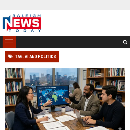
TAG: AI AND POLITICS