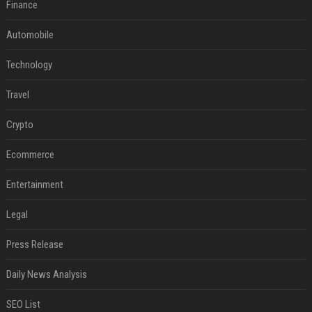
Finance
Automobile
Technology
Travel
Crypto
Ecommerce
Entertainment
Legal
Press Release
Daily News Analysis
SEO List