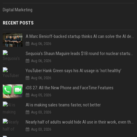
Digital Marketing
RECENT POSTS
A Marc Benioff-backed startup thinks AI can solve the AI deployment problem
Aug 06, 2026
Sequoia’s Shaun Maguire leads $1B round for nuclear startup Valar Atomics
Aug 06, 2026
YouTuber Hank Green says his AI usage is ‘not healthy’
Aug 06, 2026
iOS 27: All the New Phone and FaceTime Features
Aug 05, 2026
AI is making sales teams faster, not better
Aug 03, 2026
Nearly half of adults would hide AI use in their work, even though most say others should not
Aug 03, 2026