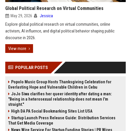
Global Political Research on Virtual Communities
May 29, 2026
Jessica
Explore global political research on virtual communities, online
activism, AI influence, and digital political behavior shaping public
discourse in 2026.
View more
POPULAR POSTS
Popolo Music Group Hosts Thanksgiving Celebration for
Everlasting Hope and Vulnerable Children in Cebu
JoJo Siwa clarifies her queer identity after dating a man:
"Being in a heterosexual relationship does not mean I'm
straight."
High DA PA Social Bookmarking Sites List USA
Startup Launch Press Release Guide: Distribution Services
That Get Media Coverage
News Wire Service For Startup Funding Stories | PR Wires