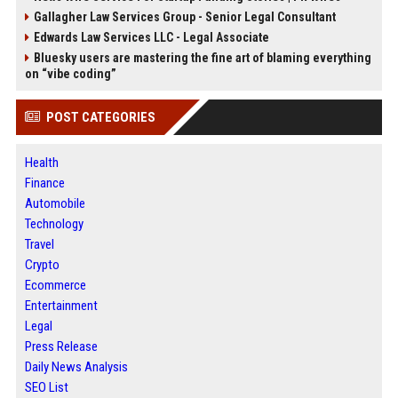
Gallagher Law Services Group - Senior Legal Consultant
Edwards Law Services LLC - Legal Associate
Bluesky users are mastering the fine art of blaming everything
on “vibe coding”
POST CATEGORIES
Health
Finance
Automobile
Technology
Travel
Crypto
Ecommerce
Entertainment
Legal
Press Release
Daily News Analysis
SEO List