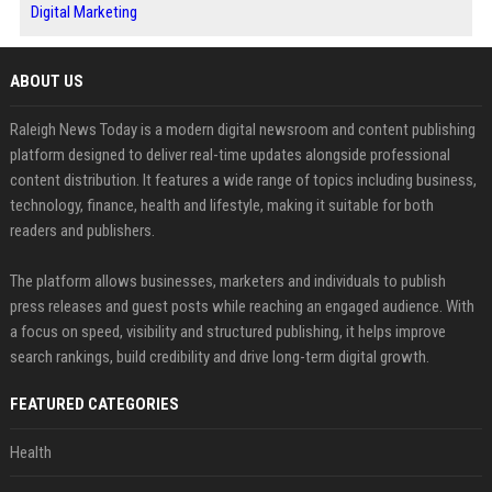
Digital Marketing
ABOUT US
Raleigh News Today is a modern digital newsroom and content publishing
platform designed to deliver real-time updates alongside professional
content distribution. It features a wide range of topics including business,
technology, finance, health and lifestyle, making it suitable for both
readers and publishers.
The platform allows businesses, marketers and individuals to publish
press releases and guest posts while reaching an engaged audience. With
a focus on speed, visibility and structured publishing, it helps improve
search rankings, build credibility and drive long-term digital growth.
FEATURED CATEGORIES
Health