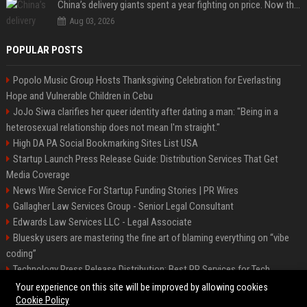
China’s delivery giants spent a year fighting on price. Now they’re fighting on their riders’ heads.
Aug 03, 2026
POPULAR POSTS
Popolo Music Group Hosts Thanksgiving Celebration for Everlasting
Hope and Vulnerable Children in Cebu
JoJo Siwa clarifies her queer identity after dating a man: "Being in a
heterosexual relationship does not mean I'm straight."
High DA PA Social Bookmarking Sites List USA
Startup Launch Press Release Guide: Distribution Services That Get
Media Coverage
News Wire Service For Startup Funding Stories | PR Wires
Gallagher Law Services Group - Senior Legal Consultant
Edwards Law Services LLC - Legal Associate
Bluesky users are mastering the fine art of blaming everything on “vibe
coding”
Technology Press Release Distribution: Best PR Services for Tech
Startups
Your experience on this site will be improved by allowing cookies
Cookie Policy