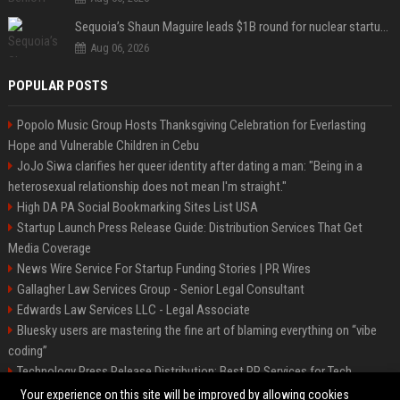
Sequoia’s Shaun Maguire leads $1B round for nuclear startup Valar Atomics
Aug 06, 2026
POPULAR POSTS
Popolo Music Group Hosts Thanksgiving Celebration for Everlasting
Hope and Vulnerable Children in Cebu
JoJo Siwa clarifies her queer identity after dating a man: "Being in a
heterosexual relationship does not mean I'm straight."
High DA PA Social Bookmarking Sites List USA
Startup Launch Press Release Guide: Distribution Services That Get
Media Coverage
News Wire Service For Startup Funding Stories | PR Wires
Gallagher Law Services Group - Senior Legal Consultant
Edwards Law Services LLC - Legal Associate
Bluesky users are mastering the fine art of blaming everything on “vibe
coding”
Technology Press Release Distribution: Best PR Services for Tech
Startups
Your experience on this site will be improved by allowing cookies