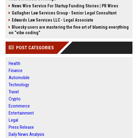
News Wire Service For Startup Funding Stories | PR Wires
Gallagher Law Services Group - Senior Legal Consultant
Edwards Law Services LLC - Legal Associate
Bluesky users are mastering the fine art of blaming everything
on “vibe coding”
POST CATEGORIES
Health
Finance
Automobile
Technology
Travel
Crypto
Ecommerce
Entertainment
Legal
Press Release
Daily News Analysis