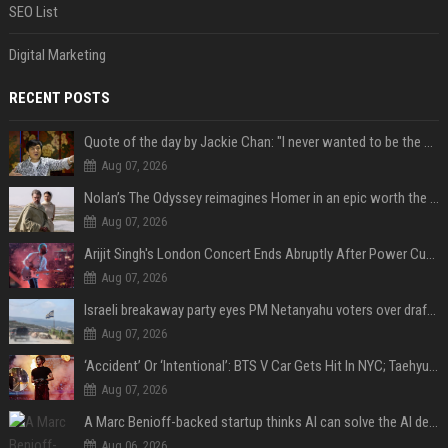
SEO List
Digital Marketing
RECENT POSTS
Quote of the day by Jackie Chan: "I never wanted to be the next Bruce Lee. I just wanted to be..." - an inspiring lesson on finding your own path
Aug 07, 2026
Nolan’s The Odyssey reimagines Homer in an epic worth the journey
Aug 07, 2026
Arijit Singh's London Concert Ends Abruptly After Power Cut Due To THIS Reason
Aug 07, 2026
Israeli breakaway party eyes PM Netanyahu voters over draft impasse
Aug 07, 2026
‘Accident’ Or ‘Intentional’: BTS V Car Gets Hit In NYC; Taehyung's Road Accident Sparks Concern Among Fans
Aug 07, 2026
A Marc Benioff-backed startup thinks AI can solve the AI deployment problem
Aug 06, 2026