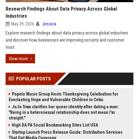
Research Findings About Data Privacy Across Global
Industries
May 29, 2026
Jessica
Explore research findings about data privacy across global industries
and discover how businesses are improving security and customer
trust.
View more
POPULAR POSTS
Popolo Music Group Hosts Thanksgiving Celebration for
Everlasting Hope and Vulnerable Children in Cebu
JoJo Siwa clarifies her queer identity after dating a man:
"Being in a heterosexual relationship does not mean I'm
straight."
High DA PA Social Bookmarking Sites List USA
Startup Launch Press Release Guide: Distribution Services
That Get Media Coverage