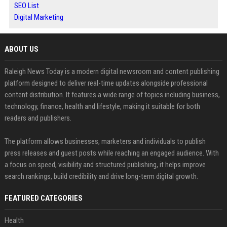
SEO List
Digital Marketing
ABOUT US
Raleigh News Today is a modern digital newsroom and content publishing
platform designed to deliver real-time updates alongside professional
content distribution. It features a wide range of topics including business,
technology, finance, health and lifestyle, making it suitable for both
readers and publishers.
The platform allows businesses, marketers and individuals to publish
press releases and guest posts while reaching an engaged audience. With
a focus on speed, visibility and structured publishing, it helps improve
search rankings, build credibility and drive long-term digital growth.
FEATURED CATEGORIES
Health