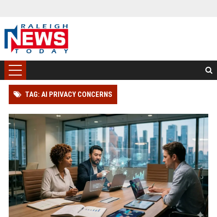
TAG: AI PRIVACY CONCERNS