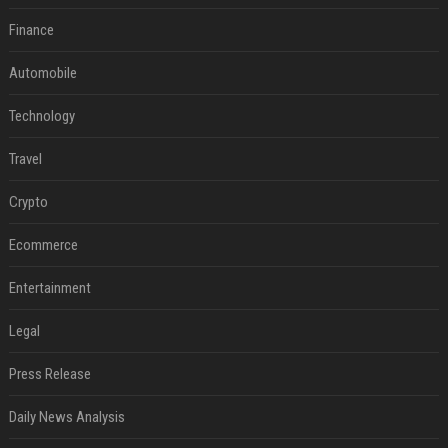
Finance
Automobile
Technology
Travel
Crypto
Ecommerce
Entertainment
Legal
Press Release
Daily News Analysis