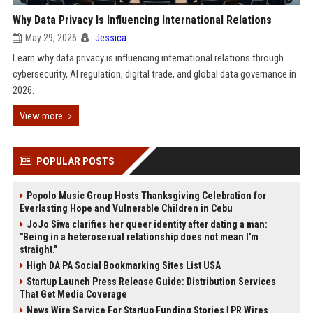
Why Data Privacy Is Influencing International Relations
May 29, 2026
Jessica
Learn why data privacy is influencing international relations through
cybersecurity, AI regulation, digital trade, and global data governance in
2026.
View more
POPULAR POSTS
Popolo Music Group Hosts Thanksgiving Celebration for
Everlasting Hope and Vulnerable Children in Cebu
JoJo Siwa clarifies her queer identity after dating a man:
"Being in a heterosexual relationship does not mean I'm
straight."
High DA PA Social Bookmarking Sites List USA
Startup Launch Press Release Guide: Distribution Services
That Get Media Coverage
News Wire Service For Startup Funding Stories | PR Wires