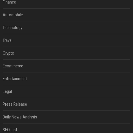
Finance
Automobile
Technology
Travel
Crypto
Ecommerce
Entertainment
Legal
Press Release
Daily News Analysis
SEO List