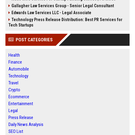
Gallagher Law Services Group - Senior Legal Consultant
Edwards Law Services LLC - Legal Associate
Technology Press Release Distribution: Best PR Services for
Tech Startups
POST CATEGORIES
Health
Finance
Automobile
Technology
Travel
Crypto
Ecommerce
Entertainment
Legal
Press Release
Daily News Analysis
SEO List