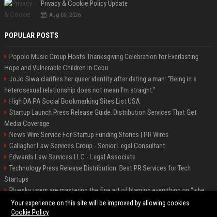
Privacy & Cookie Policy Update
Aug 09, 2026
POPULAR POSTS
Popolo Music Group Hosts Thanksgiving Celebration for Everlasting
Hope and Vulnerable Children in Cebu
JoJo Siwa clarifies her queer identity after dating a man: "Being in a
heterosexual relationship does not mean I'm straight."
High DA PA Social Bookmarking Sites List USA
Startup Launch Press Release Guide: Distribution Services That Get
Media Coverage
News Wire Service For Startup Funding Stories | PR Wires
Gallagher Law Services Group - Senior Legal Consultant
Edwards Law Services LLC - Legal Associate
Technology Press Release Distribution: Best PR Services for Tech
Startups
Bluesky users are mastering the fine art of blaming everything on “vibe
coding”
Your experience on this site will be improved by allowing cookies
Cookie Policy