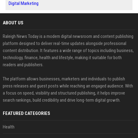
Digital Marketing
ABOUT US
Raleigh News Today is a modern digital newsroom and content publishing
platform designed to deliver real-time updates alongside professional
content distribution. It features a wide range of topics including business,
technology, finance, health and lifestyle, making it suitable for both
readers and publishers.
The platform allows businesses, marketers and individuals to publish
press releases and guest posts while reaching an engaged audience. With
a focus on speed, visibility and structured publishing, it helps improve
search rankings, build credibility and drive long-term digital growth.
FEATURED CATEGORIES
Health