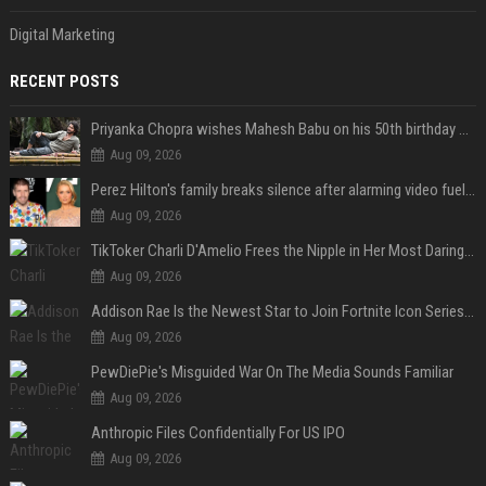
Digital Marketing
RECENT POSTS
Priyanka Chopra wishes Mahesh Babu on his 50th birthday with new glimpses of Rudra from Varanasi: "Another trip around the Sun… "
Aug 09, 2026
Perez Hilton's family breaks silence after alarming video fuels scrutiny over Paris Hilton link
Aug 09, 2026
TikToker Charli D'Amelio Frees the Nipple in Her Most Daring Red Fashion Look
Aug 09, 2026
Addison Rae Is the Newest Star to Join Fortnite Icon Series: A ‘Big Flex’ to Her Little Brothers
Aug 09, 2026
PewDiePie's Misguided War On The Media Sounds Familiar
Aug 09, 2026
Anthropic Files Confidentially For US IPO
Aug 09, 2026