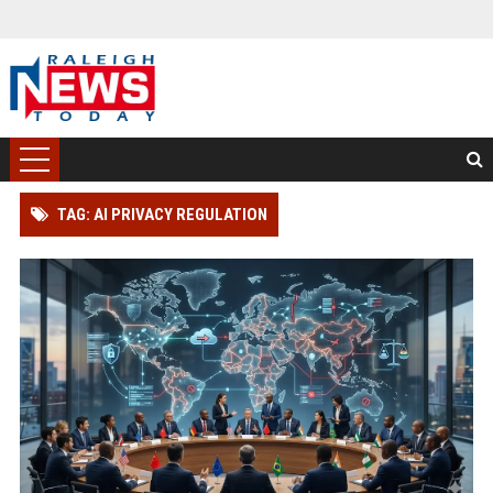
TAG: AI PRIVACY REGULATION