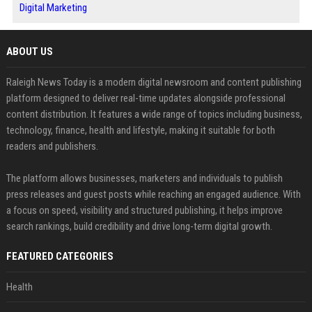
Digital Marketing
ABOUT US
Raleigh News Today is a modern digital newsroom and content publishing
platform designed to deliver real-time updates alongside professional
content distribution. It features a wide range of topics including business,
technology, finance, health and lifestyle, making it suitable for both
readers and publishers.
The platform allows businesses, marketers and individuals to publish
press releases and guest posts while reaching an engaged audience. With
a focus on speed, visibility and structured publishing, it helps improve
search rankings, build credibility and drive long-term digital growth.
FEATURED CATEGORIES
Health