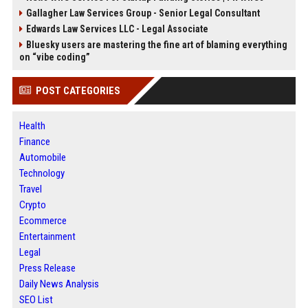
Gallagher Law Services Group - Senior Legal Consultant
Edwards Law Services LLC - Legal Associate
Bluesky users are mastering the fine art of blaming everything
on “vibe coding”
POST CATEGORIES
Health
Finance
Automobile
Technology
Travel
Crypto
Ecommerce
Entertainment
Legal
Press Release
Daily News Analysis
SEO List