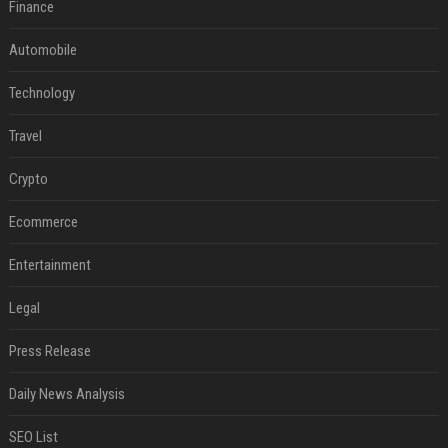
Finance
Automobile
Technology
Travel
Crypto
Ecommerce
Entertainment
Legal
Press Release
Daily News Analysis
SEO List