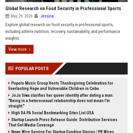
Global Research on Food Security in Professional Sports
May 29, 2026
Jessica
Explore global research on food security in professional sports,
including athlete nutrition, recovery, sustainability, and performance
insights.
View more
POPULAR POSTS
Popolo Music Group Hosts Thanksgiving Celebration for
Everlasting Hope and Vulnerable Children in Cebu
JoJo Siwa clarifies her queer identity after dating a man:
"Being in a heterosexual relationship does not mean I'm
straight."
High DA PA Social Bookmarking Sites List USA
Startup Launch Press Release Guide: Distribution Services
That Get Media Coverage
News Wire Service For Startup Funding Stories | PR Wires