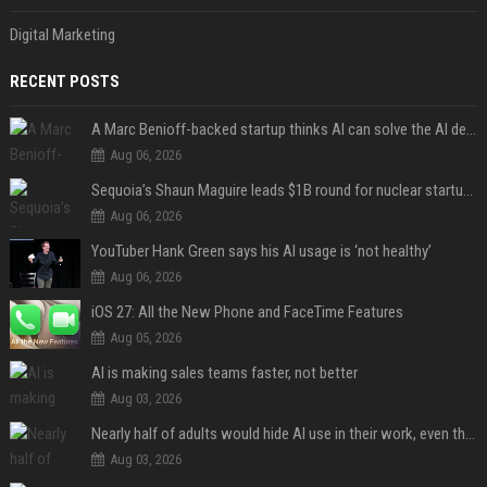
Digital Marketing
RECENT POSTS
A Marc Benioff-backed startup thinks AI can solve the AI deployment problem
Aug 06, 2026
Sequoia’s Shaun Maguire leads $1B round for nuclear startup Valar Atomics
Aug 06, 2026
YouTuber Hank Green says his AI usage is ‘not healthy’
Aug 06, 2026
iOS 27: All the New Phone and FaceTime Features
Aug 05, 2026
AI is making sales teams faster, not better
Aug 03, 2026
Nearly half of adults would hide AI use in their work, even though most say others should not
Aug 03, 2026