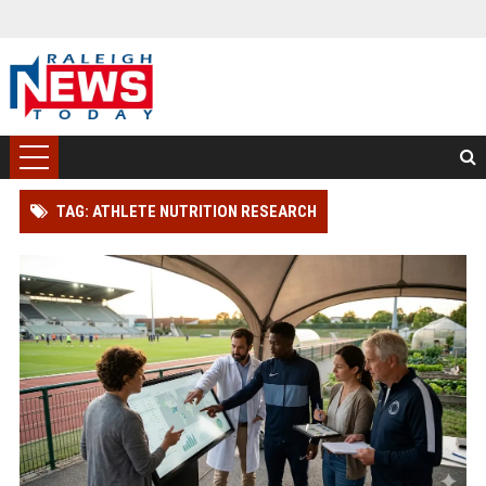
TAG: ATHLETE NUTRITION RESEARCH