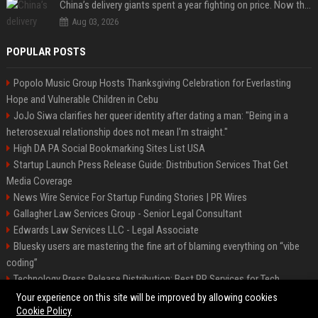
China’s delivery giants spent a year fighting on price. Now they’re fighting on their riders’ heads.
Aug 03, 2026
POPULAR POSTS
Popolo Music Group Hosts Thanksgiving Celebration for Everlasting
Hope and Vulnerable Children in Cebu
JoJo Siwa clarifies her queer identity after dating a man: "Being in a
heterosexual relationship does not mean I'm straight."
High DA PA Social Bookmarking Sites List USA
Startup Launch Press Release Guide: Distribution Services That Get
Media Coverage
News Wire Service For Startup Funding Stories | PR Wires
Gallagher Law Services Group - Senior Legal Consultant
Edwards Law Services LLC - Legal Associate
Bluesky users are mastering the fine art of blaming everything on “vibe
coding”
Technology Press Release Distribution: Best PR Services for Tech
Startups
Your experience on this site will be improved by allowing cookies
Cookie Policy