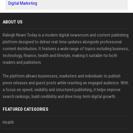
Digital Marketing
ABOUT US
Raleigh News Today is a modern digital newsroom and content publishing
platform designed to deliver real-time updates alongside professional
content distribution. It features a wide range of topics including business,
technology, finance, health and lifestyle, making it suitable for both
readers and publishers.
The platform allows businesses, marketers and individuals to publish
press releases and guest posts while reaching an engaged audience. With
a focus on speed, visibility and structured publishing, it helps improve
search rankings, build credibility and drive long-term digital growth.
FEATURED CATEGORIES
Health