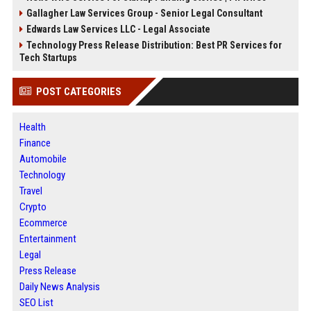
Gallagher Law Services Group - Senior Legal Consultant
Edwards Law Services LLC - Legal Associate
Technology Press Release Distribution: Best PR Services for
Tech Startups
POST CATEGORIES
Health
Finance
Automobile
Technology
Travel
Crypto
Ecommerce
Entertainment
Legal
Press Release
Daily News Analysis
SEO List