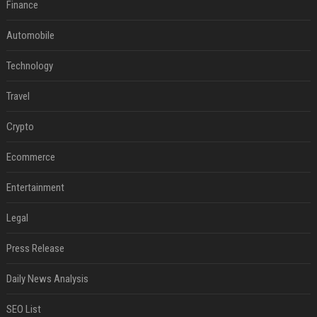
Finance
Automobile
Technology
Travel
Crypto
Ecommerce
Entertainment
Legal
Press Release
Daily News Analysis
SEO List