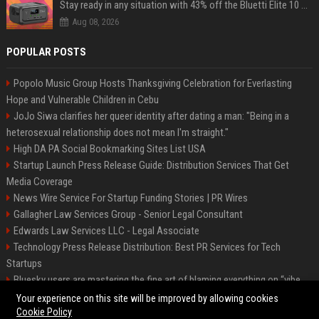
Stay ready in any situation with 43% off the Bluetti Elite 10 mini portable power station
Aug 08, 2026
POPULAR POSTS
Popolo Music Group Hosts Thanksgiving Celebration for Everlasting
Hope and Vulnerable Children in Cebu
JoJo Siwa clarifies her queer identity after dating a man: "Being in a
heterosexual relationship does not mean I'm straight."
High DA PA Social Bookmarking Sites List USA
Startup Launch Press Release Guide: Distribution Services That Get
Media Coverage
News Wire Service For Startup Funding Stories | PR Wires
Gallagher Law Services Group - Senior Legal Consultant
Edwards Law Services LLC - Legal Associate
Technology Press Release Distribution: Best PR Services for Tech
Startups
Bluesky users are mastering the fine art of blaming everything on “vibe
coding”
Your experience on this site will be improved by allowing cookies
Cookie Policy