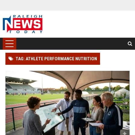
TAG: ATHLETE PERFORMANCE NUTRITION