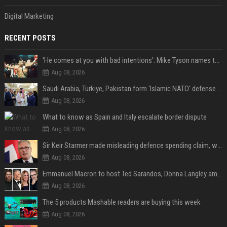
Digital Marketing
RECENT POSTS
'He comes at you with bad intentions': Mike Tyson names the modern-day fighter who reminds him of his prime self
Aug 08, 2026
Saudi Arabia, Türkiye, Pakistan form 'Islamic NATO' defense pact
Aug 08, 2026
What to know as Spain and Italy escalate border dispute
Aug 08, 2026
Sir Keir Starmer made misleading defence spending claim, watchdog says
Aug 08, 2026
Emmanuel Macron to host Ted Sarandos, Donna Langley among global leaders at Lumière Summit
Aug 08, 2026
The 5 products Mashable readers are buying this week
Aug 08, 2026