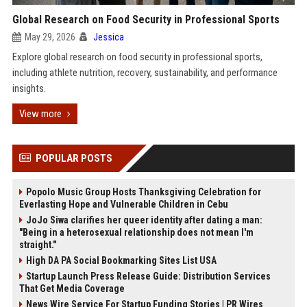
Global Research on Food Security in Professional Sports
May 29, 2026
Jessica
Explore global research on food security in professional sports,
including athlete nutrition, recovery, sustainability, and performance
insights.
View more
POPULAR POSTS
Popolo Music Group Hosts Thanksgiving Celebration for
Everlasting Hope and Vulnerable Children in Cebu
JoJo Siwa clarifies her queer identity after dating a man:
"Being in a heterosexual relationship does not mean I'm
straight."
High DA PA Social Bookmarking Sites List USA
Startup Launch Press Release Guide: Distribution Services
That Get Media Coverage
News Wire Service For Startup Funding Stories | PR Wires