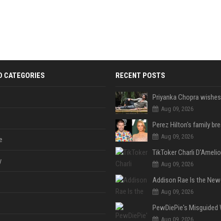
D CATEGORIES
RECENT POSTS
Aug 09, 2026
Aug 09, 2026
e
y
Aug 09, 2026
Aug 09, 2026
Aug 09, 2026