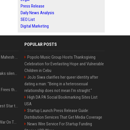
Press Release
Daily News Analysis
SEO List
Digital Marketing
POPULAR POSTS
Priyanka Chopra wishes Mahesh Babu on his 50th birthday with new glimpses of Rudra from Varanasi: "Another trip around the Sun… "
Popolo Music Group Hosts Thanksgiving
Celebration for Everlasting Hope and Vulnerable
Children in Cebu
Perez Hilton's family breaks silence after alarming video fuels scrutiny over Paris Hilton link
JoJo Siwa clarifies her queer identity after
dating a man: "Being in a heterosexual
TikToker Charli D'Amelio Frees the Nipple in Her Most Daring Red Fashion Look
relationship does not mean I'm straight."
High DA PA Social Bookmarking Sites List
USA
Addison Rae Is the Newest Star to Join Fortnite Icon Series: A ‘Big Flex’ to Her Little Brothers
Startup Launch Press Release Guide:
Distribution Services That Get Media Coverage
PewDiePie's Misguided War On The Media Sounds Familiar
News Wire Service For Startup Funding