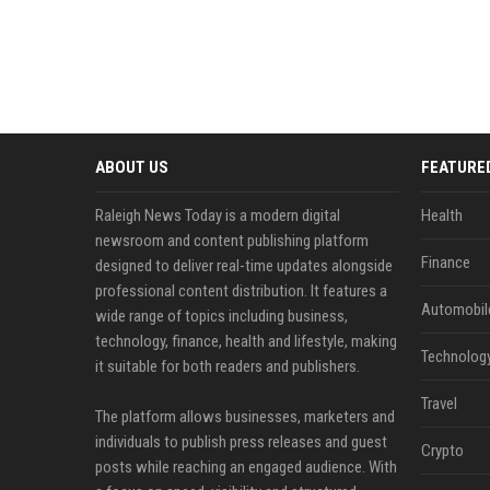
ABOUT US
FEATURE
Raleigh News Today is a modern digital
Health
newsroom and content publishing platform
Finance
designed to deliver real-time updates alongside
professional content distribution. It features a
Automobil
wide range of topics including business,
technology, finance, health and lifestyle, making
Technolog
it suitable for both readers and publishers.
Travel
The platform allows businesses, marketers and
individuals to publish press releases and guest
Crypto
posts while reaching an engaged audience. With