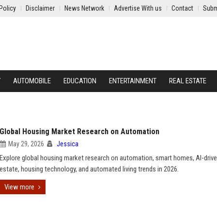
Policy
Disclaimer
News Network
Advertise With us
Contact
Subm
Y
AUTOMOBILE
EDUCATION
ENTERTAINMENT
REAL ESTATE
Global Housing Market Research on Automation
May 29, 2026
Jessica
Explore global housing market research on automation, smart homes, AI-drive
estate, housing technology, and automated living trends in 2026.
View more