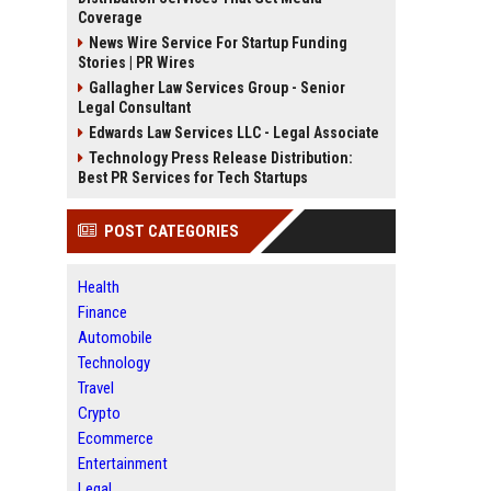
Coverage
News Wire Service For Startup Funding
Stories | PR Wires
Gallagher Law Services Group - Senior
Legal Consultant
Edwards Law Services LLC - Legal Associate
Technology Press Release Distribution:
Best PR Services for Tech Startups
POST CATEGORIES
Health
Finance
Automobile
Technology
Travel
Crypto
Ecommerce
Entertainment
Legal