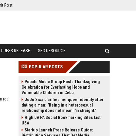
it Post
PRESS RELEASE
SEO RESOURCE
POPULAR POSTS
Popolo Music Group Hosts Thanksgiving
Celebration for Everlasting Hope and
Vulnerable Children in Cebu
n real
JoJo Siwa clarifies her queer identity after
dating a man: "Being in a heterosexual
relationship does not mean I'm straight."
High DA PA Social Bookmarking Sites List
USA
Startup Launch Press Release Guide:
Distribution Services That Get Media