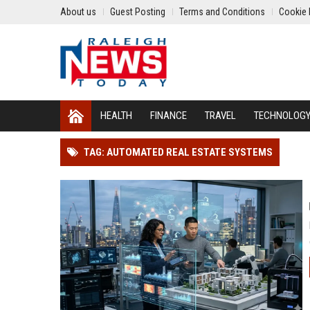
About us
Guest Posting
Terms and Conditions
Cookie 
HEALTH
FINANCE
TRAVEL
TECHNOLOG
TAG: AUTOMATED REAL ESTATE SYSTEMS