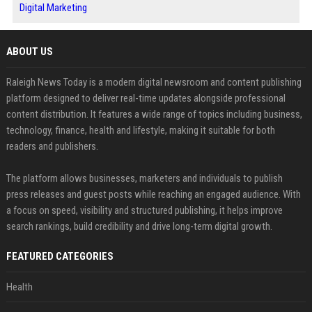
Digital Marketing
ABOUT US
Raleigh News Today is a modern digital newsroom and content publishing
platform designed to deliver real-time updates alongside professional
content distribution. It features a wide range of topics including business,
technology, finance, health and lifestyle, making it suitable for both
readers and publishers.
The platform allows businesses, marketers and individuals to publish
press releases and guest posts while reaching an engaged audience. With
a focus on speed, visibility and structured publishing, it helps improve
search rankings, build credibility and drive long-term digital growth.
FEATURED CATEGORIES
Health