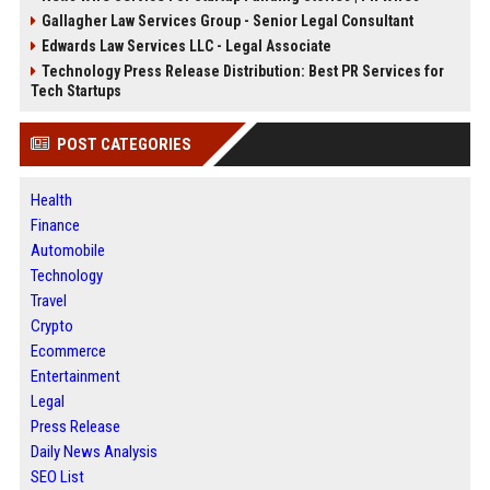
Gallagher Law Services Group - Senior Legal Consultant
Edwards Law Services LLC - Legal Associate
Technology Press Release Distribution: Best PR Services for
Tech Startups
POST CATEGORIES
Health
Finance
Automobile
Technology
Travel
Crypto
Ecommerce
Entertainment
Legal
Press Release
Daily News Analysis
SEO List