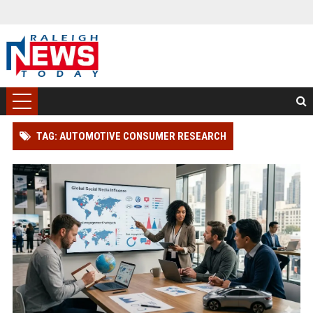
TAG: AUTOMOTIVE CONSUMER RESEARCH