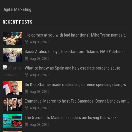
Digital Marketing
RECENT POSTS
'He comes at you with bad intentions': Mike Tyson names the modern-day fighter who reminds him of his prime self
Aug 08, 2026
Saudi Arabia, Türkiye, Pakistan form 'Islamic NATO' defense pact
Aug 08, 2026
What to know as Spain and Italy escalate border dispute
Aug 08, 2026
Sir Keir Starmer made misleading defence spending claim, watchdog says
Aug 08, 2026
Emmanuel Macron to host Ted Sarandos, Donna Langley among global leaders at Lumière Summit
Aug 08, 2026
The 5 products Mashable readers are buying this week
Aug 08, 2026