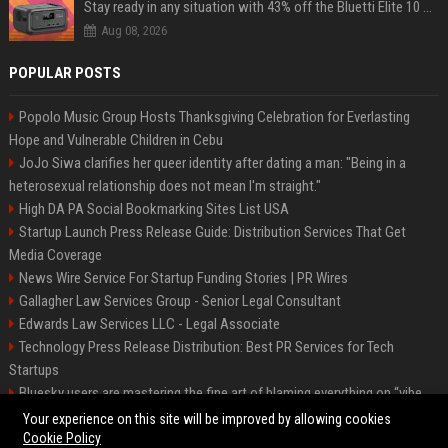
Stay ready in any situation with 43% off the Bluetti Elite 10 mini portable power station
Aug 08, 2026
POPULAR POSTS
Popolo Music Group Hosts Thanksgiving Celebration for Everlasting
Hope and Vulnerable Children in Cebu
JoJo Siwa clarifies her queer identity after dating a man: "Being in a
heterosexual relationship does not mean I'm straight."
High DA PA Social Bookmarking Sites List USA
Startup Launch Press Release Guide: Distribution Services That Get
Media Coverage
News Wire Service For Startup Funding Stories | PR Wires
Gallagher Law Services Group - Senior Legal Consultant
Edwards Law Services LLC - Legal Associate
Technology Press Release Distribution: Best PR Services for Tech
Startups
Bluesky users are mastering the fine art of blaming everything on “vibe
coding”
Your experience on this site will be improved by allowing cookies
Cookie Policy