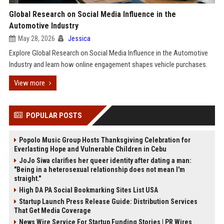
Global Research on Social Media Influence in the
Automotive Industry
May 28, 2026
Jessica
Explore Global Research on Social Media Influence in the Automotive
Industry and learn how online engagement shapes vehicle purchases.
View more
POPULAR POSTS
Popolo Music Group Hosts Thanksgiving Celebration for
Everlasting Hope and Vulnerable Children in Cebu
JoJo Siwa clarifies her queer identity after dating a man:
"Being in a heterosexual relationship does not mean I'm
straight."
High DA PA Social Bookmarking Sites List USA
Startup Launch Press Release Guide: Distribution Services
That Get Media Coverage
News Wire Service For Startup Funding Stories | PR Wires