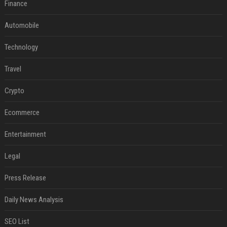
Finance
Automobile
Technology
Travel
Crypto
Ecommerce
Entertainment
Legal
Press Release
Daily News Analysis
SEO List