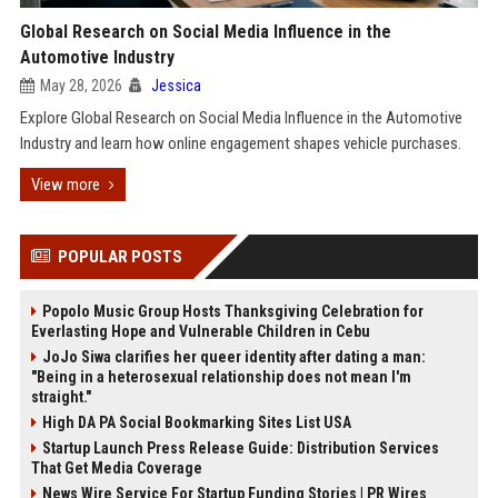
Global Research on Social Media Influence in the
Automotive Industry
May 28, 2026
Jessica
Explore Global Research on Social Media Influence in the Automotive
Industry and learn how online engagement shapes vehicle purchases.
View more
POPULAR POSTS
Popolo Music Group Hosts Thanksgiving Celebration for
Everlasting Hope and Vulnerable Children in Cebu
JoJo Siwa clarifies her queer identity after dating a man:
"Being in a heterosexual relationship does not mean I'm
straight."
High DA PA Social Bookmarking Sites List USA
Startup Launch Press Release Guide: Distribution Services
That Get Media Coverage
News Wire Service For Startup Funding Stories | PR Wires