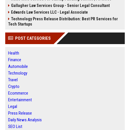
Gallagher Law Services Group - Senior Legal Consultant
Edwards Law Services LLC - Legal Associate
Technology Press Release Distribution: Best PR Services for
Tech Startups
POST CATEGORIES
Health
Finance
Automobile
Technology
Travel
Crypto
Ecommerce
Entertainment
Legal
Press Release
Daily News Analysis
SEO List