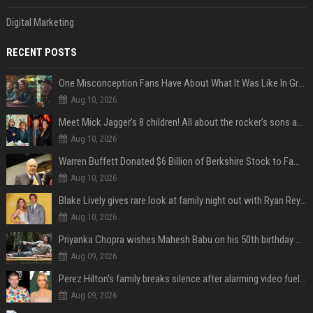
Digital Marketing
RECENT POSTS
One Misconception Fans Have About What It Was Like In Green Day Early On, Per Billie Joe Armstrong
Aug 10, 2026
Meet Mick Jagger’s 8 children! All about the rocker’s sons and daughters
Aug 10, 2026
Warren Buffett Donated $6 Billion of Berkshire Stock to Family Foundations and Cut Off the Gates Foundation for the First Time in 20 Years. Does This Change the Investment Case for Berkshire?
Aug 10, 2026
Blake Lively gives rare look at family night out with Ryan Reynolds and their kids
Aug 10, 2026
Priyanka Chopra wishes Mahesh Babu on his 50th birthday with new glimpses of Rudra from Varanasi: "Another trip around the Sun… "
Aug 09, 2026
Perez Hilton's family breaks silence after alarming video fuels scrutiny over Paris Hilton link
Aug 09, 2026