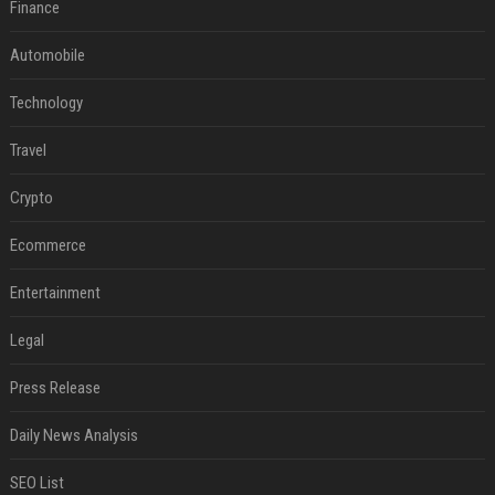
Finance
Automobile
Technology
Travel
Crypto
Ecommerce
Entertainment
Legal
Press Release
Daily News Analysis
SEO List