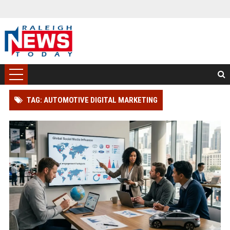
TAG: AUTOMOTIVE DIGITAL MARKETING