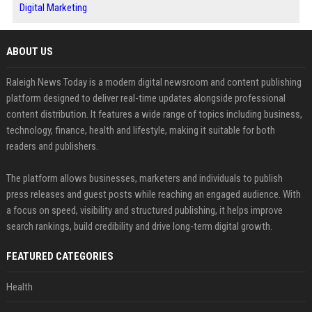
Digital Marketing
ABOUT US
Raleigh News Today is a modern digital newsroom and content publishing
platform designed to deliver real-time updates alongside professional
content distribution. It features a wide range of topics including business,
technology, finance, health and lifestyle, making it suitable for both
readers and publishers.
The platform allows businesses, marketers and individuals to publish
press releases and guest posts while reaching an engaged audience. With
a focus on speed, visibility and structured publishing, it helps improve
search rankings, build credibility and drive long-term digital growth.
FEATURED CATEGORIES
Health