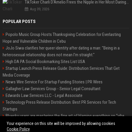
TikToker Charli D'Amelio Frees the Nipple in Her Most Daring Red Fashion Look
Aug 09, 2026
POPULAR POSTS
Popolo Music Group Hosts Thanksgiving Celebration for Everlasting
Hope and Vulnerable Children in Cebu
JoJo Siwa clarifies her queer identity after dating a man: "Being in a
heterosexual relationship does not mean I'm straight."
High DA PA Social Bookmarking Sites List USA
Startup Launch Press Release Guide: Distribution Services That Get
Media Coverage
News Wire Service For Startup Funding Stories | PR Wires
Gallagher Law Services Group - Senior Legal Consultant
Edwards Law Services LLC - Legal Associate
Technology Press Release Distribution: Best PR Services for Tech
Startups
Bluesky users are mastering the fine art of blaming everything on “vibe
coding”
Your experience on this site will be improved by allowing cookies
Cookie Policy