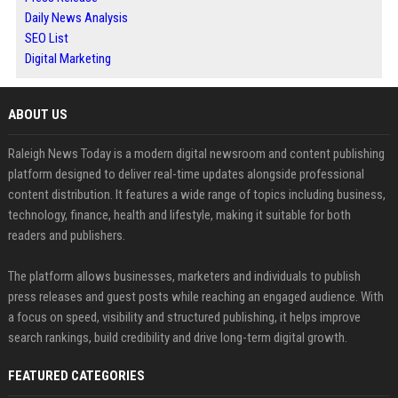
Daily News Analysis
SEO List
Digital Marketing
ABOUT US
Raleigh News Today is a modern digital newsroom and content publishing
platform designed to deliver real-time updates alongside professional
content distribution. It features a wide range of topics including business,
technology, finance, health and lifestyle, making it suitable for both
readers and publishers.
The platform allows businesses, marketers and individuals to publish
press releases and guest posts while reaching an engaged audience. With
a focus on speed, visibility and structured publishing, it helps improve
search rankings, build credibility and drive long-term digital growth.
FEATURED CATEGORIES