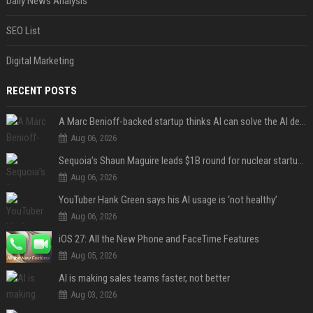
Daily News Analysis
SEO List
Digital Marketing
RECENT POSTS
A Marc Benioff-backed startup thinks AI can solve the AI deployment problem
Aug 06, 2026
Sequoia’s Shaun Maguire leads $1B round for nuclear startup Valar Atomics
Aug 06, 2026
YouTuber Hank Green says his AI usage is ‘not healthy’
Aug 06, 2026
iOS 27: All the New Phone and FaceTime Features
Aug 05, 2026
AI is making sales teams faster, not better
Aug 03, 2026