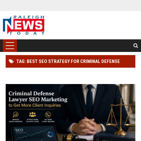
TAG: BEST SEO STRATEGY FOR CRIMINAL DEFENSE
LAWYER