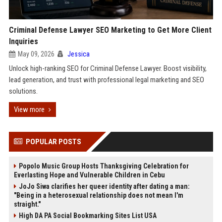
Criminal Defense Lawyer SEO Marketing to Get More Client
Inquiries
May 09, 2026
Jessica
Unlock high-ranking SEO for Criminal Defense Lawyer. Boost visibility,
lead generation, and trust with professional legal marketing and SEO
solutions.
View more
POPULAR POSTS
Popolo Music Group Hosts Thanksgiving Celebration for
Everlasting Hope and Vulnerable Children in Cebu
JoJo Siwa clarifies her queer identity after dating a man:
"Being in a heterosexual relationship does not mean I'm
straight."
High DA PA Social Bookmarking Sites List USA