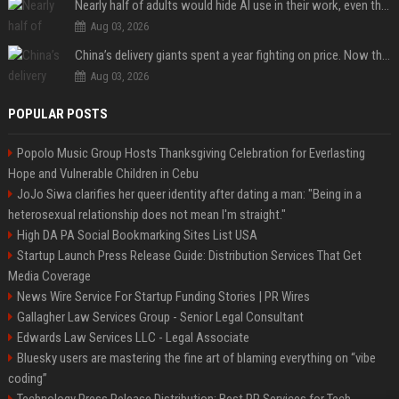
Nearly half of adults would hide AI use in their work, even though most say others should not
Aug 03, 2026
China’s delivery giants spent a year fighting on price. Now they’re fighting on their riders’ heads.
Aug 03, 2026
POPULAR POSTS
Popolo Music Group Hosts Thanksgiving Celebration for Everlasting
Hope and Vulnerable Children in Cebu
JoJo Siwa clarifies her queer identity after dating a man: "Being in a
heterosexual relationship does not mean I'm straight."
High DA PA Social Bookmarking Sites List USA
Startup Launch Press Release Guide: Distribution Services That Get
Media Coverage
News Wire Service For Startup Funding Stories | PR Wires
Gallagher Law Services Group - Senior Legal Consultant
Edwards Law Services LLC - Legal Associate
Bluesky users are mastering the fine art of blaming everything on “vibe
coding”