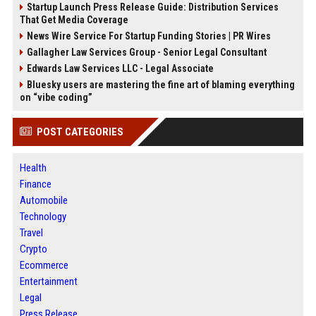
Startup Launch Press Release Guide: Distribution Services
That Get Media Coverage
News Wire Service For Startup Funding Stories | PR Wires
Gallagher Law Services Group - Senior Legal Consultant
Edwards Law Services LLC - Legal Associate
Bluesky users are mastering the fine art of blaming everything
on “vibe coding”
POST CATEGORIES
Health
Finance
Automobile
Technology
Travel
Crypto
Ecommerce
Entertainment
Legal
Press Release