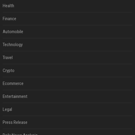
Health
Finance
Automobile
Technology
Travel
Crypto
Ecommerce
Entertainment
Legal
Press Release