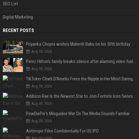
SEO List
Digital Marketing
RECENT POSTS
Priyanka Chopra wishes Mahesh Babu on his 50th birthday with new glimpses of Rudra from Varanasi: "Another trip around the Sun… "
Aug 09, 2026
Perez Hilton's family breaks silence after alarming video fuels scrutiny over Paris Hilton link
Aug 09, 2026
TikToker Charli D'Amelio Frees the Nipple in Her Most Daring Red Fashion Look
Aug 09, 2026
Addison Rae Is the Newest Star to Join Fortnite Icon Series: A ‘Big Flex’ to Her Little Brothers
Aug 09, 2026
PewDiePie's Misguided War On The Media Sounds Familiar
Aug 09, 2026
Anthropic Files Confidentially For US IPO
Aug 09, 2026