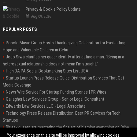
Privacy & Cookie Policy Update
Aug 09, 2026
POPULAR POSTS
Popolo Music Group Hosts Thanksgiving Celebration for Everlasting
Hope and Vulnerable Children in Cebu
JoJo Siwa clarifies her queer identity after dating a man: "Being in a
heterosexual relationship does not mean I'm straight."
High DA PA Social Bookmarking Sites List USA
Startup Launch Press Release Guide: Distribution Services That Get
Media Coverage
News Wire Service For Startup Funding Stories | PR Wires
Gallagher Law Services Group - Senior Legal Consultant
Edwards Law Services LLC - Legal Associate
Technology Press Release Distribution: Best PR Services for Tech
Startups
Bluesky users are mastering the fine art of blaming everything on “vibe
coding”
Your experience on this site will be improved by allowing cookies