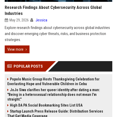
Research Findings About Cybersecurity Across Global
Industries
May 29, 2026
Jessica
Explore research findings about cybersecurity across global industries
and discover emerging cyber threats, risks, and business protection
strategies.
View more
POPULAR POSTS
Popolo Music Group Hosts Thanksgiving Celebration for
Everlasting Hope and Vulnerable Children in Cebu
JoJo Siwa clarifies her queer identity after dating a man:
"Being in a heterosexual relationship does not mean I'm
straight."
High DA PA Social Bookmarking Sites List USA
Startup Launch Press Release Guide: Distribution Services
That Get Media Coverage