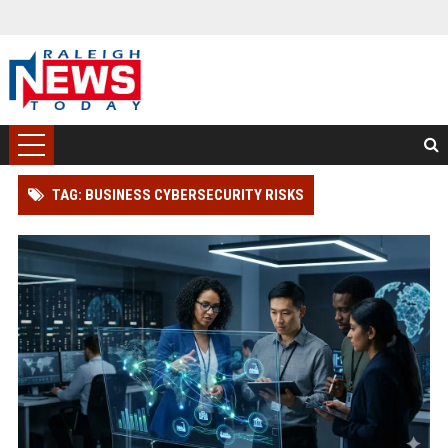
TAG: BUSINESS CYBERSECURITY RISKS