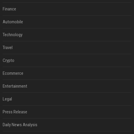
Finance
Automobile
Technology
Travel
Crypto
Ecommerce
Entertainment
Legal
Press Release
Daily News Analysis