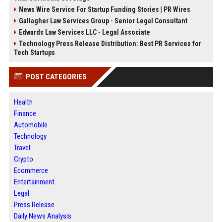
News Wire Service For Startup Funding Stories | PR Wires
Gallagher Law Services Group - Senior Legal Consultant
Edwards Law Services LLC - Legal Associate
Technology Press Release Distribution: Best PR Services for
Tech Startups
POST CATEGORIES
Health
Finance
Automobile
Technology
Travel
Crypto
Ecommerce
Entertainment
Legal
Press Release
Daily News Analysis