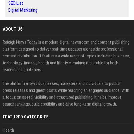
SEO List
Digital Marketing
ABOUT US
Raleigh News Today is a modern digital newsroom and content publishing
platform designed to deliver real-time updates alongside professional
content distribution. It features a wide range of topics including business,
technology, finance, health and lifestyle, making it suitable for both
readers and publishers.
The platform allows businesses, marketers and individuals to publish
press releases and guest posts while reaching an engaged audience. With
a focus on speed, visibility and structured publishing, it helps improve
search rankings, build credibility and drive long-term digital growth.
FEATURED CATEGORIES
Health