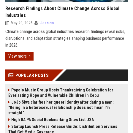
Research Findings About Climate Change Across Global
Industries
May 29, 2026
Jessica
Climate change across global industries research findings reveal risks,
disruptions, and adaptation strategies shaping business performance
in 2026.
View more
POPULAR POSTS
Popolo Music Group Hosts Thanksgiving Celebration for
Everlasting Hope and Vulnerable Children in Cebu
JoJo Siwa clarifies her queer identity after dating a man:
"Being in a heterosexual relationship does not mean I'm
straight."
High DA PA Social Bookmarking Sites List USA
Startup Launch Press Release Guide: Distribution Services
That Get Media Coverage