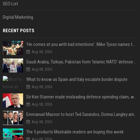
SEO List
Digital Marketing
RECENT POSTS
'He comes at you with bad intentions': Mike Tyson names the modern-day fighter who reminds him of his prime self
Aug 08, 2026
Saudi Arabia, Türkiye, Pakistan form 'Islamic NATO' defense pact
Aug 08, 2026
What to know as Spain and Italy escalate border dispute
Aug 08, 2026
Sir Keir Starmer made misleading defence spending claim, watchdog says
Aug 08, 2026
Emmanuel Macron to host Ted Sarandos, Donna Langley among global leaders at Lumière Summit
Aug 08, 2026
The 5 products Mashable readers are buying this week
Aug 08, 2026