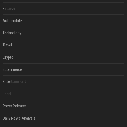
Finance
Automobile
Technology
Travel
Crypto
Ecommerce
Entertainment
Legal
Press Release
Daily News Analysis