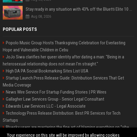
Stay ready in any situation with 43% off the Bluetti Elite 10 mini portable power station
Aug 08, 2026
POPULAR POSTS
Popolo Music Group Hosts Thanksgiving Celebration for Everlasting
Hope and Vulnerable Children in Cebu
JoJo Siwa clarifies her queer identity after dating a man: "Being in a
heterosexual relationship does not mean I'm straight."
High DA PA Social Bookmarking Sites List USA
Startup Launch Press Release Guide: Distribution Services That Get
Media Coverage
News Wire Service For Startup Funding Stories | PR Wires
Gallagher Law Services Group - Senior Legal Consultant
Edwards Law Services LLC - Legal Associate
Technology Press Release Distribution: Best PR Services for Tech
Startups
Bluesky users are mastering the fine art of blaming everything on “vibe
coding”
Your experience on this site will be improved by allowing cookies