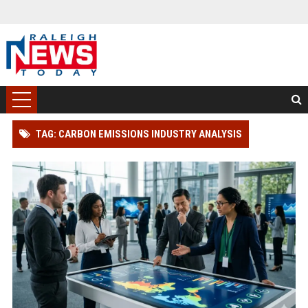
TAG: CARBON EMISSIONS INDUSTRY ANALYSIS