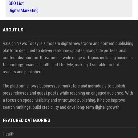
SEO List
Digital Marketing
ABOUT US
Raleigh News Today is a modern digital newsroom and content publishing
platform designed to deliver real-time updates alongside professional
content distribution. It features a wide range of topics including business,
technology, finance, health and lifestyle, making it suitable for both
readers and publishers.
The platform allows businesses, marketers and individuals to publish
press releases and guest posts while reaching an engaged audience. With
a focus on speed, visibility and structured publishing, it helps improve
search rankings, build credibility and drive long-term digital growth.
FEATURED CATEGORIES
Health