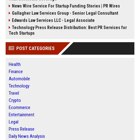
News Wire Service For Startup Funding Stories | PR Wires
Gallagher Law Services Group - Senior Legal Consultant
Edwards Law Services LLC - Legal Associate
Technology Press Release Distribution: Best PR Services for
Tech Startups
POST CATEGORIES
Health
Finance
Automobile
Technology
Travel
Crypto
Ecommerce
Entertainment
Legal
Press Release
Daily News Analysis