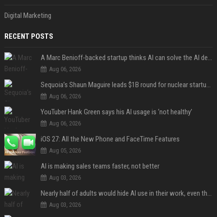
Digital Marketing
RECENT POSTS
A Marc Benioff-backed startup thinks AI can solve the AI deployment problem
Aug 06, 2026
Sequoia’s Shaun Maguire leads $1B round for nuclear startup Valar Atomics
Aug 06, 2026
YouTuber Hank Green says his AI usage is ‘not healthy’
Aug 06, 2026
iOS 27: All the New Phone and FaceTime Features
Aug 05, 2026
AI is making sales teams faster, not better
Aug 03, 2026
Nearly half of adults would hide AI use in their work, even though most say others should not
Aug 03, 2026