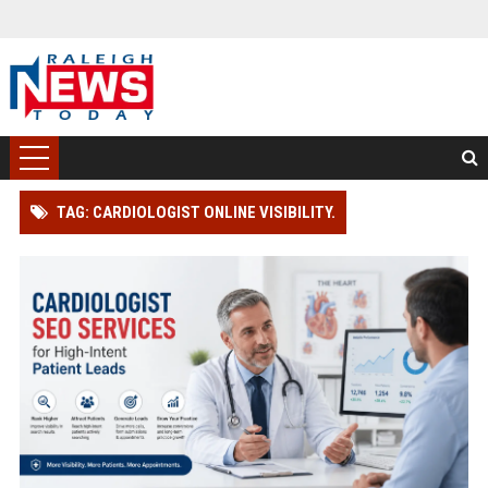
TAG: CARDIOLOGIST ONLINE VISIBILITY.