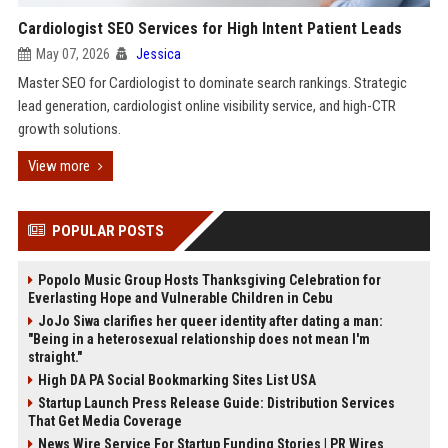
Cardiologist SEO Services for High Intent Patient Leads
May 07, 2026
Jessica
Master SEO for Cardiologist to dominate search rankings. Strategic
lead generation, cardiologist online visibility service, and high-CTR
growth solutions.
View more
POPULAR POSTS
Popolo Music Group Hosts Thanksgiving Celebration for
Everlasting Hope and Vulnerable Children in Cebu
JoJo Siwa clarifies her queer identity after dating a man:
"Being in a heterosexual relationship does not mean I'm
straight."
High DA PA Social Bookmarking Sites List USA
Startup Launch Press Release Guide: Distribution Services
That Get Media Coverage
News Wire Service For Startup Funding Stories | PR Wires