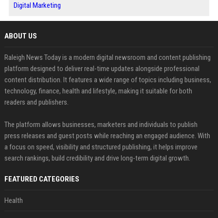
Digital Marketing
ABOUT US
Raleigh News Today is a modern digital newsroom and content publishing
platform designed to deliver real-time updates alongside professional
content distribution. It features a wide range of topics including business,
technology, finance, health and lifestyle, making it suitable for both
readers and publishers.
The platform allows businesses, marketers and individuals to publish
press releases and guest posts while reaching an engaged audience. With
a focus on speed, visibility and structured publishing, it helps improve
search rankings, build credibility and drive long-term digital growth.
FEATURED CATEGORIES
Health