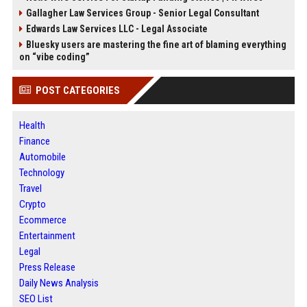
Gallagher Law Services Group - Senior Legal Consultant
Edwards Law Services LLC - Legal Associate
Bluesky users are mastering the fine art of blaming everything
on “vibe coding”
POST CATEGORIES
Health
Finance
Automobile
Technology
Travel
Crypto
Ecommerce
Entertainment
Legal
Press Release
Daily News Analysis
SEO List