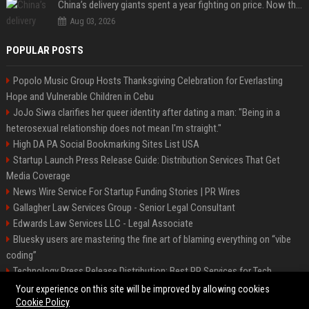
China’s delivery giants spent a year fighting on price. Now they’re fighting on their riders’ heads.
Aug 03, 2026
POPULAR POSTS
Popolo Music Group Hosts Thanksgiving Celebration for Everlasting
Hope and Vulnerable Children in Cebu
JoJo Siwa clarifies her queer identity after dating a man: "Being in a
heterosexual relationship does not mean I'm straight."
High DA PA Social Bookmarking Sites List USA
Startup Launch Press Release Guide: Distribution Services That Get
Media Coverage
News Wire Service For Startup Funding Stories | PR Wires
Gallagher Law Services Group - Senior Legal Consultant
Edwards Law Services LLC - Legal Associate
Bluesky users are mastering the fine art of blaming everything on “vibe
coding”
Technology Press Release Distribution: Best PR Services for Tech
Startups
Your experience on this site will be improved by allowing cookies
Cookie Policy