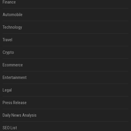
Finance
Automobile
Technology
Travel
Crypto
Ecommerce
Entertainment
Legal
Press Release
Daily News Analysis
SEO List