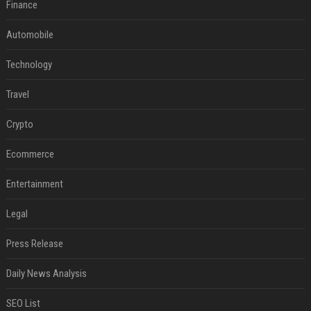
Finance
Automobile
Technology
Travel
Crypto
Ecommerce
Entertainment
Legal
Press Release
Daily News Analysis
SEO List