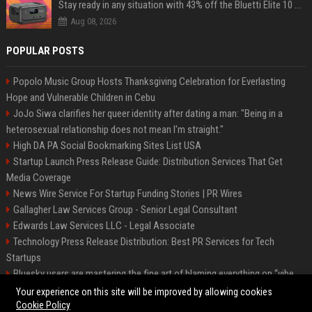
Stay ready in any situation with 43% off the Bluetti Elite 10 mini portable power station
Aug 08, 2026
POPULAR POSTS
Popolo Music Group Hosts Thanksgiving Celebration for Everlasting
Hope and Vulnerable Children in Cebu
JoJo Siwa clarifies her queer identity after dating a man: "Being in a
heterosexual relationship does not mean I'm straight."
High DA PA Social Bookmarking Sites List USA
Startup Launch Press Release Guide: Distribution Services That Get
Media Coverage
News Wire Service For Startup Funding Stories | PR Wires
Gallagher Law Services Group - Senior Legal Consultant
Edwards Law Services LLC - Legal Associate
Technology Press Release Distribution: Best PR Services for Tech
Startups
Bluesky users are mastering the fine art of blaming everything on “vibe
coding”
Your experience on this site will be improved by allowing cookies
Cookie Policy