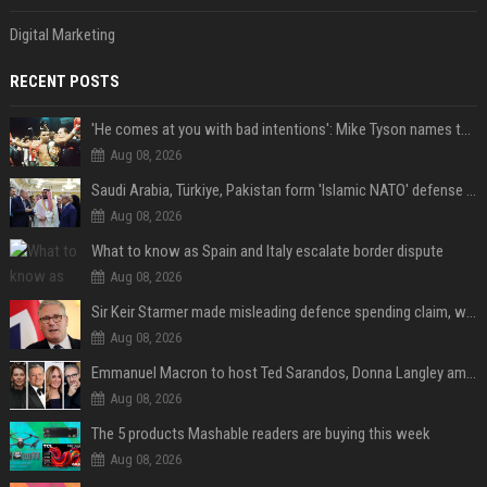
Digital Marketing
RECENT POSTS
'He comes at you with bad intentions': Mike Tyson names the modern-day fighter who reminds him of his prime self
Aug 08, 2026
Saudi Arabia, Türkiye, Pakistan form 'Islamic NATO' defense pact
Aug 08, 2026
What to know as Spain and Italy escalate border dispute
Aug 08, 2026
Sir Keir Starmer made misleading defence spending claim, watchdog says
Aug 08, 2026
Emmanuel Macron to host Ted Sarandos, Donna Langley among global leaders at Lumière Summit
Aug 08, 2026
The 5 products Mashable readers are buying this week
Aug 08, 2026