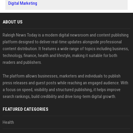
Digital Marketing
ABOUT US
Raleigh News Today is a modern digital newsroom and content publishing
platform designed to deliver real-time updates alongside professional
content distribution. It features a wide range of topics including business,
technology, finance, health and lifestyle, making it suitable for both
readers and publishers.
The platform allows businesses, marketers and individuals to publish
press releases and guest posts while reaching an engaged audience. With
a focus on speed, visibility and structured publishing, it helps improve
search rankings, build credibility and drive long-term digital growth.
FEATURED CATEGORIES
Health