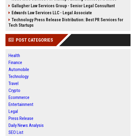
Gallagher Law Services Group - Senior Legal Consultant
Edwards Law Services LLC - Legal Associate
Technology Press Release Distribution: Best PR Services for
Tech Startups
POST CATEGORIES
Health
Finance
Automobile
Technology
Travel
Crypto
Ecommerce
Entertainment
Legal
Press Release
Daily News Analysis
SEO List