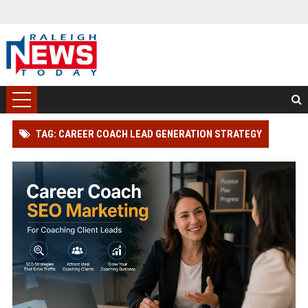
TAG: CAREER COACH LEAD GENERATION STRATEGY