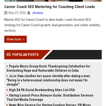
Career Coach SEO Marketing for Coaching Client Leads
May 09, 2026
Jessica
Master SEO for Career Coach to drive leads. Learn the best SEO
strategy for Career Coach growth, lead generation, and online visibility
services.
View more
POPULAR POSTS
Popolo Music Group Hosts Thanksgiving Celebration for
Everlasting Hope and Vulnerable Children in Cebu
JoJo Siwa clarifies her queer identity after dating a man:
"Being in a heterosexual relationship does not mean I'm
straight."
High DA PA Social Bookmarking Sites List USA
Startup Launch Press Release Guide: Distribution Services
That Get Media Coverage
News Wire Service For Startup Funding Stories | PR Wires