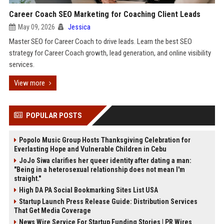
Career Coach SEO Marketing for Coaching Client Leads
May 09, 2026
Jessica
Master SEO for Career Coach to drive leads. Learn the best SEO
strategy for Career Coach growth, lead generation, and online visibility
services.
View more
POPULAR POSTS
Popolo Music Group Hosts Thanksgiving Celebration for
Everlasting Hope and Vulnerable Children in Cebu
JoJo Siwa clarifies her queer identity after dating a man:
"Being in a heterosexual relationship does not mean I'm
straight."
High DA PA Social Bookmarking Sites List USA
Startup Launch Press Release Guide: Distribution Services
That Get Media Coverage
News Wire Service For Startup Funding Stories | PR Wires