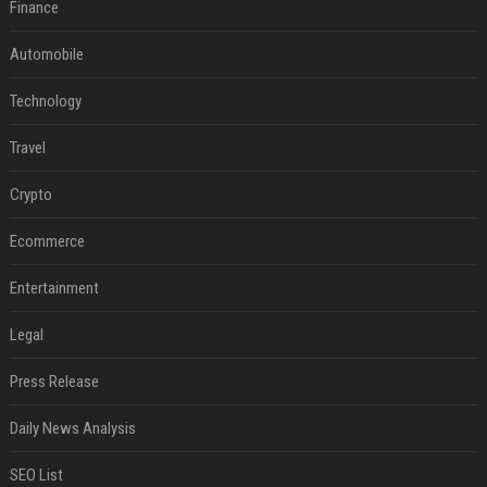
Finance
Automobile
Technology
Travel
Crypto
Ecommerce
Entertainment
Legal
Press Release
Daily News Analysis
SEO List