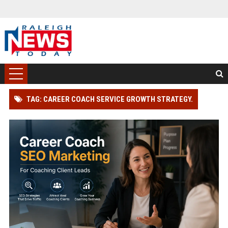
TAG: CAREER COACH SERVICE GROWTH STRATEGY.