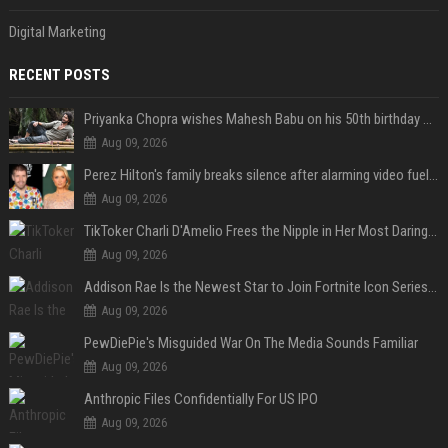
Digital Marketing
RECENT POSTS
Priyanka Chopra wishes Mahesh Babu on his 50th birthday with new glimpses of Rudra from Varanasi: "Another trip around the Sun… "
Aug 09, 2026
Perez Hilton's family breaks silence after alarming video fuels scrutiny over Paris Hilton link
Aug 09, 2026
TikToker Charli D'Amelio Frees the Nipple in Her Most Daring Red Fashion Look
Aug 09, 2026
Addison Rae Is the Newest Star to Join Fortnite Icon Series: A ‘Big Flex’ to Her Little Brothers
Aug 09, 2026
PewDiePie's Misguided War On The Media Sounds Familiar
Aug 09, 2026
Anthropic Files Confidentially For US IPO
Aug 09, 2026