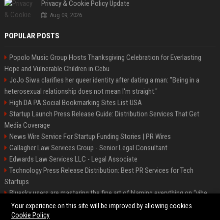
Privacy & Cookie Policy Update
Aug 09, 2026
POPULAR POSTS
Popolo Music Group Hosts Thanksgiving Celebration for Everlasting
Hope and Vulnerable Children in Cebu
JoJo Siwa clarifies her queer identity after dating a man: "Being in a
heterosexual relationship does not mean I'm straight."
High DA PA Social Bookmarking Sites List USA
Startup Launch Press Release Guide: Distribution Services That Get
Media Coverage
News Wire Service For Startup Funding Stories | PR Wires
Gallagher Law Services Group - Senior Legal Consultant
Edwards Law Services LLC - Legal Associate
Technology Press Release Distribution: Best PR Services for Tech
Startups
Bluesky users are mastering the fine art of blaming everything on “vibe
coding”
Your experience on this site will be improved by allowing cookies
Cookie Policy