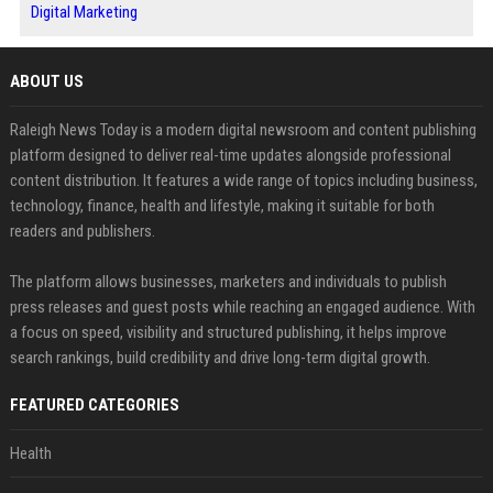
Digital Marketing
ABOUT US
Raleigh News Today is a modern digital newsroom and content publishing
platform designed to deliver real-time updates alongside professional
content distribution. It features a wide range of topics including business,
technology, finance, health and lifestyle, making it suitable for both
readers and publishers.
The platform allows businesses, marketers and individuals to publish
press releases and guest posts while reaching an engaged audience. With
a focus on speed, visibility and structured publishing, it helps improve
search rankings, build credibility and drive long-term digital growth.
FEATURED CATEGORIES
Health