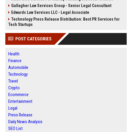
Gallagher Law Services Group - Senior Legal Consultant
Edwards Law Services LLC - Legal Associate
Technology Press Release Distribution: Best PR Services for
Tech Startups
POST CATEGORIES
Health
Finance
Automobile
Technology
Travel
Crypto
Ecommerce
Entertainment
Legal
Press Release
Daily News Analysis
SEO List