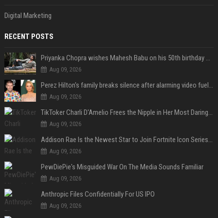
Digital Marketing
RECENT POSTS
Priyanka Chopra wishes Mahesh Babu on his 50th birthday with new glimpses of Rudra from Varanasi: "Another trip around the Sun… "
Aug 09, 2026
Perez Hilton's family breaks silence after alarming video fuels scrutiny over Paris Hilton link
Aug 09, 2026
TikToker Charli D'Amelio Frees the Nipple in Her Most Daring Red Fashion Look
Aug 09, 2026
Addison Rae Is the Newest Star to Join Fortnite Icon Series: A ‘Big Flex’ to Her Little Brothers
Aug 09, 2026
PewDiePie's Misguided War On The Media Sounds Familiar
Aug 09, 2026
Anthropic Files Confidentially For US IPO
Aug 09, 2026