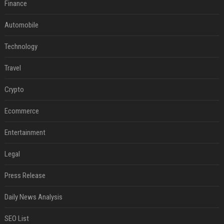
Finance
Automobile
Technology
Travel
Crypto
Ecommerce
Entertainment
Legal
Press Release
Daily News Analysis
SEO List