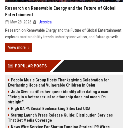
Research on Renewable Energy and the Future of Global
Entertainment
May 28, 2026
Jessica
Research on Renewable Energy and the Future of Global Entertainment
explores sustainability trends, industry innovation, and future growth.
View more
POPULAR POSTS
Popolo Music Group Hosts Thanksgiving Celebration for
Everlasting Hope and Vulnerable Children in Cebu
JoJo Siwa clarifies her queer identity after dating a man:
"Being in a heterosexual relationship does not mean I'm
straight."
High DA PA Social Bookmarking Sites List USA
Startup Launch Press Release Guide: Distribution Services
That Get Media Coverage
News Wire Service For Startup Funding Stories | PR Wires