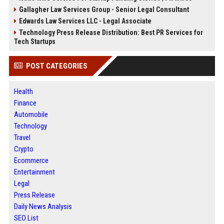
Gallagher Law Services Group - Senior Legal Consultant
Edwards Law Services LLC - Legal Associate
Technology Press Release Distribution: Best PR Services for
Tech Startups
POST CATEGORIES
Health
Finance
Automobile
Technology
Travel
Crypto
Ecommerce
Entertainment
Legal
Press Release
Daily News Analysis
SEO List