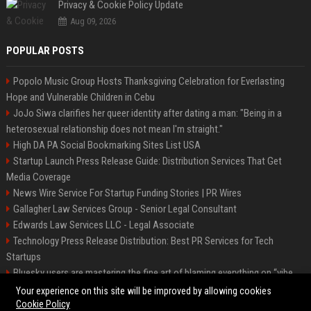
Privacy & Cookie Policy Update
Aug 09, 2026
POPULAR POSTS
Popolo Music Group Hosts Thanksgiving Celebration for Everlasting
Hope and Vulnerable Children in Cebu
JoJo Siwa clarifies her queer identity after dating a man: "Being in a
heterosexual relationship does not mean I'm straight."
High DA PA Social Bookmarking Sites List USA
Startup Launch Press Release Guide: Distribution Services That Get
Media Coverage
News Wire Service For Startup Funding Stories | PR Wires
Gallagher Law Services Group - Senior Legal Consultant
Edwards Law Services LLC - Legal Associate
Technology Press Release Distribution: Best PR Services for Tech
Startups
Bluesky users are mastering the fine art of blaming everything on “vibe
coding”
Your experience on this site will be improved by allowing cookies
Cookie Policy