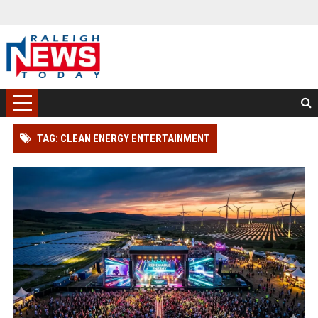
TAG: CLEAN ENERGY ENTERTAINMENT