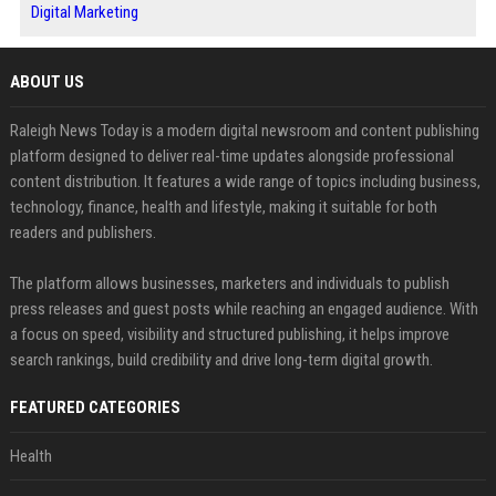
Digital Marketing
ABOUT US
Raleigh News Today is a modern digital newsroom and content publishing
platform designed to deliver real-time updates alongside professional
content distribution. It features a wide range of topics including business,
technology, finance, health and lifestyle, making it suitable for both
readers and publishers.
The platform allows businesses, marketers and individuals to publish
press releases and guest posts while reaching an engaged audience. With
a focus on speed, visibility and structured publishing, it helps improve
search rankings, build credibility and drive long-term digital growth.
FEATURED CATEGORIES
Health