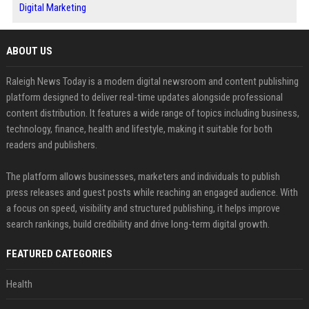
Digital Marketing
ABOUT US
Raleigh News Today is a modern digital newsroom and content publishing
platform designed to deliver real-time updates alongside professional
content distribution. It features a wide range of topics including business,
technology, finance, health and lifestyle, making it suitable for both
readers and publishers.
The platform allows businesses, marketers and individuals to publish
press releases and guest posts while reaching an engaged audience. With
a focus on speed, visibility and structured publishing, it helps improve
search rankings, build credibility and drive long-term digital growth.
FEATURED CATEGORIES
Health