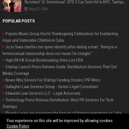
‘Accident’ Or ‘Intentional’: BTS V Car Gets Hit In NYC; Taehyung's Road Accident Sparks Concern Among Fans
Aug 07, 2026
POPULAR POSTS
Popolo Music Group Hosts Thanksgiving Celebration for Everlasting
Hope and Vulnerable Children in Cebu
JoJo Siwa clarifies her queer identity after dating a man: "Being in a
heterosexual relationship does not mean I'm straight."
High DA PA Social Bookmarking Sites List USA
Startup Launch Press Release Guide: Distribution Services That Get
Media Coverage
News Wire Service For Startup Funding Stories | PR Wires
Gallagher Law Services Group - Senior Legal Consultant
Edwards Law Services LLC - Legal Associate
Technology Press Release Distribution: Best PR Services for Tech
Startups
Bluesky users are mastering the fine art of blaming everything on “vibe
coding”
Your experience on this site will be improved by allowing cookies
Cookie Policy