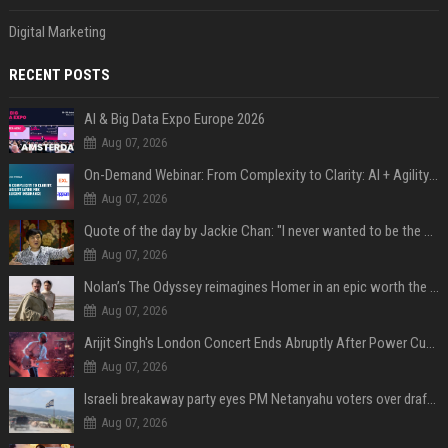
Digital Marketing
RECENT POSTS
AI & Big Data Expo Europe 2026
Aug 07, 2026
On-Demand Webinar: From Complexity to Clarity: AI + Agility Layer for Intelligent Insurance
Aug 07, 2026
Quote of the day by Jackie Chan: "I never wanted to be the next Bruce Lee. I just wanted to be..." - an inspiring lesson on finding your own path
Aug 07, 2026
Nolan’s The Odyssey reimagines Homer in an epic worth the journey
Aug 07, 2026
Arijit Singh's London Concert Ends Abruptly After Power Cut Due To THIS Reason
Aug 07, 2026
Israeli breakaway party eyes PM Netanyahu voters over draft impasse
Aug 07, 2026