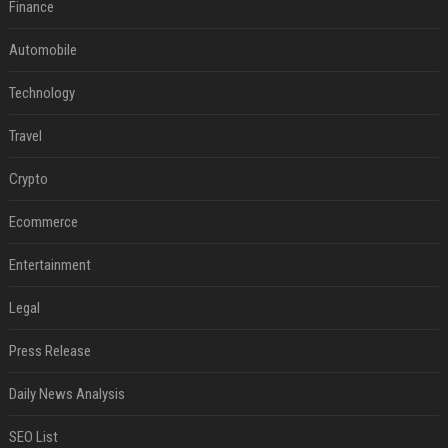
Finance
Automobile
Technology
Travel
Crypto
Ecommerce
Entertainment
Legal
Press Release
Daily News Analysis
SEO List