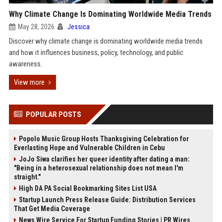
Why Climate Change Is Dominating Worldwide Media Trends
May 28, 2026
Jessica
Discover why climate change is dominating worldwide media trends
and how it influences business, policy, technology, and public
awareness.
View more
POPULAR POSTS
Popolo Music Group Hosts Thanksgiving Celebration for
Everlasting Hope and Vulnerable Children in Cebu
JoJo Siwa clarifies her queer identity after dating a man:
"Being in a heterosexual relationship does not mean I'm
straight."
High DA PA Social Bookmarking Sites List USA
Startup Launch Press Release Guide: Distribution Services
That Get Media Coverage
News Wire Service For Startup Funding Stories | PR Wires