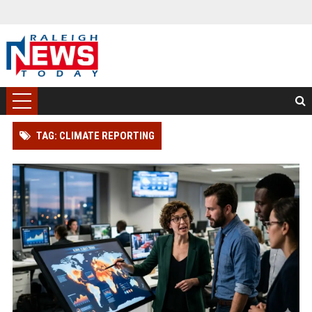
TAG: CLIMATE REPORTING