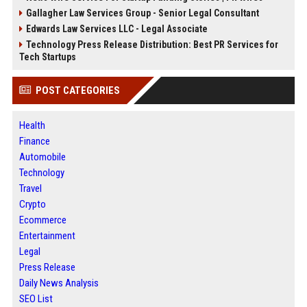
Gallagher Law Services Group - Senior Legal Consultant
Edwards Law Services LLC - Legal Associate
Technology Press Release Distribution: Best PR Services for
Tech Startups
POST CATEGORIES
Health
Finance
Automobile
Technology
Travel
Crypto
Ecommerce
Entertainment
Legal
Press Release
Daily News Analysis
SEO List