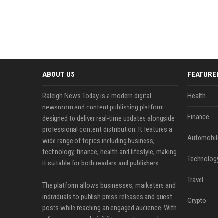
ABOUT US
FEATURE
Raleigh News Today is a modern digital
Health
newsroom and content publishing platform
Finance
designed to deliver real-time updates alongside
professional content distribution. It features a
Automobil
wide range of topics including business,
technology, finance, health and lifestyle, making
Technolog
it suitable for both readers and publishers.
Travel
The platform allows businesses, marketers and
individuals to publish press releases and guest
Crypto
posts while reaching an engaged audience. With