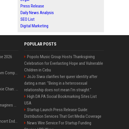
Press Release
Daily News Analysis
SEO List
Digital Marketing
POPULAR POSTS
pe 2026
Popolo Music Group Hosts Thanksgiving
Celebration for Everlasting Hope and Vulnerable
Children in Cebu
On-Demand Webinar: From Complexity to Clarity: AI + Agility Layer for Intelligent Insurance
JoJo Siwa clarifies her queer identity after
dating a man: "Being in a heterosexual
Quote of the day by Jackie Chan: "I never wanted to be the next Bruce Lee. I just wanted to be..." - an inspiring lesson on finding your own path
relationship does not mean I'm straight."
High DA PA Social Bookmarking Sites List
USA
Nolan’s The Odyssey reimagines Homer in an epic worth the journey
Startup Launch Press Release Guide:
Distribution Services That Get Media Coverage
Arijit Singh's London Concert Ends Abruptly After Power Cut Due To THIS Reason
News Wire Service For Startup Funding