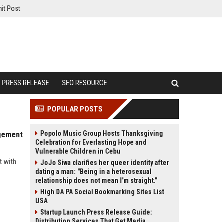
it Post
PRESS RELEASE
SEO RESOURCE
POPULAR POSTS
Popolo Music Group Hosts Thanksgiving
agement
Celebration for Everlasting Hope and
Vulnerable Children in Cebu
t with
JoJo Siwa clarifies her queer identity after
dating a man: "Being in a heterosexual
relationship does not mean I'm straight."
High DA PA Social Bookmarking Sites List
USA
Startup Launch Press Release Guide:
Distribution Services That Get Media