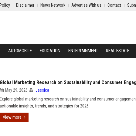
Policy
Disclaimer
News Network
Advertise With us
Contact
Subm
Y
AUTOMOBILE
EDUCATION
ENTERTAINMENT
REAL ESTATE
Global Marketing Research on Sustainability and Consumer Eng
May 29, 2026
Jessica
Explore global marketing research on sustainability and consumer engagemen
actionable insights, trends, and strategies for 2026.
View more