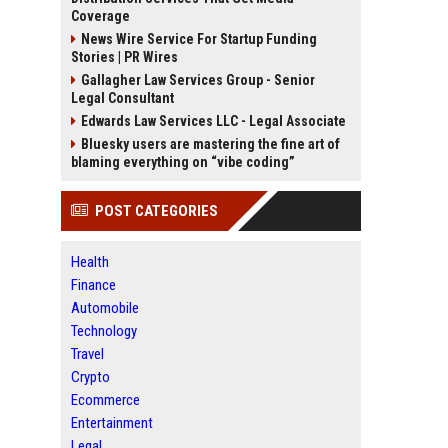
Coverage
News Wire Service For Startup Funding
Stories | PR Wires
Gallagher Law Services Group - Senior
Legal Consultant
Edwards Law Services LLC - Legal Associate
Bluesky users are mastering the fine art of
blaming everything on “vibe coding”
POST CATEGORIES
Health
Finance
Automobile
Technology
Travel
Crypto
Ecommerce
Entertainment
Legal