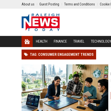
About us
Guest Posting
Terms and Conditions
Cookie 
HEALTH
FINANCE
TRAVEL
TECHNOLOG
TAG: CONSUMER ENGAGEMENT TRENDS