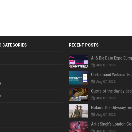
D CATEGORIES
RECENT POSTS
AI & Big Data Expo Euro
Aug 07, 2026
Aug 07, 2026
e
y
Aug 07, 2026
Aug 07, 2026
Aug 07, 2026