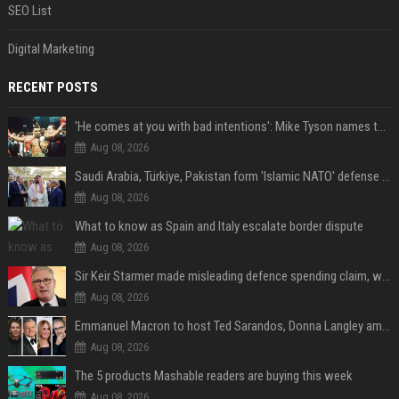
SEO List
Digital Marketing
RECENT POSTS
'He comes at you with bad intentions': Mike Tyson names the modern-day fighter who reminds him of his prime self
Aug 08, 2026
Saudi Arabia, Türkiye, Pakistan form 'Islamic NATO' defense pact
Aug 08, 2026
What to know as Spain and Italy escalate border dispute
Aug 08, 2026
Sir Keir Starmer made misleading defence spending claim, watchdog says
Aug 08, 2026
Emmanuel Macron to host Ted Sarandos, Donna Langley among global leaders at Lumière Summit
Aug 08, 2026
The 5 products Mashable readers are buying this week
Aug 08, 2026