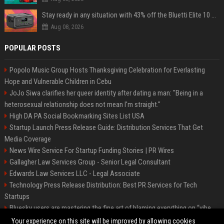
Stay ready in any situation with 43% off the Bluetti Elite 10 mini portable power station
Aug 08, 2026
POPULAR POSTS
Popolo Music Group Hosts Thanksgiving Celebration for Everlasting
Hope and Vulnerable Children in Cebu
JoJo Siwa clarifies her queer identity after dating a man: "Being in a
heterosexual relationship does not mean I'm straight."
High DA PA Social Bookmarking Sites List USA
Startup Launch Press Release Guide: Distribution Services That Get
Media Coverage
News Wire Service For Startup Funding Stories | PR Wires
Gallagher Law Services Group - Senior Legal Consultant
Edwards Law Services LLC - Legal Associate
Technology Press Release Distribution: Best PR Services for Tech
Startups
Bluesky users are mastering the fine art of blaming everything on “vibe
coding”
Your experience on this site will be improved by allowing cookies