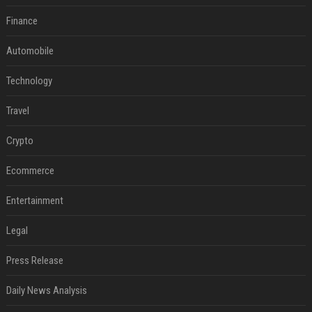
Finance
Automobile
Technology
Travel
Crypto
Ecommerce
Entertainment
Legal
Press Release
Daily News Analysis