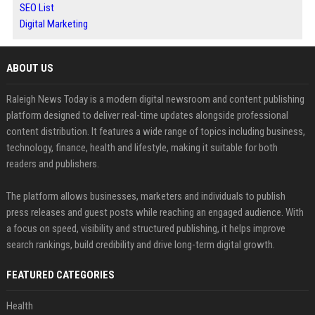
SEO List
Digital Marketing
ABOUT US
Raleigh News Today is a modern digital newsroom and content publishing
platform designed to deliver real-time updates alongside professional
content distribution. It features a wide range of topics including business,
technology, finance, health and lifestyle, making it suitable for both
readers and publishers.
The platform allows businesses, marketers and individuals to publish
press releases and guest posts while reaching an engaged audience. With
a focus on speed, visibility and structured publishing, it helps improve
search rankings, build credibility and drive long-term digital growth.
FEATURED CATEGORIES
Health