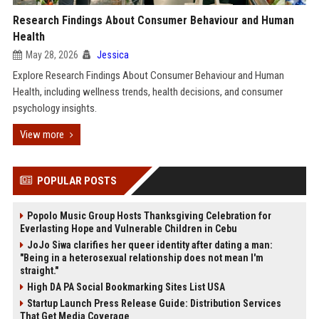
Research Findings About Consumer Behaviour and Human
Health
May 28, 2026
Jessica
Explore Research Findings About Consumer Behaviour and Human
Health, including wellness trends, health decisions, and consumer
psychology insights.
View more
POPULAR POSTS
Popolo Music Group Hosts Thanksgiving Celebration for
Everlasting Hope and Vulnerable Children in Cebu
JoJo Siwa clarifies her queer identity after dating a man:
"Being in a heterosexual relationship does not mean I'm
straight."
High DA PA Social Bookmarking Sites List USA
Startup Launch Press Release Guide: Distribution Services
That Get Media Coverage