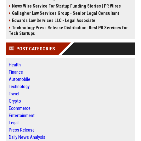
News Wire Service For Startup Funding Stories | PR Wires
Gallagher Law Services Group - Senior Legal Consultant
Edwards Law Services LLC - Legal Associate
Technology Press Release Distribution: Best PR Services for
Tech Startups
POST CATEGORIES
Health
Finance
Automobile
Technology
Travel
Crypto
Ecommerce
Entertainment
Legal
Press Release
Daily News Analysis