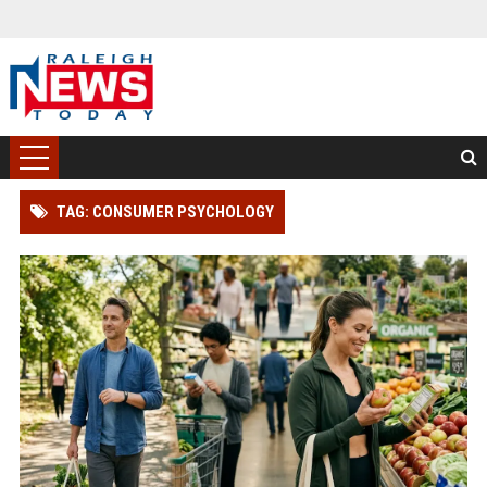
TAG: CONSUMER PSYCHOLOGY