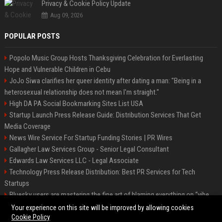
Privacy & Cookie Policy Update
Aug 09, 2026
POPULAR POSTS
Popolo Music Group Hosts Thanksgiving Celebration for Everlasting
Hope and Vulnerable Children in Cebu
JoJo Siwa clarifies her queer identity after dating a man: "Being in a
heterosexual relationship does not mean I'm straight."
High DA PA Social Bookmarking Sites List USA
Startup Launch Press Release Guide: Distribution Services That Get
Media Coverage
News Wire Service For Startup Funding Stories | PR Wires
Gallagher Law Services Group - Senior Legal Consultant
Edwards Law Services LLC - Legal Associate
Technology Press Release Distribution: Best PR Services for Tech
Startups
Bluesky users are mastering the fine art of blaming everything on “vibe
coding”
Your experience on this site will be improved by allowing cookies
Cookie Policy