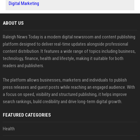
Digital Marketing
ABOUT US
Raleigh News Today is a modern digital newsroom and content publishing
platform designed to deliver real-time updates alongside professional
content distribution. It features a wide range of topics including business,
technology, finance, health and lifestyle, making it suitable for both
readers and publishers.
The platform allows businesses, marketers and individuals to publish
press releases and guest posts while reaching an engaged audience. With
a focus on speed, visibility and structured publishing, it helps improve
search rankings, build credibility and drive long-term digital growth.
FEATURED CATEGORIES
Health