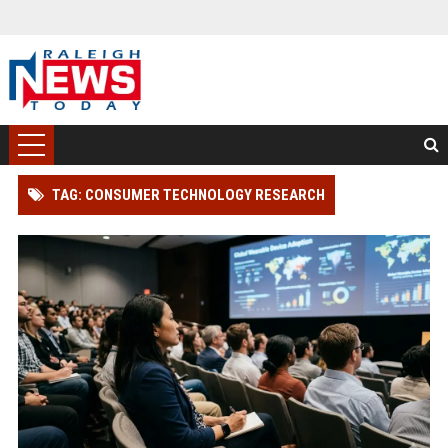
TAG: CONSUMER TECHNOLOGY RESEARCH