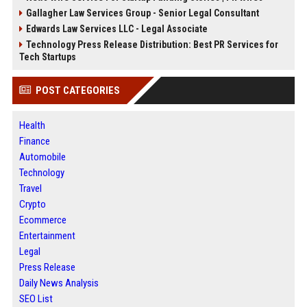
Gallagher Law Services Group - Senior Legal Consultant
Edwards Law Services LLC - Legal Associate
Technology Press Release Distribution: Best PR Services for
Tech Startups
POST CATEGORIES
Health
Finance
Automobile
Technology
Travel
Crypto
Ecommerce
Entertainment
Legal
Press Release
Daily News Analysis
SEO List