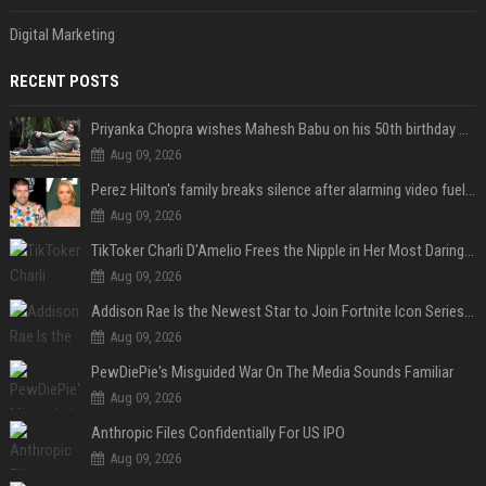
Digital Marketing
RECENT POSTS
Priyanka Chopra wishes Mahesh Babu on his 50th birthday with new glimpses of Rudra from Varanasi: "Another trip around the Sun… "
Aug 09, 2026
Perez Hilton's family breaks silence after alarming video fuels scrutiny over Paris Hilton link
Aug 09, 2026
TikToker Charli D'Amelio Frees the Nipple in Her Most Daring Red Fashion Look
Aug 09, 2026
Addison Rae Is the Newest Star to Join Fortnite Icon Series: A ‘Big Flex’ to Her Little Brothers
Aug 09, 2026
PewDiePie's Misguided War On The Media Sounds Familiar
Aug 09, 2026
Anthropic Files Confidentially For US IPO
Aug 09, 2026