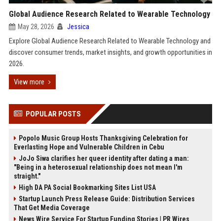
Global Audience Research Related to Wearable Technology
May 28, 2026
Jessica
Explore Global Audience Research Related to Wearable Technology and
discover consumer trends, market insights, and growth opportunities in
2026.
View more
POPULAR POSTS
Popolo Music Group Hosts Thanksgiving Celebration for
Everlasting Hope and Vulnerable Children in Cebu
JoJo Siwa clarifies her queer identity after dating a man:
"Being in a heterosexual relationship does not mean I'm
straight."
High DA PA Social Bookmarking Sites List USA
Startup Launch Press Release Guide: Distribution Services
That Get Media Coverage
News Wire Service For Startup Funding Stories | PR Wires