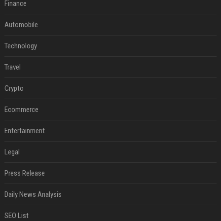
Finance
Automobile
Technology
Travel
Crypto
Ecommerce
Entertainment
Legal
Press Release
Daily News Analysis
SEO List