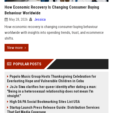
How Economic Recovery Is Changing Consumer Buying
Behaviour Worldwide
May 28, 2026
Jessica
How economic recovery is changing consumer buying behaviour
worldwide with insights into spending trends, trust, and ecommerce
shifts.
View more
POPULAR POSTS
Popolo Music Group Hosts Thanksgiving Celebration for
Everlasting Hope and Vulnerable Children in Cebu
JoJo Siwa clarifies her queer identity after dating a man:
"Being in a heterosexual relationship does not mean I'm
straight."
High DA PA Social Bookmarking Sites List USA
Startup Launch Press Release Guide: Distribution Services
That Get Media Coverage