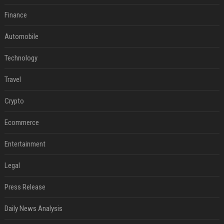
Finance
Automobile
Technology
Travel
Crypto
Ecommerce
Entertainment
Legal
Press Release
Daily News Analysis