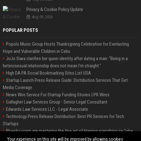
Privacy & Cookie Policy Update
Aug 09, 2026
POPULAR POSTS
Popolo Music Group Hosts Thanksgiving Celebration for Everlasting
Hope and Vulnerable Children in Cebu
JoJo Siwa clarifies her queer identity after dating a man: "Being in a
heterosexual relationship does not mean I'm straight."
High DA PA Social Bookmarking Sites List USA
Startup Launch Press Release Guide: Distribution Services That Get
Media Coverage
News Wire Service For Startup Funding Stories | PR Wires
Gallagher Law Services Group - Senior Legal Consultant
Edwards Law Services LLC - Legal Associate
Technology Press Release Distribution: Best PR Services for Tech
Startups
Bluesky users are mastering the fine art of blaming everything on “vibe
coding”
Your experience on this site will be improved by allowing cookies