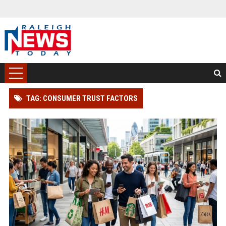
TAG: CONSUMER TRUST FACTORS