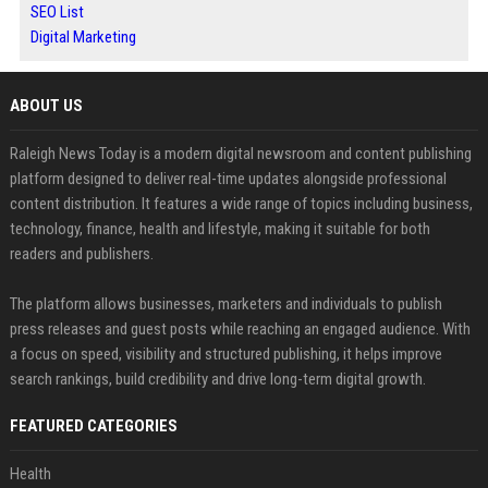
SEO List
Digital Marketing
ABOUT US
Raleigh News Today is a modern digital newsroom and content publishing
platform designed to deliver real-time updates alongside professional
content distribution. It features a wide range of topics including business,
technology, finance, health and lifestyle, making it suitable for both
readers and publishers.
The platform allows businesses, marketers and individuals to publish
press releases and guest posts while reaching an engaged audience. With
a focus on speed, visibility and structured publishing, it helps improve
search rankings, build credibility and drive long-term digital growth.
FEATURED CATEGORIES
Health