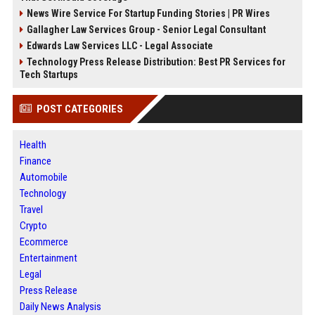
News Wire Service For Startup Funding Stories | PR Wires
Gallagher Law Services Group - Senior Legal Consultant
Edwards Law Services LLC - Legal Associate
Technology Press Release Distribution: Best PR Services for
Tech Startups
POST CATEGORIES
Health
Finance
Automobile
Technology
Travel
Crypto
Ecommerce
Entertainment
Legal
Press Release
Daily News Analysis