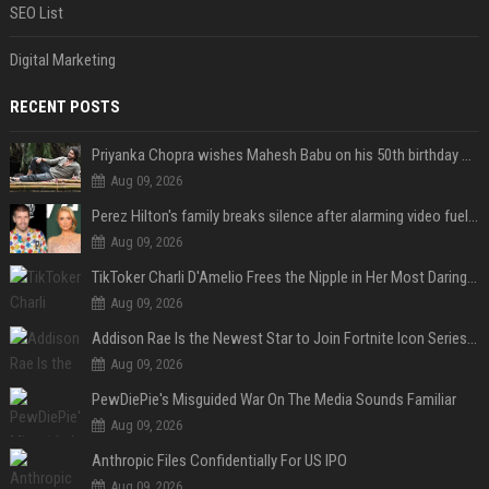
SEO List
Digital Marketing
RECENT POSTS
Priyanka Chopra wishes Mahesh Babu on his 50th birthday with new glimpses of Rudra from Varanasi: "Another trip around the Sun… "
Aug 09, 2026
Perez Hilton's family breaks silence after alarming video fuels scrutiny over Paris Hilton link
Aug 09, 2026
TikToker Charli D'Amelio Frees the Nipple in Her Most Daring Red Fashion Look
Aug 09, 2026
Addison Rae Is the Newest Star to Join Fortnite Icon Series: A ‘Big Flex’ to Her Little Brothers
Aug 09, 2026
PewDiePie's Misguided War On The Media Sounds Familiar
Aug 09, 2026
Anthropic Files Confidentially For US IPO
Aug 09, 2026