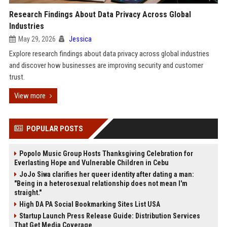
Research Findings About Data Privacy Across Global
Industries
May 29, 2026
Jessica
Explore research findings about data privacy across global industries
and discover how businesses are improving security and customer
trust.
View more
POPULAR POSTS
Popolo Music Group Hosts Thanksgiving Celebration for
Everlasting Hope and Vulnerable Children in Cebu
JoJo Siwa clarifies her queer identity after dating a man:
"Being in a heterosexual relationship does not mean I'm
straight."
High DA PA Social Bookmarking Sites List USA
Startup Launch Press Release Guide: Distribution Services
That Get Media Coverage