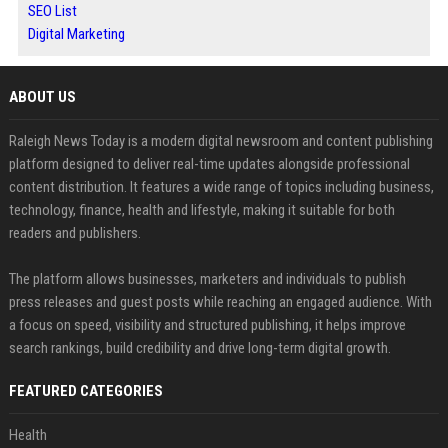
SEO List
Digital Marketing
ABOUT US
Raleigh News Today is a modern digital newsroom and content publishing
platform designed to deliver real-time updates alongside professional
content distribution. It features a wide range of topics including business,
technology, finance, health and lifestyle, making it suitable for both
readers and publishers.
The platform allows businesses, marketers and individuals to publish
press releases and guest posts while reaching an engaged audience. With
a focus on speed, visibility and structured publishing, it helps improve
search rankings, build credibility and drive long-term digital growth.
FEATURED CATEGORIES
Health