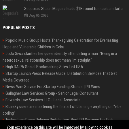
Sequoia’s Shaun Maguire leads $1B round for nuclear startup Valar Atomics
Aug 06, 2026
POPULAR POSTS
Popolo Music Group Hosts Thanksgiving Celebration for Everlasting
Hope and Vulnerable Children in Cebu
JoJo Siwa clarifies her queer identity after dating a man: "Being in a
heterosexual relationship does not mean I'm straight."
High DA PA Social Bookmarking Sites List USA
Startup Launch Press Release Guide: Distribution Services That Get
Media Coverage
News Wire Service For Startup Funding Stories | PR Wires
Gallagher Law Services Group - Senior Legal Consultant
Edwards Law Services LLC - Legal Associate
Bluesky users are mastering the fine art of blaming everything on “vibe
coding”
Technology Press Release Distribution: Best PR Services for Tech
Startups
Your experience on this site will be improved by allowing cookies