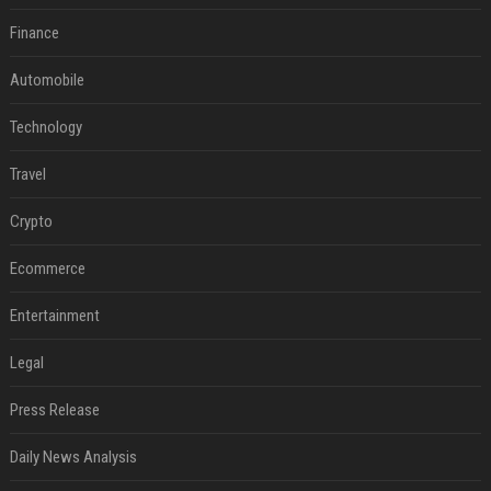
Finance
Automobile
Technology
Travel
Crypto
Ecommerce
Entertainment
Legal
Press Release
Daily News Analysis