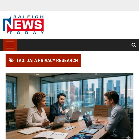
TAG: DATA PRIVACY RESEARCH