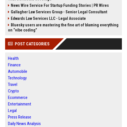
News Wire Service For Startup Funding Stories | PR Wires
Gallagher Law Services Group - Senior Legal Consultant
Edwards Law Services LLC - Legal Associate
Bluesky users are mastering the fine art of blaming everything
on “vibe coding”
POST CATEGORIES
Health
Finance
Automobile
Technology
Travel
Crypto
Ecommerce
Entertainment
Legal
Press Release
Daily News Analysis