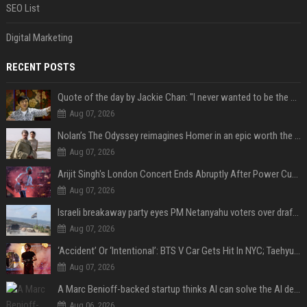
SEO List
Digital Marketing
RECENT POSTS
Quote of the day by Jackie Chan: "I never wanted to be the next Bruce Lee. I just wanted to be..." - an inspiring lesson on finding your own path
Aug 07, 2026
Nolan’s The Odyssey reimagines Homer in an epic worth the journey
Aug 07, 2026
Arijit Singh's London Concert Ends Abruptly After Power Cut Due To THIS Reason
Aug 07, 2026
Israeli breakaway party eyes PM Netanyahu voters over draft impasse
Aug 07, 2026
‘Accident’ Or ‘Intentional’: BTS V Car Gets Hit In NYC; Taehyung's Road Accident Sparks Concern Among Fans
Aug 07, 2026
A Marc Benioff-backed startup thinks AI can solve the AI deployment problem
Aug 06, 2026