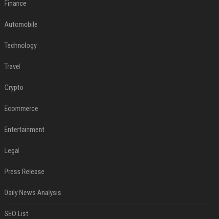
Finance
Automobile
Technology
Travel
Crypto
Ecommerce
Entertainment
Legal
Press Release
Daily News Analysis
SEO List