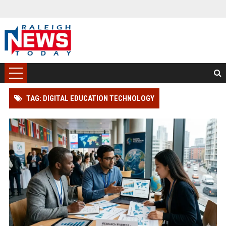
TAG: DIGITAL EDUCATION TECHNOLOGY