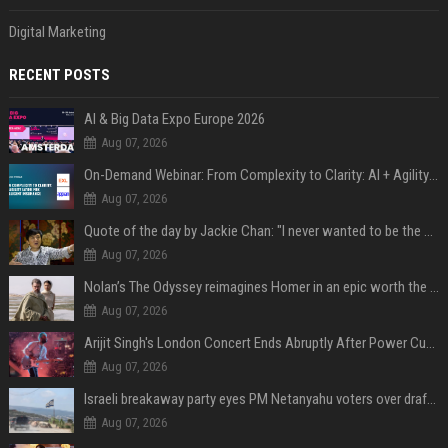
Digital Marketing
RECENT POSTS
AI & Big Data Expo Europe 2026
Aug 07, 2026
On-Demand Webinar: From Complexity to Clarity: AI + Agility Layer for Intelligent Insurance
Aug 07, 2026
Quote of the day by Jackie Chan: "I never wanted to be the next Bruce Lee. I just wanted to be..." - an inspiring lesson on finding your own path
Aug 07, 2026
Nolan’s The Odyssey reimagines Homer in an epic worth the journey
Aug 07, 2026
Arijit Singh's London Concert Ends Abruptly After Power Cut Due To THIS Reason
Aug 07, 2026
Israeli breakaway party eyes PM Netanyahu voters over draft impasse
Aug 07, 2026