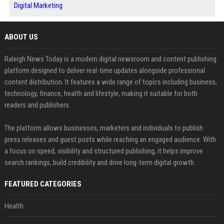
Digital Marketing
ABOUT US
Raleigh News Today is a modern digital newsroom and content publishing
platform designed to deliver real-time updates alongside professional
content distribution. It features a wide range of topics including business,
technology, finance, health and lifestyle, making it suitable for both
readers and publishers.
The platform allows businesses, marketers and individuals to publish
press releases and guest posts while reaching an engaged audience. With
a focus on speed, visibility and structured publishing, it helps improve
search rankings, build credibility and drive long-term digital growth.
FEATURED CATEGORIES
Health