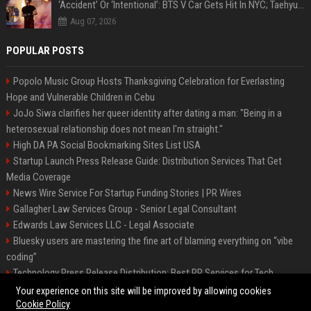
‘Accident’ Or ‘Intentional’: BTS V Car Gets Hit In NYC; Taehyung's Road Accident Sparks Concern Among Fans
Aug 07, 2026
POPULAR POSTS
Popolo Music Group Hosts Thanksgiving Celebration for Everlasting
Hope and Vulnerable Children in Cebu
JoJo Siwa clarifies her queer identity after dating a man: "Being in a
heterosexual relationship does not mean I'm straight."
High DA PA Social Bookmarking Sites List USA
Startup Launch Press Release Guide: Distribution Services That Get
Media Coverage
News Wire Service For Startup Funding Stories | PR Wires
Gallagher Law Services Group - Senior Legal Consultant
Edwards Law Services LLC - Legal Associate
Bluesky users are mastering the fine art of blaming everything on “vibe
coding”
Technology Press Release Distribution: Best PR Services for Tech
Startups
Your experience on this site will be improved by allowing cookies
Cookie Policy