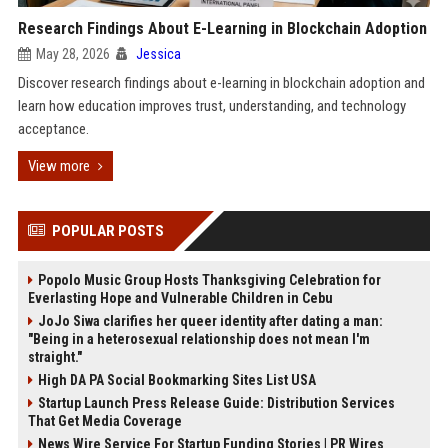
Research Findings About E-Learning in Blockchain Adoption
May 28, 2026
Jessica
Discover research findings about e-learning in blockchain adoption and
learn how education improves trust, understanding, and technology
acceptance.
View more
POPULAR POSTS
Popolo Music Group Hosts Thanksgiving Celebration for
Everlasting Hope and Vulnerable Children in Cebu
JoJo Siwa clarifies her queer identity after dating a man:
"Being in a heterosexual relationship does not mean I'm
straight."
High DA PA Social Bookmarking Sites List USA
Startup Launch Press Release Guide: Distribution Services
That Get Media Coverage
News Wire Service For Startup Funding Stories | PR Wires