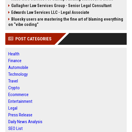
Gallagher Law Services Group - Senior Legal Consultant
Edwards Law Services LLC - Legal Associate
Bluesky users are mastering the fine art of blaming everything
on “vibe coding”
POST CATEGORIES
Health
Finance
Automobile
Technology
Travel
Crypto
Ecommerce
Entertainment
Legal
Press Release
Daily News Analysis
SEO List