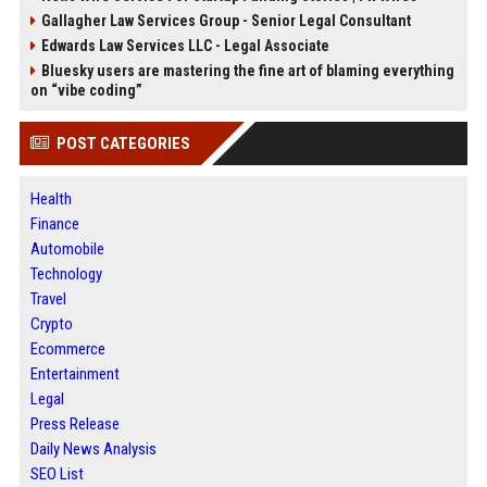
Gallagher Law Services Group - Senior Legal Consultant
Edwards Law Services LLC - Legal Associate
Bluesky users are mastering the fine art of blaming everything
on “vibe coding”
POST CATEGORIES
Health
Finance
Automobile
Technology
Travel
Crypto
Ecommerce
Entertainment
Legal
Press Release
Daily News Analysis
SEO List