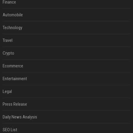
Finance
Automobile
Technology
Travel
Crypto
Ecommerce
Entertainment
Legal
Press Release
Daily News Analysis
SEO List