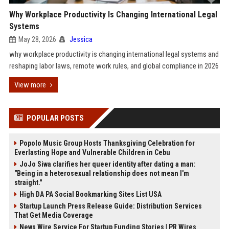
Why Workplace Productivity Is Changing International Legal
Systems
May 28, 2026
Jessica
why workplace productivity is changing international legal systems and
reshaping labor laws, remote work rules, and global compliance in 2026
View more
POPULAR POSTS
Popolo Music Group Hosts Thanksgiving Celebration for
Everlasting Hope and Vulnerable Children in Cebu
JoJo Siwa clarifies her queer identity after dating a man:
"Being in a heterosexual relationship does not mean I'm
straight."
High DA PA Social Bookmarking Sites List USA
Startup Launch Press Release Guide: Distribution Services
That Get Media Coverage
News Wire Service For Startup Funding Stories | PR Wires