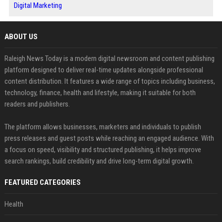
Digital Marketing
ABOUT US
Raleigh News Today is a modern digital newsroom and content publishing
platform designed to deliver real-time updates alongside professional
content distribution. It features a wide range of topics including business,
technology, finance, health and lifestyle, making it suitable for both
readers and publishers.
The platform allows businesses, marketers and individuals to publish
press releases and guest posts while reaching an engaged audience. With
a focus on speed, visibility and structured publishing, it helps improve
search rankings, build credibility and drive long-term digital growth.
FEATURED CATEGORIES
Health