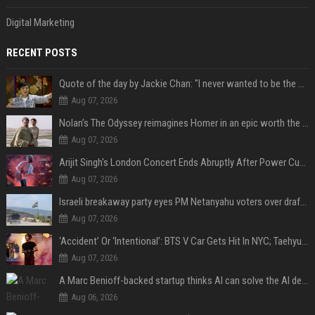
Digital Marketing
RECENT POSTS
Quote of the day by Jackie Chan: "I never wanted to be the next Bruce Lee. I just wanted to be..." - an inspiring lesson on finding your own path
Aug 07, 2026
Nolan’s The Odyssey reimagines Homer in an epic worth the journey
Aug 07, 2026
Arijit Singh's London Concert Ends Abruptly After Power Cut Due To THIS Reason
Aug 07, 2026
Israeli breakaway party eyes PM Netanyahu voters over draft impasse
Aug 07, 2026
‘Accident’ Or ‘Intentional’: BTS V Car Gets Hit In NYC; Taehyung's Road Accident Sparks Concern Among Fans
Aug 07, 2026
A Marc Benioff-backed startup thinks AI can solve the AI deployment problem
Aug 06, 2026