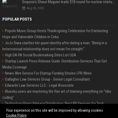
Sequoia’s Shaun Maguire leads $1B round for nuclear startup Valar Atomics
Aug 06, 2026
POPULAR POSTS
Popolo Music Group Hosts Thanksgiving Celebration for Everlasting
Hope and Vulnerable Children in Cebu
JoJo Siwa clarifies her queer identity after dating a man: "Being in a
heterosexual relationship does not mean I'm straight."
High DA PA Social Bookmarking Sites List USA
Startup Launch Press Release Guide: Distribution Services That Get
Media Coverage
News Wire Service For Startup Funding Stories | PR Wires
Gallagher Law Services Group - Senior Legal Consultant
Edwards Law Services LLC - Legal Associate
Bluesky users are mastering the fine art of blaming everything on “vibe
coding”
Technology Press Release Distribution: Best PR Services for Tech
Startups
Your experience on this site will be improved by allowing cookies
Cookie Policy