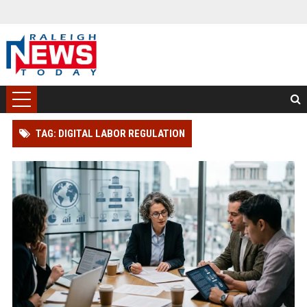
TAG: DIGITAL LABOR REGULATION