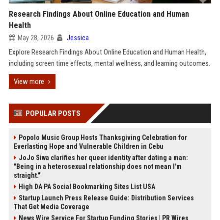
Research Findings About Online Education and Human
Health
May 28, 2026
Jessica
Explore Research Findings About Online Education and Human Health,
including screen time effects, mental wellness, and learning outcomes.
View more
POPULAR POSTS
Popolo Music Group Hosts Thanksgiving Celebration for
Everlasting Hope and Vulnerable Children in Cebu
JoJo Siwa clarifies her queer identity after dating a man:
"Being in a heterosexual relationship does not mean I'm
straight."
High DA PA Social Bookmarking Sites List USA
Startup Launch Press Release Guide: Distribution Services
That Get Media Coverage
News Wire Service For Startup Funding Stories | PR Wires