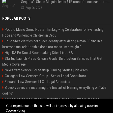
Sequoia’s Shaun Maguire leads $1B round for nuclear startup Valar Atomics
Aug 06, 2026
POPULAR POSTS
Popolo Music Group Hosts Thanksgiving Celebration for Everlasting
Hope and Vulnerable Children in Cebu
JoJo Siwa clarifies her queer identity after dating a man: "Being in a
heterosexual relationship does not mean I'm straight."
High DA PA Social Bookmarking Sites List USA
Startup Launch Press Release Guide: Distribution Services That Get
Media Coverage
News Wire Service For Startup Funding Stories | PR Wires
Gallagher Law Services Group - Senior Legal Consultant
Edwards Law Services LLC - Legal Associate
Bluesky users are mastering the fine art of blaming everything on “vibe
coding”
Technology Press Release Distribution: Best PR Services for Tech
Startups
Your experience on this site will be improved by allowing cookies
Cookie Policy