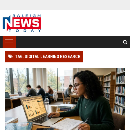
TAG: DIGITAL LEARNING RESEARCH