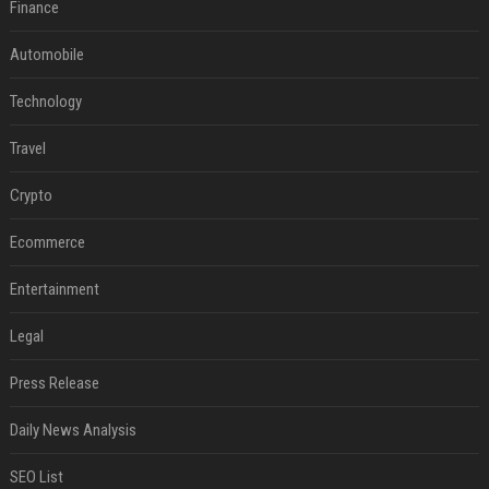
Finance
Automobile
Technology
Travel
Crypto
Ecommerce
Entertainment
Legal
Press Release
Daily News Analysis
SEO List