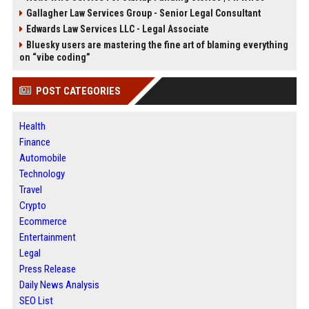
Gallagher Law Services Group - Senior Legal Consultant
Edwards Law Services LLC - Legal Associate
Bluesky users are mastering the fine art of blaming everything
on “vibe coding”
POST CATEGORIES
Health
Finance
Automobile
Technology
Travel
Crypto
Ecommerce
Entertainment
Legal
Press Release
Daily News Analysis
SEO List