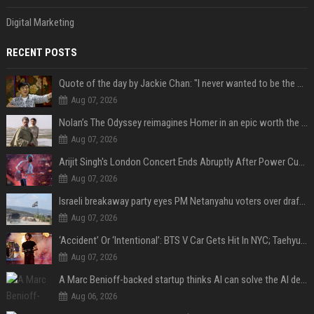
Digital Marketing
RECENT POSTS
Quote of the day by Jackie Chan: "I never wanted to be the next Bruce Lee. I just wanted to be..." - an inspiring lesson on finding your own path
Aug 07, 2026
Nolan’s The Odyssey reimagines Homer in an epic worth the journey
Aug 07, 2026
Arijit Singh's London Concert Ends Abruptly After Power Cut Due To THIS Reason
Aug 07, 2026
Israeli breakaway party eyes PM Netanyahu voters over draft impasse
Aug 07, 2026
‘Accident’ Or ‘Intentional’: BTS V Car Gets Hit In NYC; Taehyung's Road Accident Sparks Concern Among Fans
Aug 07, 2026
A Marc Benioff-backed startup thinks AI can solve the AI deployment problem
Aug 06, 2026