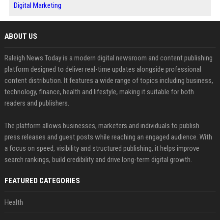
Digital Marketing
ABOUT US
Raleigh News Today is a modern digital newsroom and content publishing
platform designed to deliver real-time updates alongside professional
content distribution. It features a wide range of topics including business,
technology, finance, health and lifestyle, making it suitable for both
readers and publishers.
The platform allows businesses, marketers and individuals to publish
press releases and guest posts while reaching an engaged audience. With
a focus on speed, visibility and structured publishing, it helps improve
search rankings, build credibility and drive long-term digital growth.
FEATURED CATEGORIES
Health