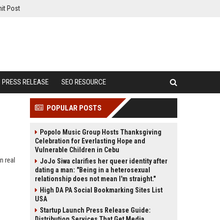
it Post
PRESS RELEASE
SEO RESOURCE
POPULAR POSTS
Popolo Music Group Hosts Thanksgiving
Celebration for Everlasting Hope and
Vulnerable Children in Cebu
n real
JoJo Siwa clarifies her queer identity after
dating a man: "Being in a heterosexual
relationship does not mean I'm straight."
High DA PA Social Bookmarking Sites List
USA
Startup Launch Press Release Guide:
Distribution Services That Get Media