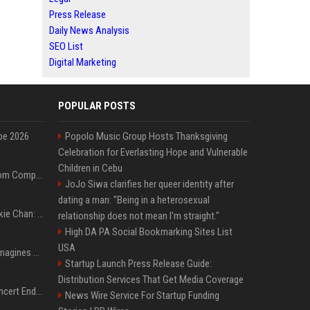
Press Release
Daily News Analysis
SEO List
Digital Marketing
POPULAR POSTS
pe 2026
Popolo Music Group Hosts Thanksgiving
Celebration for Everlasting Hope and Vulnerable
Children in Cebu
On-Demand Webinar: From Complexity to Clarity: AI + Agility Layer for Intelligent Insurance
JoJo Siwa clarifies her queer identity after
dating a man: "Being in a heterosexual
Quote of the day by Jackie Chan: "I never wanted to be the next Bruce Lee. I just wanted to be..." - an inspiring lesson on finding your own path
relationship does not mean I'm straight."
High DA PA Social Bookmarking Sites List
USA
Nolan’s The Odyssey reimagines Homer in an epic worth the journey
Startup Launch Press Release Guide:
Distribution Services That Get Media Coverage
Arijit Singh's London Concert Ends Abruptly After Power Cut Due To THIS Reason
News Wire Service For Startup Funding