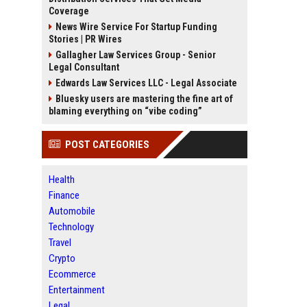
Coverage
News Wire Service For Startup Funding
Stories | PR Wires
Gallagher Law Services Group - Senior
Legal Consultant
Edwards Law Services LLC - Legal Associate
Bluesky users are mastering the fine art of
blaming everything on “vibe coding”
POST CATEGORIES
Health
Finance
Automobile
Technology
Travel
Crypto
Ecommerce
Entertainment
Legal