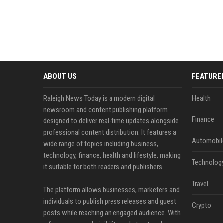
ABOUT US
FEATURE
Raleigh News Today is a modern digital
Health
newsroom and content publishing platform
Finance
designed to deliver real-time updates alongside
professional content distribution. It features a
Automobil
wide range of topics including business,
technology, finance, health and lifestyle, making
Technolog
it suitable for both readers and publishers.
Travel
The platform allows businesses, marketers and
individuals to publish press releases and guest
Crypto
posts while reaching an engaged audience. With