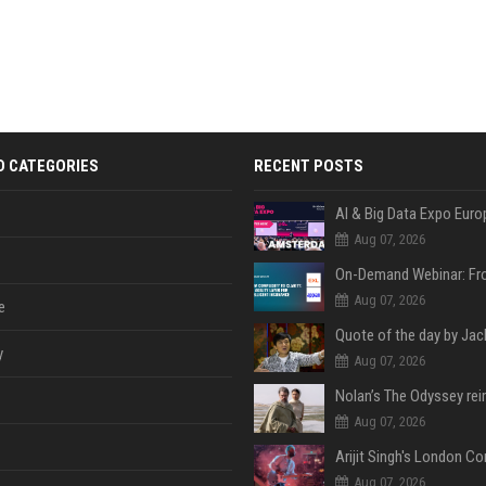
D CATEGORIES
RECENT POSTS
AI & Big Data Expo Euro
Aug 07, 2026
Aug 07, 2026
e
y
Aug 07, 2026
Aug 07, 2026
Aug 07, 2026