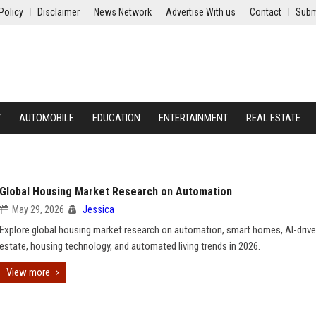
Policy
Disclaimer
News Network
Advertise With us
Contact
Subm
Y
AUTOMOBILE
EDUCATION
ENTERTAINMENT
REAL ESTATE
Global Housing Market Research on Automation
May 29, 2026
Jessica
Explore global housing market research on automation, smart homes, AI-drive
estate, housing technology, and automated living trends in 2026.
View more