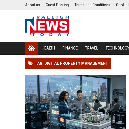
About us
Guest Posting
Terms and Conditions
Cookie 
HEALTH
FINANCE
TRAVEL
TECHNOLOG
TAG: DIGITAL PROPERTY MANAGEMENT