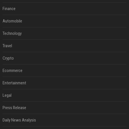
Finance
Automobile
Technology
Travel
Crypto
Ecommerce
Entertainment
Legal
Press Release
Daily News Analysis