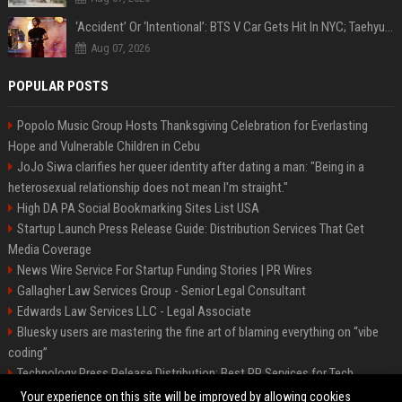
‘Accident’ Or ‘Intentional’: BTS V Car Gets Hit In NYC; Taehyung's Road Accident Sparks Concern Among Fans
Aug 07, 2026
POPULAR POSTS
Popolo Music Group Hosts Thanksgiving Celebration for Everlasting
Hope and Vulnerable Children in Cebu
JoJo Siwa clarifies her queer identity after dating a man: "Being in a
heterosexual relationship does not mean I'm straight."
High DA PA Social Bookmarking Sites List USA
Startup Launch Press Release Guide: Distribution Services That Get
Media Coverage
News Wire Service For Startup Funding Stories | PR Wires
Gallagher Law Services Group - Senior Legal Consultant
Edwards Law Services LLC - Legal Associate
Bluesky users are mastering the fine art of blaming everything on “vibe
coding”
Technology Press Release Distribution: Best PR Services for Tech
Startups
Your experience on this site will be improved by allowing cookies