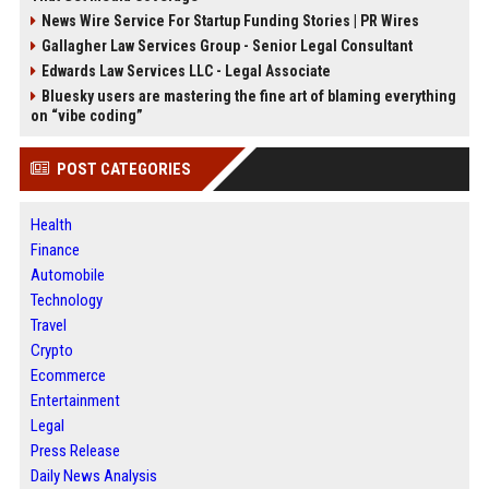
News Wire Service For Startup Funding Stories | PR Wires
Gallagher Law Services Group - Senior Legal Consultant
Edwards Law Services LLC - Legal Associate
Bluesky users are mastering the fine art of blaming everything
on “vibe coding”
POST CATEGORIES
Health
Finance
Automobile
Technology
Travel
Crypto
Ecommerce
Entertainment
Legal
Press Release
Daily News Analysis