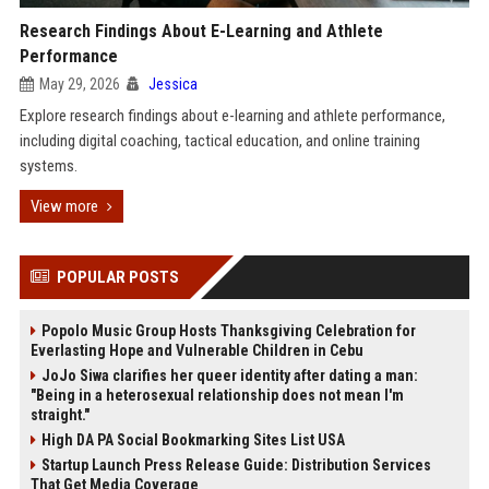
Research Findings About E-Learning and Athlete
Performance
May 29, 2026
Jessica
Explore research findings about e-learning and athlete performance,
including digital coaching, tactical education, and online training
systems.
View more
POPULAR POSTS
Popolo Music Group Hosts Thanksgiving Celebration for
Everlasting Hope and Vulnerable Children in Cebu
JoJo Siwa clarifies her queer identity after dating a man:
"Being in a heterosexual relationship does not mean I'm
straight."
High DA PA Social Bookmarking Sites List USA
Startup Launch Press Release Guide: Distribution Services
That Get Media Coverage