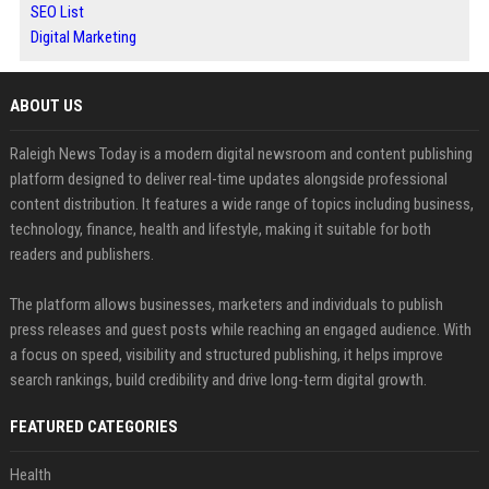
SEO List
Digital Marketing
ABOUT US
Raleigh News Today is a modern digital newsroom and content publishing
platform designed to deliver real-time updates alongside professional
content distribution. It features a wide range of topics including business,
technology, finance, health and lifestyle, making it suitable for both
readers and publishers.
The platform allows businesses, marketers and individuals to publish
press releases and guest posts while reaching an engaged audience. With
a focus on speed, visibility and structured publishing, it helps improve
search rankings, build credibility and drive long-term digital growth.
FEATURED CATEGORIES
Health