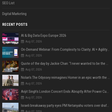
SEO List
Digital Marketing
RECENT POSTS
AI & Big Data Expo Europe 2026
Aug 07, 2026
On-Demand Webinar: From Complexity to Clarity: AI + Agility Layer for Intelligent Insurance
Aug 07, 2026
Quote of the day by Jackie Chan: "I never wanted to be the next Bruce Lee. I just wanted to be..." - an inspiring lesson on finding your own path
Aug 07, 2026
Nolan’s The Odyssey reimagines Homer in an epic worth the journey
Aug 07, 2026
Arijit Singh's London Concert Ends Abruptly After Power Cut Due To THIS Reason
Aug 07, 2026
Israeli breakaway party eyes PM Netanyahu voters over draft impasse
Aug 07, 2026