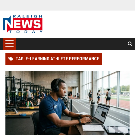
TAG: E-LEARNING ATHLETE PERFORMANCE