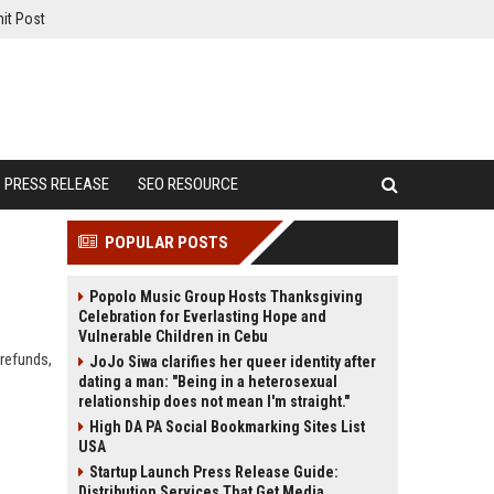
it Post
PRESS RELEASE
SEO RESOURCE
POPULAR POSTS
Popolo Music Group Hosts Thanksgiving
Celebration for Everlasting Hope and
Vulnerable Children in Cebu
 refunds,
JoJo Siwa clarifies her queer identity after
dating a man: "Being in a heterosexual
relationship does not mean I'm straight."
High DA PA Social Bookmarking Sites List
USA
Startup Launch Press Release Guide:
Distribution Services That Get Media