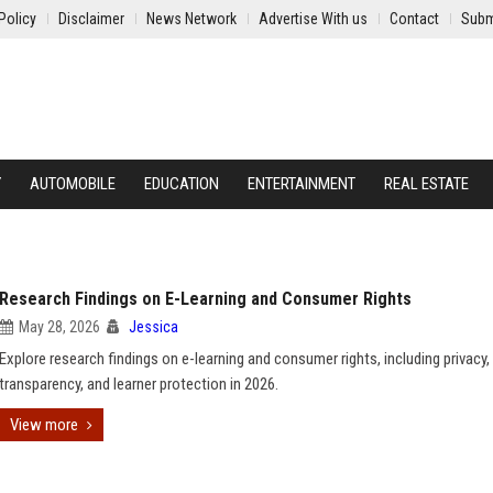
Policy
Disclaimer
News Network
Advertise With us
Contact
Subm
Y
AUTOMOBILE
EDUCATION
ENTERTAINMENT
REAL ESTATE
Research Findings on E-Learning and Consumer Rights
May 28, 2026
Jessica
Explore research findings on e-learning and consumer rights, including privacy,
transparency, and learner protection in 2026.
View more