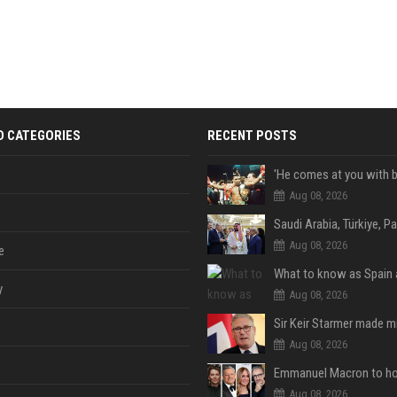
D CATEGORIES
RECENT POSTS
Aug 08, 2026
Aug 08, 2026
e
y
Aug 08, 2026
Aug 08, 2026
Aug 08, 2026