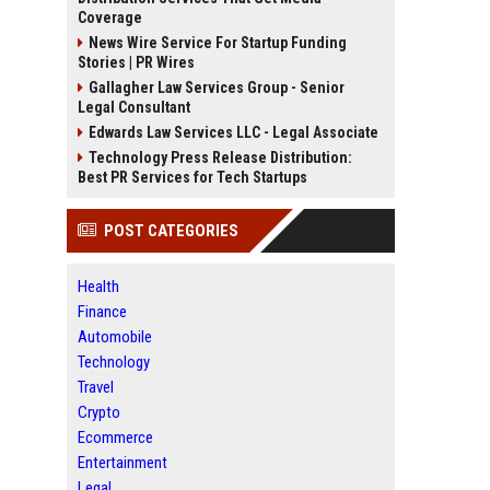
Coverage
News Wire Service For Startup Funding
Stories | PR Wires
Gallagher Law Services Group - Senior
Legal Consultant
Edwards Law Services LLC - Legal Associate
Technology Press Release Distribution:
Best PR Services for Tech Startups
POST CATEGORIES
Health
Finance
Automobile
Technology
Travel
Crypto
Ecommerce
Entertainment
Legal