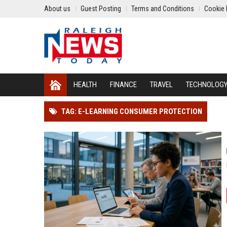
About us
Guest Posting
Terms and Conditions
Cookie 
HEALTH
FINANCE
TRAVEL
TECHNOLOG
TAG: E-LEARNING CONSUMER PROTECTION