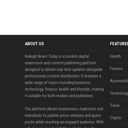
ABOUT US
FEATURE
Raleigh News Today is a modern digital
Health
newsroom and content publishing platform
Finance
designed to deliver real-time updates alongside
professional content distribution. It features a
Automobil
wide range of topics including business,
technology, finance, health and lifestyle, making
Technolog
it suitable for both readers and publishers.
Travel
The platform allows businesses, marketers and
individuals to publish press releases and guest
Crypto
posts while reaching an engaged audience. With