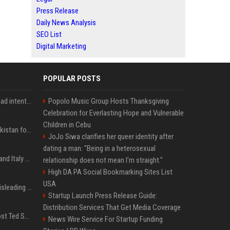
Press Release
Daily News Analysis
SEO List
Digital Marketing
POPULAR POSTS
'He comes at you with bad intentions': Mike Tyson names the modern-day fighter who reminds him of his prime self
Popolo Music Group Hosts Thanksgiving
Celebration for Everlasting Hope and Vulnerable
Children in Cebu
Saudi Arabia, Türkiye, Pakistan form 'Islamic NATO' defense pact
JoJo Siwa clarifies her queer identity after
dating a man: "Being in a heterosexual
What to know as Spain and Italy escalate border dispute
relationship does not mean I'm straight."
High DA PA Social Bookmarking Sites List
USA
Sir Keir Starmer made misleading defence spending claim, watchdog says
Startup Launch Press Release Guide:
Distribution Services That Get Media Coverage
Emmanuel Macron to host Ted Sarandos, Donna Langley among global leaders at Lumière Summit
News Wire Service For Startup Funding