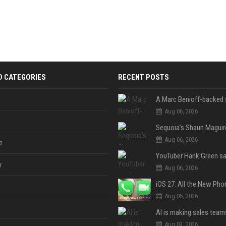
D CATEGORIES
RECENT POSTS
Aug 06, 2026
Aug 06, 2026
e
y
Aug 06, 2026
Aug 05, 2026
Aug 03, 2026