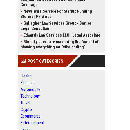
Coverage
News Wire Service For Startup Funding
Stories | PR Wires
Gallagher Law Services Group - Senior
Legal Consultant
Edwards Law Services LLC - Legal Associate
Bluesky users are mastering the fine art of
blaming everything on “vibe coding”
POST CATEGORIES
Health
Finance
Automobile
Technology
Travel
Crypto
Ecommerce
Entertainment
Legal