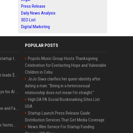
Press Release
Daily News Analysis
SEO List
Digital Marketing
POPULAR POSTS
A Marc Benioff-backed startup thinks AI can solve the AI deployment problem
Popolo Music Group Hosts Thanksgiving
Celebration for Everlasting Hope and Vulnerable
Children in Cebu
Sequoia’s Shaun Maguire leads $1B round for nuclear startup Valar Atomics
JoJo Siwa clarifies her queer identity after
dating a man: "Being in a heterosexual
YouTuber Hank Green says his AI usage is ‘not healthy’
relationship does not mean I'm straight."
High DA PA Social Bookmarking Sites List
USA
iOS 27: All the New Phone and FaceTime Features
Startup Launch Press Release Guide:
Distribution Services That Get Media Coverage
AI is making sales teams faster, not better
News Wire Service For Startup Funding