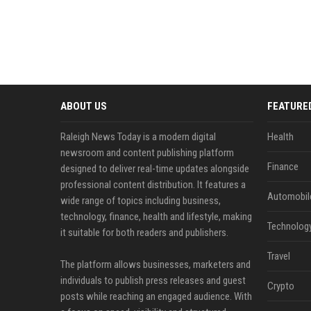
ABOUT US
FEATURE
Raleigh News Today is a modern digital
Health
newsroom and content publishing platform
Finance
designed to deliver real-time updates alongside
professional content distribution. It features a
Automobil
wide range of topics including business,
technology, finance, health and lifestyle, making
Technolog
it suitable for both readers and publishers.
Travel
The platform allows businesses, marketers and
individuals to publish press releases and guest
Crypto
posts while reaching an engaged audience. With