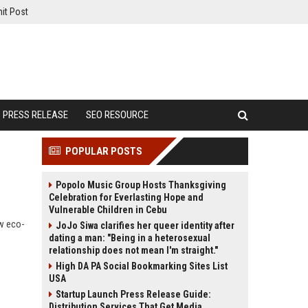
it Post
PRESS RELEASE
SEO RESOURCE
POPULAR POSTS
Popolo Music Group Hosts Thanksgiving
Celebration for Everlasting Hope and
Vulnerable Children in Cebu
ow eco-
JoJo Siwa clarifies her queer identity after
dating a man: "Being in a heterosexual
relationship does not mean I'm straight."
High DA PA Social Bookmarking Sites List
USA
Startup Launch Press Release Guide:
Distribution Services That Get Media