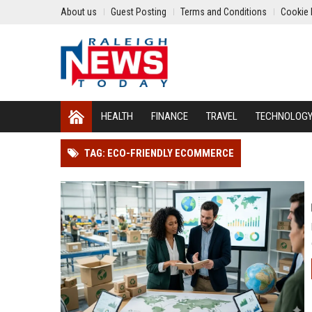
About us
Guest Posting
Terms and Conditions
Cookie 
HEALTH
FINANCE
TRAVEL
TECHNOLOG
TAG: ECO-FRIENDLY ECOMMERCE