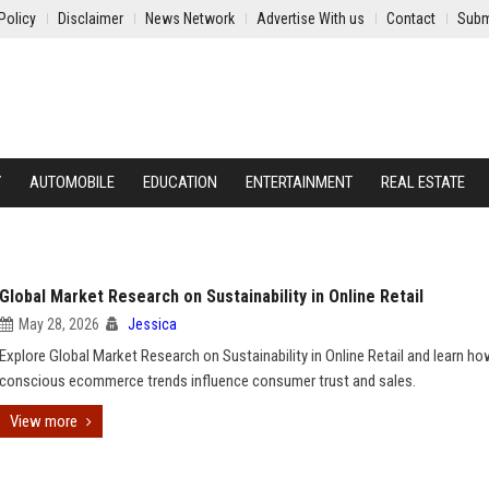
Policy
Disclaimer
News Network
Advertise With us
Contact
Subm
Y
AUTOMOBILE
EDUCATION
ENTERTAINMENT
REAL ESTATE
Global Market Research on Sustainability in Online Retail
May 28, 2026
Jessica
Explore Global Market Research on Sustainability in Online Retail and learn h
conscious ecommerce trends influence consumer trust and sales.
View more