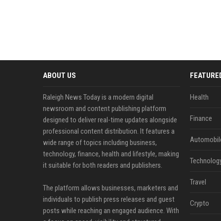
ABOUT US
FEATURE
Raleigh News Today is a modern digital
Health
newsroom and content publishing platform
Finance
designed to deliver real-time updates alongside
professional content distribution. It features a
Automobil
wide range of topics including business,
technology, finance, health and lifestyle, making
Technolog
it suitable for both readers and publishers.
Travel
The platform allows businesses, marketers and
individuals to publish press releases and guest
Crypto
posts while reaching an engaged audience. With