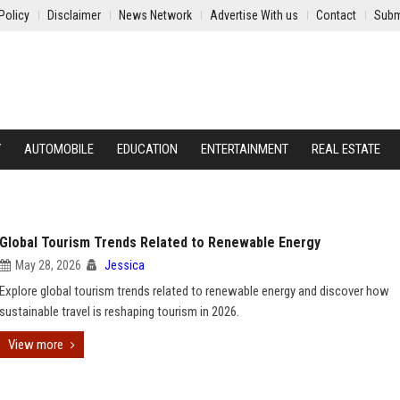
Policy
Disclaimer
News Network
Advertise With us
Contact
Subm
Y
AUTOMOBILE
EDUCATION
ENTERTAINMENT
REAL ESTATE
Global Tourism Trends Related to Renewable Energy
May 28, 2026
Jessica
Explore global tourism trends related to renewable energy and discover how
sustainable travel is reshaping tourism in 2026.
View more