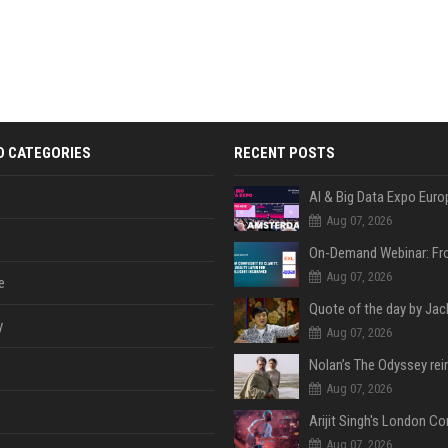
D CATEGORIES
RECENT POSTS
AI & Big Data Expo Euro
Aug 07, 2026
Aug 07, 2026
e
y
Aug 07, 2026
Aug 07, 2026
Aug 07, 2026