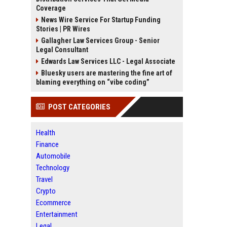
Coverage
News Wire Service For Startup Funding
Stories | PR Wires
Gallagher Law Services Group - Senior
Legal Consultant
Edwards Law Services LLC - Legal Associate
Bluesky users are mastering the fine art of
blaming everything on “vibe coding”
POST CATEGORIES
Health
Finance
Automobile
Technology
Travel
Crypto
Ecommerce
Entertainment
Legal