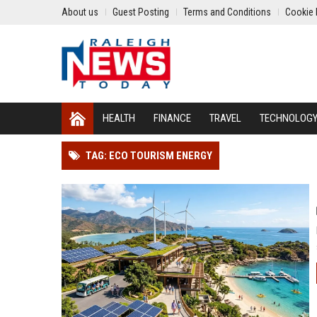
About us
Guest Posting
Terms and Conditions
Cookie 
HEALTH
FINANCE
TRAVEL
TECHNOLOG
TAG: ECO TOURISM ENERGY