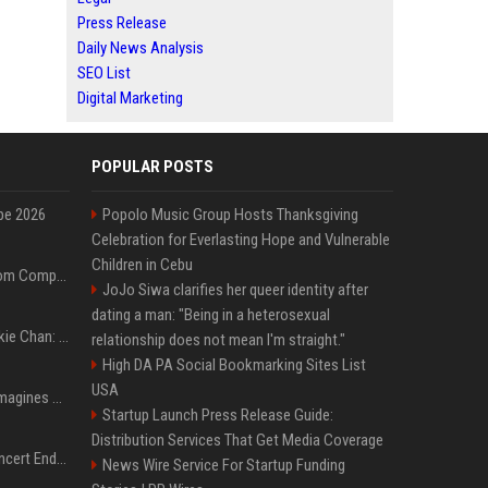
Press Release
Daily News Analysis
SEO List
Digital Marketing
POPULAR POSTS
pe 2026
Popolo Music Group Hosts Thanksgiving
Celebration for Everlasting Hope and Vulnerable
Children in Cebu
On-Demand Webinar: From Complexity to Clarity: AI + Agility Layer for Intelligent Insurance
JoJo Siwa clarifies her queer identity after
dating a man: "Being in a heterosexual
Quote of the day by Jackie Chan: "I never wanted to be the next Bruce Lee. I just wanted to be..." - an inspiring lesson on finding your own path
relationship does not mean I'm straight."
High DA PA Social Bookmarking Sites List
USA
Nolan’s The Odyssey reimagines Homer in an epic worth the journey
Startup Launch Press Release Guide:
Distribution Services That Get Media Coverage
Arijit Singh's London Concert Ends Abruptly After Power Cut Due To THIS Reason
News Wire Service For Startup Funding