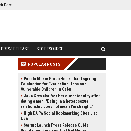
it Post
PRESS RELEASE
SEO RESOURCE
POPULAR POSTS
Popolo Music Group Hosts Thanksgiving
Celebration for Everlasting Hope and
Vulnerable Children in Cebu
JoJo Siwa clarifies her queer identity after
dating a man: "Being in a heterosexual
relationship does not mean I'm straight."
High DA PA Social Bookmarking Sites List
USA
Startup Launch Press Release Guide:
Distribution Services That Get Media