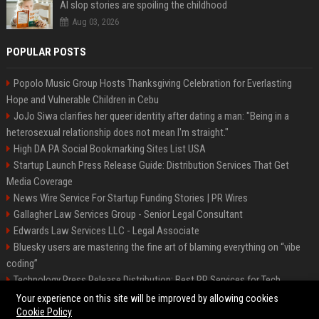
AI slop stories are spoiling the childhood
Aug 03, 2026
POPULAR POSTS
Popolo Music Group Hosts Thanksgiving Celebration for Everlasting
Hope and Vulnerable Children in Cebu
JoJo Siwa clarifies her queer identity after dating a man: "Being in a
heterosexual relationship does not mean I'm straight."
High DA PA Social Bookmarking Sites List USA
Startup Launch Press Release Guide: Distribution Services That Get
Media Coverage
News Wire Service For Startup Funding Stories | PR Wires
Gallagher Law Services Group - Senior Legal Consultant
Edwards Law Services LLC - Legal Associate
Bluesky users are mastering the fine art of blaming everything on “vibe
coding”
Technology Press Release Distribution: Best PR Services for Tech
Startups
Your experience on this site will be improved by allowing cookies
Cookie Policy