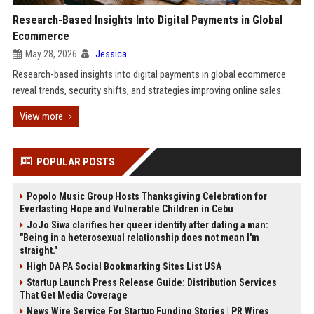
Research-Based Insights Into Digital Payments in Global
Ecommerce
May 28, 2026
Jessica
Research-based insights into digital payments in global ecommerce
reveal trends, security shifts, and strategies improving online sales.
View more
POPULAR POSTS
Popolo Music Group Hosts Thanksgiving Celebration for
Everlasting Hope and Vulnerable Children in Cebu
JoJo Siwa clarifies her queer identity after dating a man:
"Being in a heterosexual relationship does not mean I'm
straight."
High DA PA Social Bookmarking Sites List USA
Startup Launch Press Release Guide: Distribution Services
That Get Media Coverage
News Wire Service For Startup Funding Stories | PR Wires