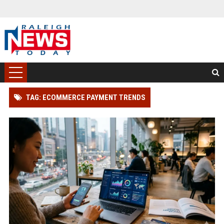
TAG: ECOMMERCE PAYMENT TRENDS