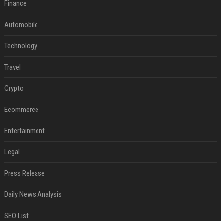
Finance
Automobile
Technology
Travel
Crypto
Ecommerce
Entertainment
Legal
Press Release
Daily News Analysis
SEO List