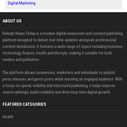
Digital Marketing
ABOUT US
Raleigh News Today is a modern digital newsroom and content publishing
platform designed to deliver real-time updates alongside professional
content distribution. It features a wide range of topics including business,
technology, finance, health and lifestyle, making it suitable for both
readers and publishers.
The platform allows businesses, marketers and individuals to publish
press releases and guest posts while reaching an engaged audience. With
a focus on speed, visibility and structured publishing, it helps improve
search rankings, build credibility and drive long-term digital growth.
FEATURED CATEGORIES
Health