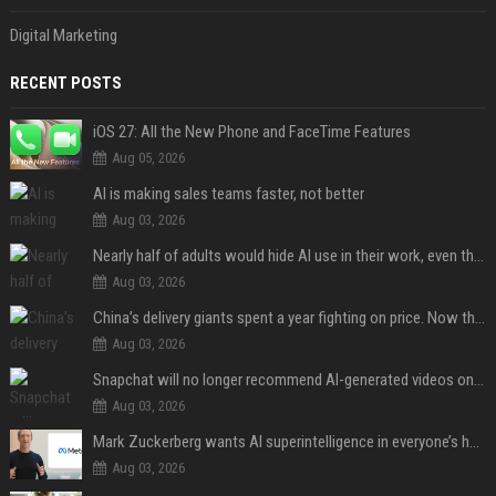
Digital Marketing
RECENT POSTS
iOS 27: All the New Phone and FaceTime Features
Aug 05, 2026
AI is making sales teams faster, not better
Aug 03, 2026
Nearly half of adults would hide AI use in their work, even though most say others should not
Aug 03, 2026
China’s delivery giants spent a year fighting on price. Now they’re fighting on their riders’ heads.
Aug 03, 2026
Snapchat will no longer recommend AI-generated videos on Spotlight
Aug 03, 2026
Mark Zuckerberg wants AI superintelligence in everyone’s hands
Aug 03, 2026