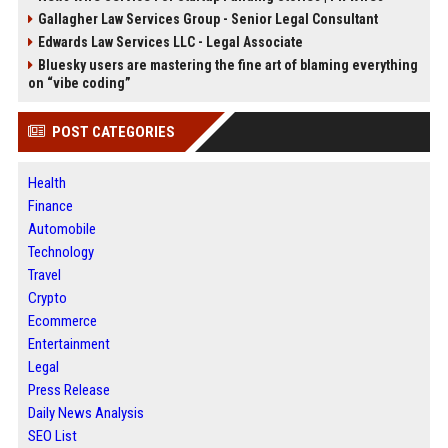
Gallagher Law Services Group - Senior Legal Consultant
Edwards Law Services LLC - Legal Associate
Bluesky users are mastering the fine art of blaming everything
on “vibe coding”
POST CATEGORIES
Health
Finance
Automobile
Technology
Travel
Crypto
Ecommerce
Entertainment
Legal
Press Release
Daily News Analysis
SEO List