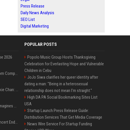
Press Release
Daily News Analysis
SEO List
Digital Marketing
POPULAR POSTS
pe 2026
Popolo Music Group Hosts Thanksgiving
Celebration for Everlasting Hope and Vulnerable
Children in Cebu
On-Demand Webinar: From Complexity to Clarity: AI + Agility Layer for Intelligent Insurance
JoJo Siwa clarifies her queer identity after
dating a man: "Being in a heterosexual
Quote of the day by Jackie Chan: "I never wanted to be the next Bruce Lee. I just wanted to be..." - an inspiring lesson on finding your own path
relationship does not mean I'm straight."
High DA PA Social Bookmarking Sites List
USA
Nolan’s The Odyssey reimagines Homer in an epic worth the journey
Startup Launch Press Release Guide:
Distribution Services That Get Media Coverage
Arijit Singh's London Concert Ends Abruptly After Power Cut Due To THIS Reason
News Wire Service For Startup Funding