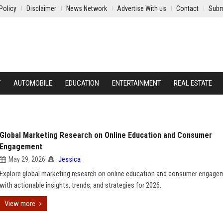
Policy
Disclaimer
News Network
Advertise With us
Contact
Subm
Y
AUTOMOBILE
EDUCATION
ENTERTAINMENT
REAL ESTATE
Global Marketing Research on Online Education and Consumer
Engagement
May 29, 2026
Jessica
Explore global marketing research on online education and consumer engage
with actionable insights, trends, and strategies for 2026.
View more