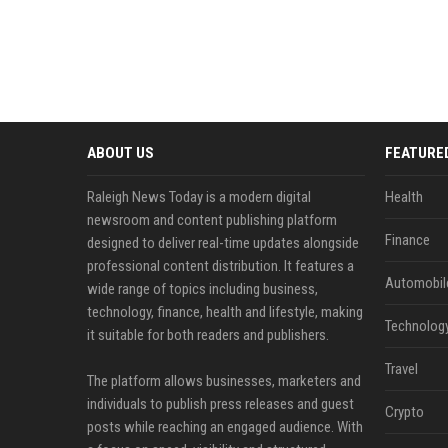
ABOUT US
FEATURE
Raleigh News Today is a modern digital
Health
newsroom and content publishing platform
Finance
designed to deliver real-time updates alongside
professional content distribution. It features a
Automobil
wide range of topics including business,
technology, finance, health and lifestyle, making
Technolog
it suitable for both readers and publishers.
Travel
The platform allows businesses, marketers and
individuals to publish press releases and guest
Crypto
posts while reaching an engaged audience. With