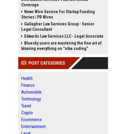
Coverage
News Wire Service For Startup Funding
Stories | PR Wires
Gallagher Law Services Group - Senior
Legal Consultant
Edwards Law Services LLC - Legal Associate
Bluesky users are mastering the fine art of
blaming everything on “vibe coding”
POST CATEGORIES
Health
Finance
Automobile
Technology
Travel
Crypto
Ecommerce
Entertainment
Legal