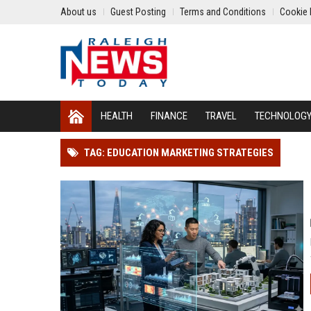
About us
Guest Posting
Terms and Conditions
Cookie 
HEALTH
FINANCE
TRAVEL
TECHNOLOG
TAG: EDUCATION MARKETING STRATEGIES