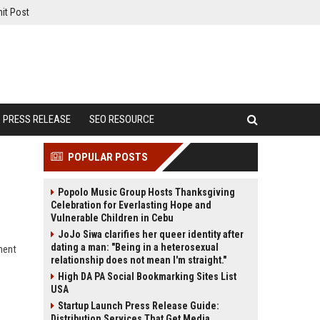
it Post
PRESS RELEASE
SEO RESOURCE
POPULAR POSTS
Popolo Music Group Hosts Thanksgiving
Celebration for Everlasting Hope and
Vulnerable Children in Cebu
JoJo Siwa clarifies her queer identity after
dating a man: "Being in a heterosexual
ment
relationship does not mean I'm straight."
High DA PA Social Bookmarking Sites List
USA
Startup Launch Press Release Guide:
Distribution Services That Get Media