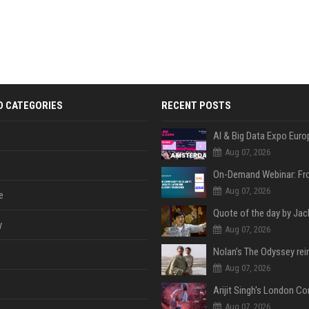
D CATEGORIES
RECENT POSTS
AI & Big Data Expo Euro
Aug 07, 2026
Aug 07, 2026
e
y
Aug 07, 2026
Aug 07, 2026
Aug 07, 2026