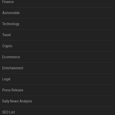
Finance
Automobile
Technology
Travel
Crypto
Ecommerce
Entertainment
Legal
Press Release
Daily News Analysis
SEO List