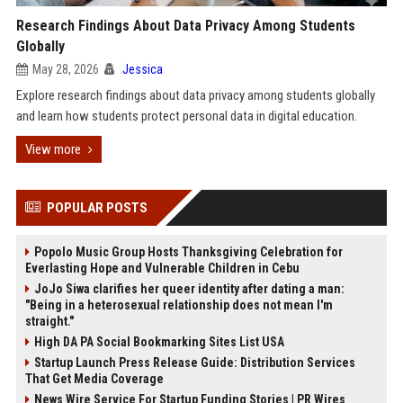
Research Findings About Data Privacy Among Students
Globally
May 28, 2026
Jessica
Explore research findings about data privacy among students globally
and learn how students protect personal data in digital education.
View more
POPULAR POSTS
Popolo Music Group Hosts Thanksgiving Celebration for
Everlasting Hope and Vulnerable Children in Cebu
JoJo Siwa clarifies her queer identity after dating a man:
"Being in a heterosexual relationship does not mean I'm
straight."
High DA PA Social Bookmarking Sites List USA
Startup Launch Press Release Guide: Distribution Services
That Get Media Coverage
News Wire Service For Startup Funding Stories | PR Wires