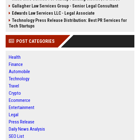
Gallagher Law Services Group - Senior Legal Consultant
Edwards Law Services LLC - Legal Associate
Technology Press Release Distribution: Best PR Services for
Tech Startups
POST CATEGORIES
Health
Finance
Automobile
Technology
Travel
Crypto
Ecommerce
Entertainment
Legal
Press Release
Daily News Analysis
SEO List