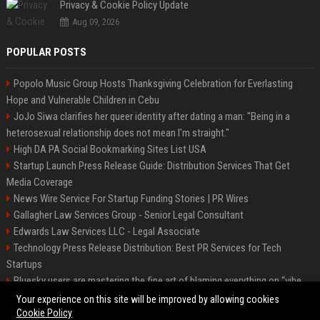
Privacy & Cookie Policy Update
Aug 09, 2026
POPULAR POSTS
Popolo Music Group Hosts Thanksgiving Celebration for Everlasting
Hope and Vulnerable Children in Cebu
JoJo Siwa clarifies her queer identity after dating a man: "Being in a
heterosexual relationship does not mean I'm straight."
High DA PA Social Bookmarking Sites List USA
Startup Launch Press Release Guide: Distribution Services That Get
Media Coverage
News Wire Service For Startup Funding Stories | PR Wires
Gallagher Law Services Group - Senior Legal Consultant
Edwards Law Services LLC - Legal Associate
Technology Press Release Distribution: Best PR Services for Tech
Startups
Bluesky users are mastering the fine art of blaming everything on “vibe
coding”
Your experience on this site will be improved by allowing cookies
Cookie Policy