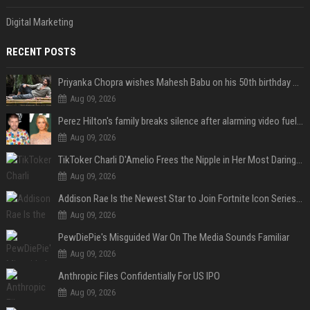
Digital Marketing
RECENT POSTS
Priyanka Chopra wishes Mahesh Babu on his 50th birthday with new glimpses of Rudra from Varanasi: "Another trip around the Sun… "
Aug 09, 2026
Perez Hilton's family breaks silence after alarming video fuels scrutiny over Paris Hilton link
Aug 09, 2026
TikToker Charli D'Amelio Frees the Nipple in Her Most Daring Red Fashion Look
Aug 09, 2026
Addison Rae Is the Newest Star to Join Fortnite Icon Series: A ‘Big Flex’ to Her Little Brothers
Aug 09, 2026
PewDiePie's Misguided War On The Media Sounds Familiar
Aug 09, 2026
Anthropic Files Confidentially For US IPO
Aug 09, 2026