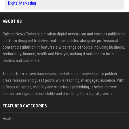
Digital Marketing
ABOUT US
Raleigh News Today is a modern digital newsroom and content publishing
platform designed to deliver real-time updates alongside professional
content distribution. It features a wide range of topics including business,
technology, finance, health and lifestyle, making it suitable for both
readers and publishers.
The platform allows businesses, marketers and individuals to publish
press releases and guest posts while reaching an engaged audience. With
a focus on speed, visibility and structured publishing, it helps improve
search rankings, build credibility and drive long-term digital growth.
FEATURED CATEGORIES
Health