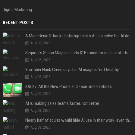
Digital Marketing
RECENT POSTS
A Marc Benioff-backed startup thinks AI can solve the AI deployment problem
Aug 06, 2026
Sequoia’s Shaun Maguire leads $1B round for nuclear startup Valar Atomics
Aug 06, 2026
YouTuber Hank Green says his AI usage is ‘not healthy’
Aug 06, 2026
iOS 27: All the New Phone and FaceTime Features
Aug 05, 2026
AI is making sales teams faster, not better
Aug 03, 2026
Nearly half of adults would hide AI use in their work, even though most say others should not
Aug 03, 2026