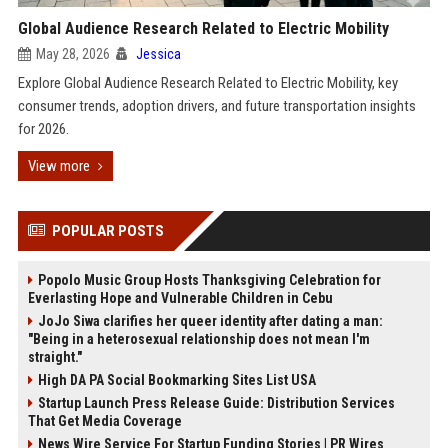
Global Audience Research Related to Electric Mobility
May 28, 2026
Jessica
Explore Global Audience Research Related to Electric Mobility, key
consumer trends, adoption drivers, and future transportation insights
for 2026.
View more
POPULAR POSTS
Popolo Music Group Hosts Thanksgiving Celebration for
Everlasting Hope and Vulnerable Children in Cebu
JoJo Siwa clarifies her queer identity after dating a man:
"Being in a heterosexual relationship does not mean I'm
straight."
High DA PA Social Bookmarking Sites List USA
Startup Launch Press Release Guide: Distribution Services
That Get Media Coverage
News Wire Service For Startup Funding Stories | PR Wires