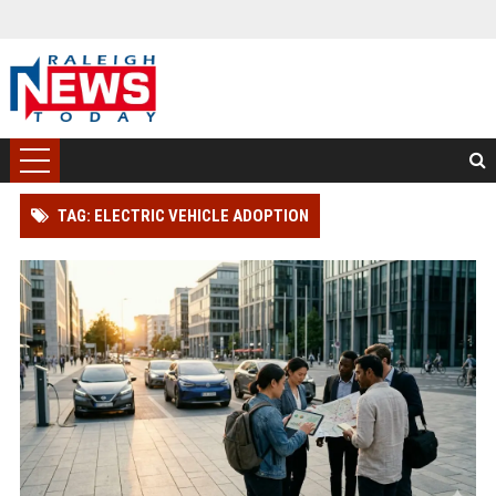
TAG: ELECTRIC VEHICLE ADOPTION