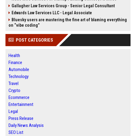
Gallagher Law Services Group - Senior Legal Consultant
Edwards Law Services LLC - Legal Associate
Bluesky users are mastering the fine art of blaming everything
on “vibe coding”
POST CATEGORIES
Health
Finance
Automobile
Technology
Travel
Crypto
Ecommerce
Entertainment
Legal
Press Release
Daily News Analysis
SEO List