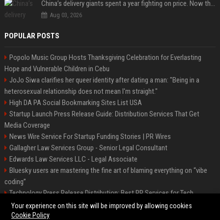
China’s delivery giants spent a year fighting on price. Now they’re fighting on their riders’ heads.
Aug 03, 2026
POPULAR POSTS
Popolo Music Group Hosts Thanksgiving Celebration for Everlasting
Hope and Vulnerable Children in Cebu
JoJo Siwa clarifies her queer identity after dating a man: "Being in a
heterosexual relationship does not mean I'm straight."
High DA PA Social Bookmarking Sites List USA
Startup Launch Press Release Guide: Distribution Services That Get
Media Coverage
News Wire Service For Startup Funding Stories | PR Wires
Gallagher Law Services Group - Senior Legal Consultant
Edwards Law Services LLC - Legal Associate
Bluesky users are mastering the fine art of blaming everything on “vibe
coding”
Technology Press Release Distribution: Best PR Services for Tech
Startups
Your experience on this site will be improved by allowing cookies
Cookie Policy