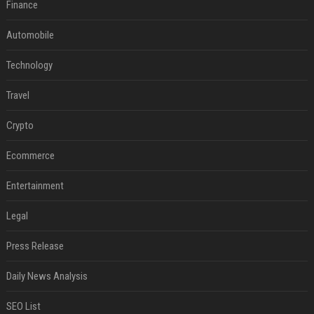
Finance
Automobile
Technology
Travel
Crypto
Ecommerce
Entertainment
Legal
Press Release
Daily News Analysis
SEO List