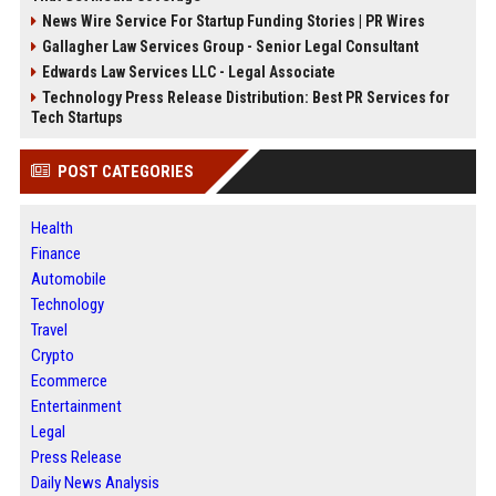
News Wire Service For Startup Funding Stories | PR Wires
Gallagher Law Services Group - Senior Legal Consultant
Edwards Law Services LLC - Legal Associate
Technology Press Release Distribution: Best PR Services for
Tech Startups
POST CATEGORIES
Health
Finance
Automobile
Technology
Travel
Crypto
Ecommerce
Entertainment
Legal
Press Release
Daily News Analysis