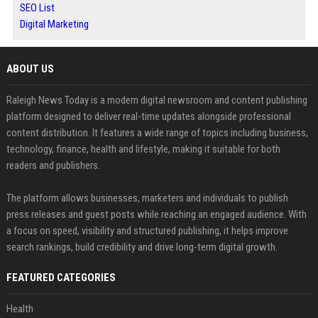
SEO List
Digital Marketing
ABOUT US
Raleigh News Today is a modern digital newsroom and content publishing
platform designed to deliver real-time updates alongside professional
content distribution. It features a wide range of topics including business,
technology, finance, health and lifestyle, making it suitable for both
readers and publishers.
The platform allows businesses, marketers and individuals to publish
press releases and guest posts while reaching an engaged audience. With
a focus on speed, visibility and structured publishing, it helps improve
search rankings, build credibility and drive long-term digital growth.
FEATURED CATEGORIES
Health