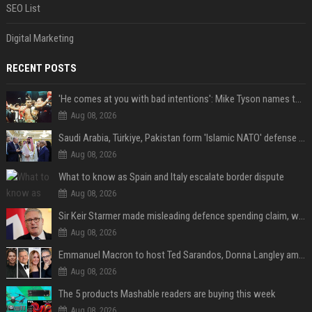
SEO List
Digital Marketing
RECENT POSTS
'He comes at you with bad intentions': Mike Tyson names the modern-day fighter who reminds him of his prime self
Aug 08, 2026
Saudi Arabia, Türkiye, Pakistan form 'Islamic NATO' defense pact
Aug 08, 2026
What to know as Spain and Italy escalate border dispute
Aug 08, 2026
Sir Keir Starmer made misleading defence spending claim, watchdog says
Aug 08, 2026
Emmanuel Macron to host Ted Sarandos, Donna Langley among global leaders at Lumière Summit
Aug 08, 2026
The 5 products Mashable readers are buying this week
Aug 08, 2026