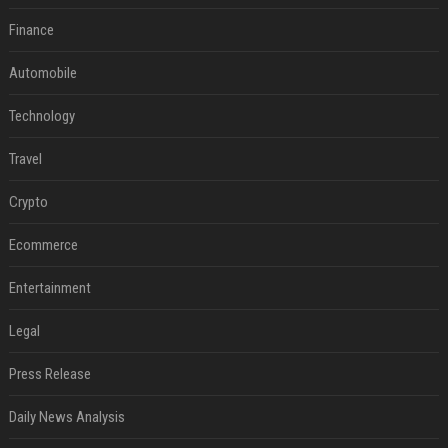
Finance
Automobile
Technology
Travel
Crypto
Ecommerce
Entertainment
Legal
Press Release
Daily News Analysis