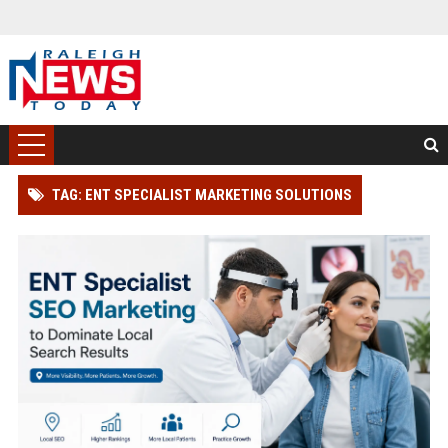
TAG: ENT SPECIALIST MARKETING SOLUTIONS