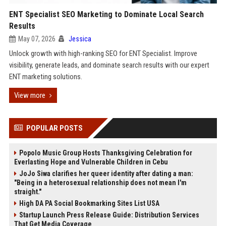
ENT Specialist SEO Marketing to Dominate Local Search
Results
May 07, 2026
Jessica
Unlock growth with high-ranking SEO for ENT Specialist. Improve
visibility, generate leads, and dominate search results with our expert
ENT marketing solutions.
View more
POPULAR POSTS
Popolo Music Group Hosts Thanksgiving Celebration for
Everlasting Hope and Vulnerable Children in Cebu
JoJo Siwa clarifies her queer identity after dating a man:
"Being in a heterosexual relationship does not mean I'm
straight."
High DA PA Social Bookmarking Sites List USA
Startup Launch Press Release Guide: Distribution Services
That Get Media Coverage