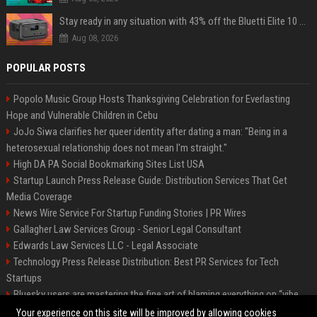
Stay ready in any situation with 43% off the Bluetti Elite 10 mini portable power station
Aug 08, 2026
POPULAR POSTS
Popolo Music Group Hosts Thanksgiving Celebration for Everlasting
Hope and Vulnerable Children in Cebu
JoJo Siwa clarifies her queer identity after dating a man: "Being in a
heterosexual relationship does not mean I'm straight."
High DA PA Social Bookmarking Sites List USA
Startup Launch Press Release Guide: Distribution Services That Get
Media Coverage
News Wire Service For Startup Funding Stories | PR Wires
Gallagher Law Services Group - Senior Legal Consultant
Edwards Law Services LLC - Legal Associate
Technology Press Release Distribution: Best PR Services for Tech
Startups
Bluesky users are mastering the fine art of blaming everything on “vibe
coding”
Your experience on this site will be improved by allowing cookies