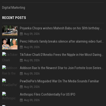
Digital Marketing
RECENT POSTS
Priyanka Chopra wishes Mahesh Babu on his 50th birthday with new glimpses of Rudra from Varanasi: "Another trip around the Sun… "
Aug 09, 2026
Perez Hilton's family breaks silence after alarming video fuels scrutiny over Paris Hilton link
Aug 09, 2026
TikToker Charli D'Amelio Frees the Nipple in Her Most Daring Red Fashion Look
Aug 09, 2026
Addison Rae Is the Newest Star to Join Fortnite Icon Series: A ‘Big Flex’ to Her Little Brothers
Aug 09, 2026
PewDiePie's Misguided War On The Media Sounds Familiar
Aug 09, 2026
Anthropic Files Confidentially For US IPO
Aug 09, 2026