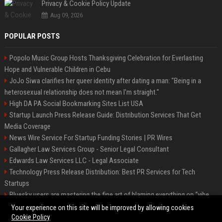
Privacy & Cookie Policy Update
Aug 09, 2026
POPULAR POSTS
Popolo Music Group Hosts Thanksgiving Celebration for Everlasting
Hope and Vulnerable Children in Cebu
JoJo Siwa clarifies her queer identity after dating a man: "Being in a
heterosexual relationship does not mean I'm straight."
High DA PA Social Bookmarking Sites List USA
Startup Launch Press Release Guide: Distribution Services That Get
Media Coverage
News Wire Service For Startup Funding Stories | PR Wires
Gallagher Law Services Group - Senior Legal Consultant
Edwards Law Services LLC - Legal Associate
Technology Press Release Distribution: Best PR Services for Tech
Startups
Bluesky users are mastering the fine art of blaming everything on “vibe
coding”
Your experience on this site will be improved by allowing cookies
Cookie Policy