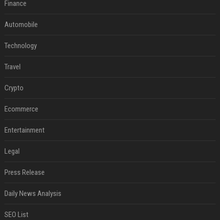
Finance
Automobile
Technology
Travel
Crypto
Ecommerce
Entertainment
Legal
Press Release
Daily News Analysis
SEO List