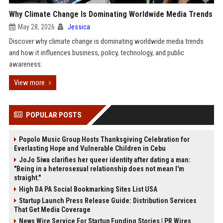
Why Climate Change Is Dominating Worldwide Media Trends
May 28, 2026
Jessica
Discover why climate change is dominating worldwide media trends
and how it influences business, policy, technology, and public
awareness.
View more
POPULAR POSTS
Popolo Music Group Hosts Thanksgiving Celebration for
Everlasting Hope and Vulnerable Children in Cebu
JoJo Siwa clarifies her queer identity after dating a man:
"Being in a heterosexual relationship does not mean I'm
straight."
High DA PA Social Bookmarking Sites List USA
Startup Launch Press Release Guide: Distribution Services
That Get Media Coverage
News Wire Service For Startup Funding Stories | PR Wires