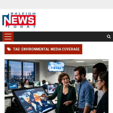
TAG: ENVIRONMENTAL MEDIA COVERAGE