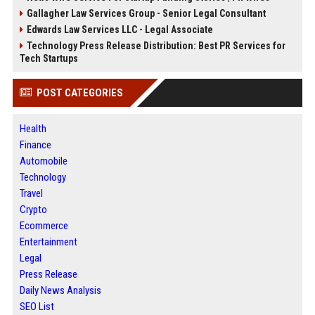
Gallagher Law Services Group - Senior Legal Consultant
Edwards Law Services LLC - Legal Associate
Technology Press Release Distribution: Best PR Services for
Tech Startups
POST CATEGORIES
Health
Finance
Automobile
Technology
Travel
Crypto
Ecommerce
Entertainment
Legal
Press Release
Daily News Analysis
SEO List