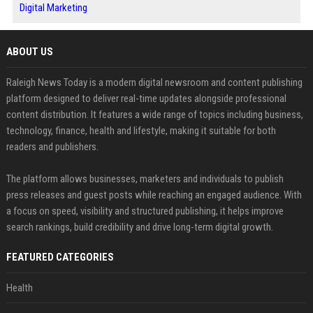
Digital Marketing
ABOUT US
Raleigh News Today is a modern digital newsroom and content publishing
platform designed to deliver real-time updates alongside professional
content distribution. It features a wide range of topics including business,
technology, finance, health and lifestyle, making it suitable for both
readers and publishers.
The platform allows businesses, marketers and individuals to publish
press releases and guest posts while reaching an engaged audience. With
a focus on speed, visibility and structured publishing, it helps improve
search rankings, build credibility and drive long-term digital growth.
FEATURED CATEGORIES
Health