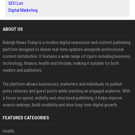
SEO List
Digital Marketing
ABOUT US
Raleigh News Today is a modern digital newsroom and content publishing
platform designed to deliver real-time updates alongside professional
content distribution. It features a wide range of topics including business,
technology, finance, health and lifestyle, making it suitable for both
readers and publishers.
The platform allows businesses, marketers and individuals to publish
press releases and guest posts while reaching an engaged audience. With
a focus on speed, visibility and structured publishing, it helps improve
search rankings, build credibility and drive long-term digital growth.
FEATURED CATEGORIES
Health