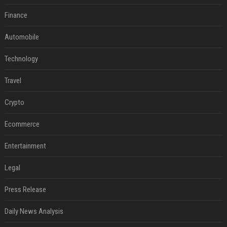
Finance
Automobile
Technology
Travel
Crypto
Ecommerce
Entertainment
Legal
Press Release
Daily News Analysis