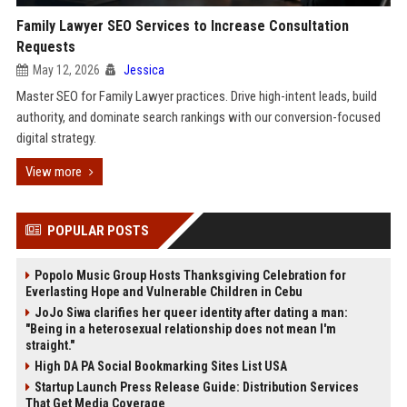
Family Lawyer SEO Services to Increase Consultation
Requests
May 12, 2026
Jessica
Master SEO for Family Lawyer practices. Drive high-intent leads, build
authority, and dominate search rankings with our conversion-focused
digital strategy.
View more
POPULAR POSTS
Popolo Music Group Hosts Thanksgiving Celebration for
Everlasting Hope and Vulnerable Children in Cebu
JoJo Siwa clarifies her queer identity after dating a man:
"Being in a heterosexual relationship does not mean I'm
straight."
High DA PA Social Bookmarking Sites List USA
Startup Launch Press Release Guide: Distribution Services
That Get Media Coverage