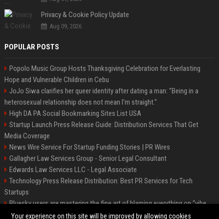
Privacy & Cookie Policy Update
Aug 09, 2026
POPULAR POSTS
Popolo Music Group Hosts Thanksgiving Celebration for Everlasting
Hope and Vulnerable Children in Cebu
JoJo Siwa clarifies her queer identity after dating a man: "Being in a
heterosexual relationship does not mean I'm straight."
High DA PA Social Bookmarking Sites List USA
Startup Launch Press Release Guide: Distribution Services That Get
Media Coverage
News Wire Service For Startup Funding Stories | PR Wires
Gallagher Law Services Group - Senior Legal Consultant
Edwards Law Services LLC - Legal Associate
Technology Press Release Distribution: Best PR Services for Tech
Startups
Bluesky users are mastering the fine art of blaming everything on “vibe
coding”
Your experience on this site will be improved by allowing cookies