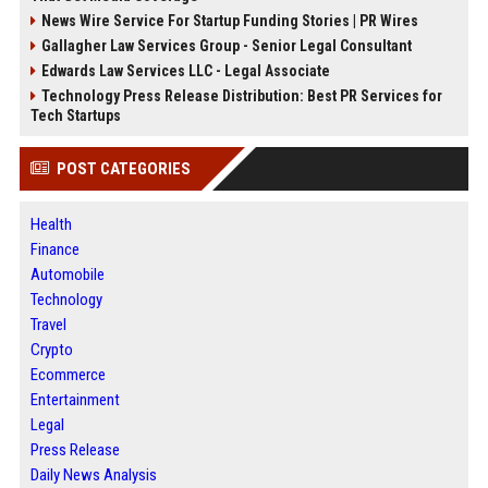
News Wire Service For Startup Funding Stories | PR Wires
Gallagher Law Services Group - Senior Legal Consultant
Edwards Law Services LLC - Legal Associate
Technology Press Release Distribution: Best PR Services for
Tech Startups
POST CATEGORIES
Health
Finance
Automobile
Technology
Travel
Crypto
Ecommerce
Entertainment
Legal
Press Release
Daily News Analysis