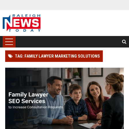
TAG: FAMILY LAWYER MARKETING SOLUTIONS