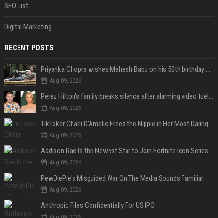
SEO List
Digital Marketing
RECENT POSTS
Priyanka Chopra wishes Mahesh Babu on his 50th birthday with new glimpses of Rudra from Varanasi: "Another trip around the Sun… "
Aug 09, 2026
Perez Hilton's family breaks silence after alarming video fuels scrutiny over Paris Hilton link
Aug 09, 2026
TikToker Charli D'Amelio Frees the Nipple in Her Most Daring Red Fashion Look
Aug 09, 2026
Addison Rae Is the Newest Star to Join Fortnite Icon Series: A ‘Big Flex’ to Her Little Brothers
Aug 09, 2026
PewDiePie's Misguided War On The Media Sounds Familiar
Aug 09, 2026
Anthropic Files Confidentially For US IPO
Aug 09, 2026