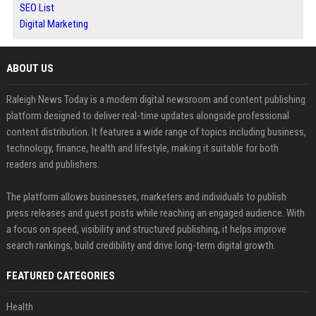
SEO List
Digital Marketing
ABOUT US
Raleigh News Today is a modern digital newsroom and content publishing
platform designed to deliver real-time updates alongside professional
content distribution. It features a wide range of topics including business,
technology, finance, health and lifestyle, making it suitable for both
readers and publishers.
The platform allows businesses, marketers and individuals to publish
press releases and guest posts while reaching an engaged audience. With
a focus on speed, visibility and structured publishing, it helps improve
search rankings, build credibility and drive long-term digital growth.
FEATURED CATEGORIES
Health