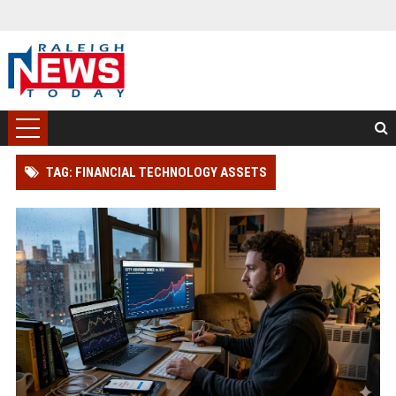
TAG: FINANCIAL TECHNOLOGY ASSETS