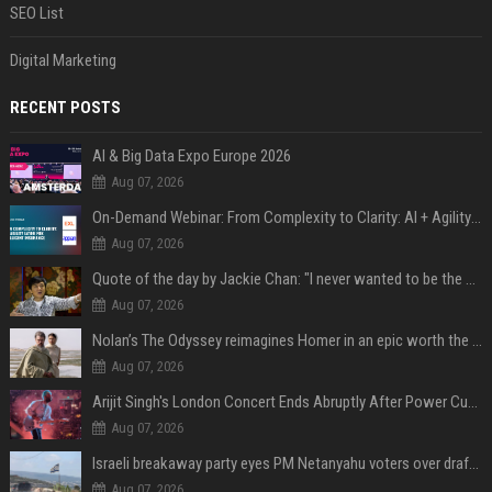
SEO List
Digital Marketing
RECENT POSTS
AI & Big Data Expo Europe 2026
Aug 07, 2026
On-Demand Webinar: From Complexity to Clarity: AI + Agility Layer for Intelligent Insurance
Aug 07, 2026
Quote of the day by Jackie Chan: "I never wanted to be the next Bruce Lee. I just wanted to be..." - an inspiring lesson on finding your own path
Aug 07, 2026
Nolan’s The Odyssey reimagines Homer in an epic worth the journey
Aug 07, 2026
Arijit Singh's London Concert Ends Abruptly After Power Cut Due To THIS Reason
Aug 07, 2026
Israeli breakaway party eyes PM Netanyahu voters over draft impasse
Aug 07, 2026