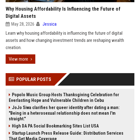
Why Housing Affordability Is Influencing the Future of
Digital Assets
May 28, 2026
Jessica
Learn why housing affordability is influencing the future of digital
assets and how changing investment trends are reshaping wealth
creation.
View more
POPULAR POSTS
Popolo Music Group Hosts Thanksgiving Celebration for
Everlasting Hope and Vulnerable Children in Cebu
JoJo Siwa clarifies her queer identity after dating a man:
"Being in a heterosexual relationship does not mean I'm
straight."
High DA PA Social Bookmarking Sites List USA
Startup Launch Press Release Guide: Distribution Services
That Get Media Coverage