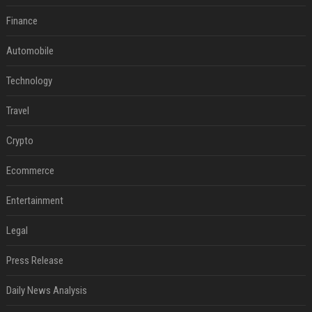
Finance
Automobile
Technology
Travel
Crypto
Ecommerce
Entertainment
Legal
Press Release
Daily News Analysis