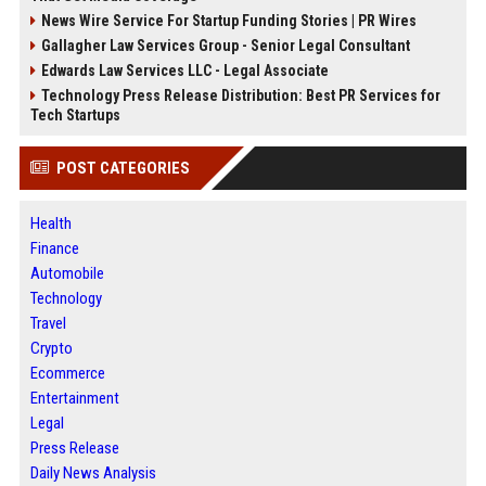
News Wire Service For Startup Funding Stories | PR Wires
Gallagher Law Services Group - Senior Legal Consultant
Edwards Law Services LLC - Legal Associate
Technology Press Release Distribution: Best PR Services for
Tech Startups
POST CATEGORIES
Health
Finance
Automobile
Technology
Travel
Crypto
Ecommerce
Entertainment
Legal
Press Release
Daily News Analysis