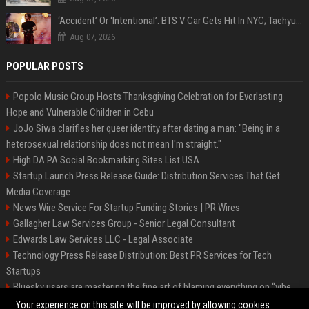
‘Accident’ Or ‘Intentional’: BTS V Car Gets Hit In NYC; Taehyung's Road Accident Sparks Concern Among Fans
Aug 07, 2026
POPULAR POSTS
Popolo Music Group Hosts Thanksgiving Celebration for Everlasting
Hope and Vulnerable Children in Cebu
JoJo Siwa clarifies her queer identity after dating a man: "Being in a
heterosexual relationship does not mean I'm straight."
High DA PA Social Bookmarking Sites List USA
Startup Launch Press Release Guide: Distribution Services That Get
Media Coverage
News Wire Service For Startup Funding Stories | PR Wires
Gallagher Law Services Group - Senior Legal Consultant
Edwards Law Services LLC - Legal Associate
Technology Press Release Distribution: Best PR Services for Tech
Startups
Bluesky users are mastering the fine art of blaming everything on “vibe
coding”
Your experience on this site will be improved by allowing cookies