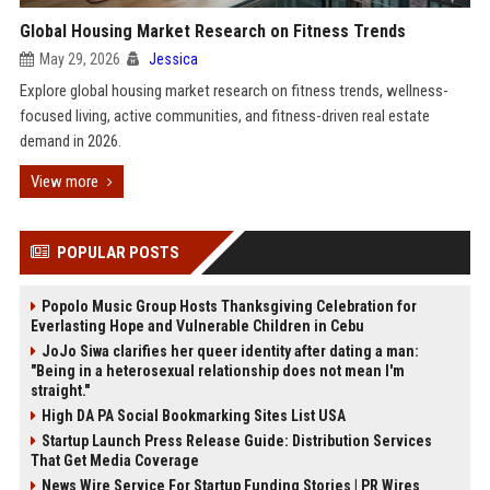
Global Housing Market Research on Fitness Trends
May 29, 2026
Jessica
Explore global housing market research on fitness trends, wellness-
focused living, active communities, and fitness-driven real estate
demand in 2026.
View more
POPULAR POSTS
Popolo Music Group Hosts Thanksgiving Celebration for
Everlasting Hope and Vulnerable Children in Cebu
JoJo Siwa clarifies her queer identity after dating a man:
"Being in a heterosexual relationship does not mean I'm
straight."
High DA PA Social Bookmarking Sites List USA
Startup Launch Press Release Guide: Distribution Services
That Get Media Coverage
News Wire Service For Startup Funding Stories | PR Wires