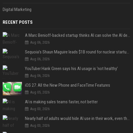
Digital Marketing
RECENT POSTS
A Marc Benioff-backed startup thinks AI can solve the AI deployment problem
Aug 06, 2026
Sequoia’s Shaun Maguire leads $1B round for nuclear startup Valar Atomics
Aug 06, 2026
YouTuber Hank Green says his AI usage is ‘not healthy’
Aug 06, 2026
iOS 27: All the New Phone and FaceTime Features
Aug 05, 2026
AI is making sales teams faster, not better
Aug 03, 2026
Nearly half of adults would hide AI use in their work, even though most say others should not
Aug 03, 2026