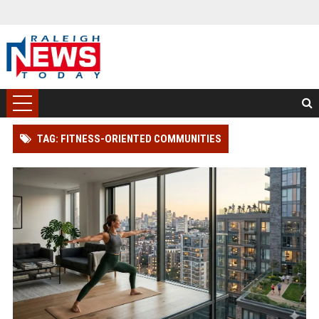
TAG: FITNESS-ORIENTED COMMUNITIES