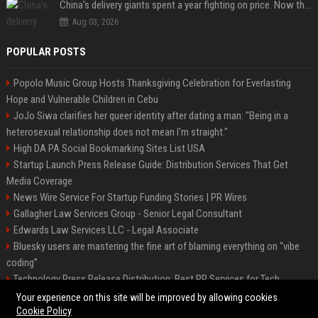
China’s delivery giants spent a year fighting on price. Now they’re fighting on their riders’ heads.
Aug 03, 2026
POPULAR POSTS
Popolo Music Group Hosts Thanksgiving Celebration for Everlasting
Hope and Vulnerable Children in Cebu
JoJo Siwa clarifies her queer identity after dating a man: "Being in a
heterosexual relationship does not mean I'm straight."
High DA PA Social Bookmarking Sites List USA
Startup Launch Press Release Guide: Distribution Services That Get
Media Coverage
News Wire Service For Startup Funding Stories | PR Wires
Gallagher Law Services Group - Senior Legal Consultant
Edwards Law Services LLC - Legal Associate
Bluesky users are mastering the fine art of blaming everything on “vibe
coding”
Technology Press Release Distribution: Best PR Services for Tech
Startups
Your experience on this site will be improved by allowing cookies
Cookie Policy