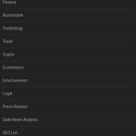
Finance
Automobile
Technology
Travel
Crypto
Ecommerce
Entertainment
Legal
Press Release
Daily News Analysis
SEO List