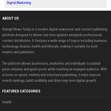
Digital Marketing
ABOUT US
Raleigh News Today is a modern digital newsroom and content publishing
platform designed to deliver real-time updates alongside professional
content distribution. It features a wide range of topics including business,
technology, finance, health and lifestyle, making it suitable for both
readers and publishers.
The platform allows businesses, marketers and individuals to publish
press releases and guest posts while reaching an engaged audience. With
a focus on speed, visibility and structured publishing, it helps improve
search rankings, build credibility and drive long-term digital growth.
FEATURED CATEGORIES
Health