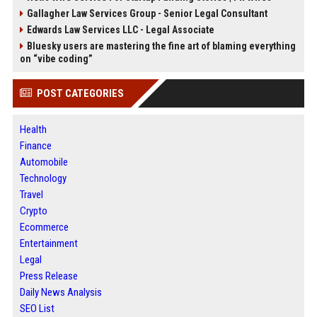
Gallagher Law Services Group - Senior Legal Consultant
Edwards Law Services LLC - Legal Associate
Bluesky users are mastering the fine art of blaming everything
on “vibe coding”
POST CATEGORIES
Health
Finance
Automobile
Technology
Travel
Crypto
Ecommerce
Entertainment
Legal
Press Release
Daily News Analysis
SEO List