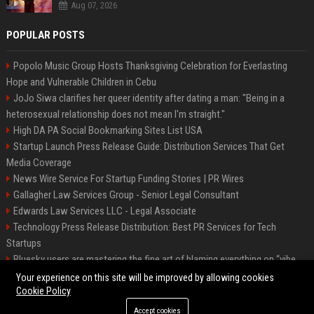
Aug 07, 2026
POPULAR POSTS
Popolo Music Group Hosts Thanksgiving Celebration for Everlasting
Hope and Vulnerable Children in Cebu
JoJo Siwa clarifies her queer identity after dating a man: "Being in a
heterosexual relationship does not mean I'm straight."
High DA PA Social Bookmarking Sites List USA
Startup Launch Press Release Guide: Distribution Services That Get
Media Coverage
News Wire Service For Startup Funding Stories | PR Wires
Gallagher Law Services Group - Senior Legal Consultant
Edwards Law Services LLC - Legal Associate
Technology Press Release Distribution: Best PR Services for Tech
Startups
Bluesky users are mastering the fine art of blaming everything on “vibe
coding”
Your experience on this site will be improved by allowing cookies
Cookie Policy
Accept cookies