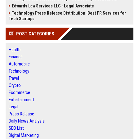
Edwards Law Services LLC - Legal Associate
Technology Press Release Distribution: Best PR Services for
Tech Startups
POST CATEGORIES
Health
Finance
Automobile
Technology
Travel
Crypto
Ecommerce
Entertainment
Legal
Press Release
Daily News Analysis
SEO List
Digital Marketing