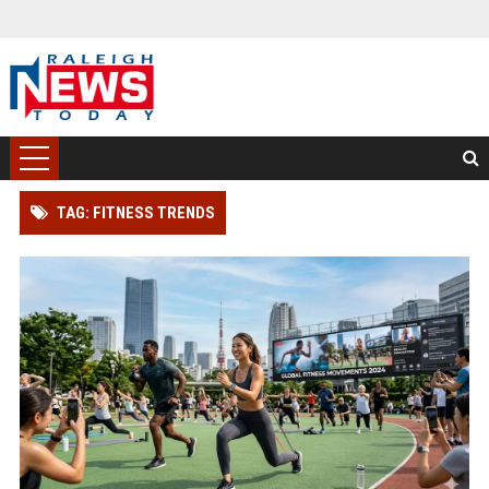
TAG: FITNESS TRENDS