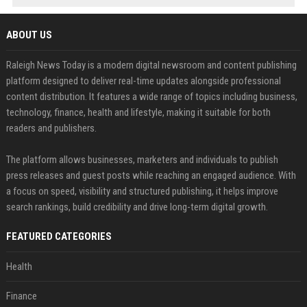
ABOUT US
Raleigh News Today is a modern digital newsroom and content publishing
platform designed to deliver real-time updates alongside professional
content distribution. It features a wide range of topics including business,
technology, finance, health and lifestyle, making it suitable for both
readers and publishers.
The platform allows businesses, marketers and individuals to publish
press releases and guest posts while reaching an engaged audience. With
a focus on speed, visibility and structured publishing, it helps improve
search rankings, build credibility and drive long-term digital growth.
FEATURED CATEGORIES
Health
Finance