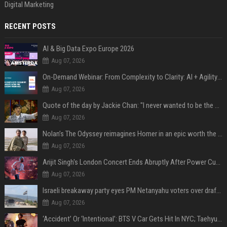
Digital Marketing
RECENT POSTS
AI & Big Data Expo Europe 2026
Aug 07, 2026
On-Demand Webinar: From Complexity to Clarity: AI + Agility Layer for Intelligent Insurance
Aug 07, 2026
Quote of the day by Jackie Chan: "I never wanted to be the next Bruce Lee. I just wanted to be..." - an inspiring lesson on finding your own path
Aug 07, 2026
Nolan’s The Odyssey reimagines Homer in an epic worth the journey
Aug 07, 2026
Arijit Singh's London Concert Ends Abruptly After Power Cut Due To THIS Reason
Aug 07, 2026
Israeli breakaway party eyes PM Netanyahu voters over draft impasse
Aug 07, 2026
‘Accident’ Or ‘Intentional’: BTS V Car Gets Hit In NYC; Taehyung's Road Accident Sparks Concern Among Fans