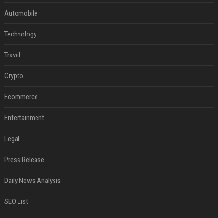
Automobile
Technology
Travel
Crypto
Ecommerce
Entertainment
Legal
Press Release
Daily News Analysis
SEO List