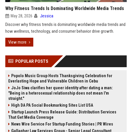
Why Fitness Trends Is Dominating Worldwide Media Trends
May 28, 2026
Jessica
Discover why fitness trends is dominating worldwide media trends and
how wellness, technology, and consumer behavior drive growth.
View more
POPULAR POSTS
Popolo Music Group Hosts Thanksgiving Celebration for
Everlasting Hope and Vulnerable Children in Cebu
JoJo Siwa clarifies her queer identity after dating a man:
"Being in a heterosexual relationship does not mean I'm
straight."
High DA PA Social Bookmarking Sites List USA
Startup Launch Press Release Guide: Distribution Services
That Get Media Coverage
News Wire Service For Startup Funding Stories | PR Wires
Gallagher Law Services Group - Senior Legal Consultant