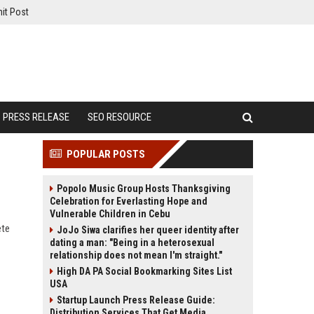
it Post
PRESS RELEASE
SEO RESOURCE
POPULAR POSTS
Popolo Music Group Hosts Thanksgiving
Celebration for Everlasting Hope and
Vulnerable Children in Cebu
ete
JoJo Siwa clarifies her queer identity after
dating a man: "Being in a heterosexual
relationship does not mean I'm straight."
High DA PA Social Bookmarking Sites List
USA
Startup Launch Press Release Guide:
Distribution Services That Get Media