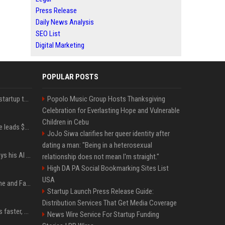
Press Release
Daily News Analysis
SEO List
Digital Marketing
POPULAR POSTS
A Marc Benioff-backed startup thinks AI can solve the AI deployment problem
Popolo Music Group Hosts Thanksgiving
Celebration for Everlasting Hope and Vulnerable
Children in Cebu
Sequoia’s Shaun Maguire leads $1B round for nuclear startup Valar Atomics
JoJo Siwa clarifies her queer identity after
dating a man: "Being in a heterosexual
YouTuber Hank Green says his AI usage is ‘not healthy’
relationship does not mean I'm straight."
High DA PA Social Bookmarking Sites List
USA
iOS 27: All the New Phone and FaceTime Features
Startup Launch Press Release Guide:
Distribution Services That Get Media Coverage
AI is making sales teams faster, not better
News Wire Service For Startup Funding