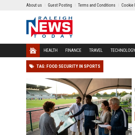
About us
Guest Posting
Terms and Conditions
Cookie 
HEALTH
FINANCE
TRAVEL
TECHNOLOG
TAG: FOOD SECURITY IN SPORTS