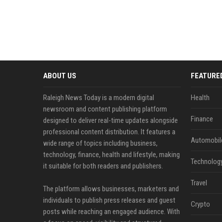
ABOUT US
FEATURE
Raleigh News Today is a modern digital
Health
newsroom and content publishing platform
Finance
designed to deliver real-time updates alongside
professional content distribution. It features a
Automobil
wide range of topics including business,
technology, finance, health and lifestyle, making
Technolog
it suitable for both readers and publishers.
Travel
The platform allows businesses, marketers and
individuals to publish press releases and guest
Crypto
posts while reaching an engaged audience. With