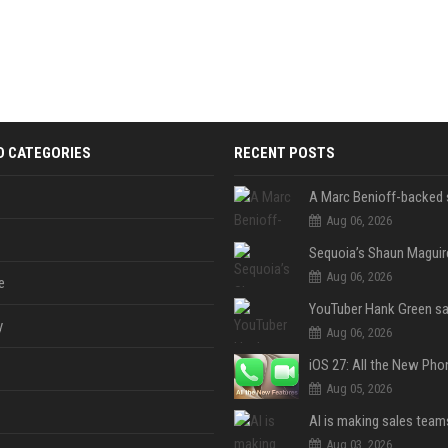
D CATEGORIES
RECENT POSTS
Aug 06, 2026
Aug 06, 2026
e
y
Aug 06, 2026
Aug 05, 2026
Aug 03, 2026