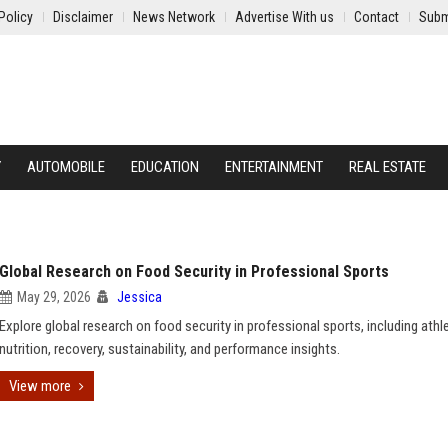
Policy
Disclaimer
News Network
Advertise With us
Contact
Subm
Y
AUTOMOBILE
EDUCATION
ENTERTAINMENT
REAL ESTATE
Global Research on Food Security in Professional Sports
May 29, 2026
Jessica
Explore global research on food security in professional sports, including athl
nutrition, recovery, sustainability, and performance insights.
View more