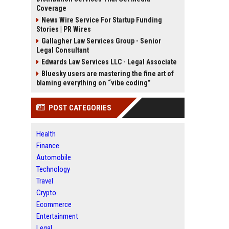
Coverage
News Wire Service For Startup Funding
Stories | PR Wires
Gallagher Law Services Group - Senior
Legal Consultant
Edwards Law Services LLC - Legal Associate
Bluesky users are mastering the fine art of
blaming everything on “vibe coding”
POST CATEGORIES
Health
Finance
Automobile
Technology
Travel
Crypto
Ecommerce
Entertainment
Legal