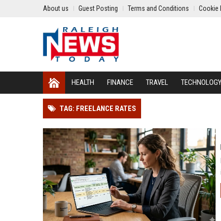
About us
Guest Posting
Terms and Conditions
Cookie 
HEALTH
FINANCE
TRAVEL
TECHNOLOG
TAG: FREELANCE RATES