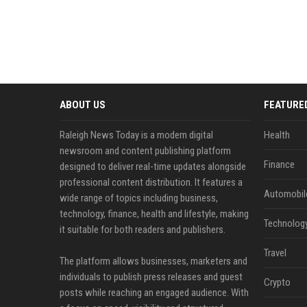
ABOUT US
FEATURE
Raleigh News Today is a modern digital
Health
newsroom and content publishing platform
Finance
designed to deliver real-time updates alongside
professional content distribution. It features a
Automobil
wide range of topics including business,
technology, finance, health and lifestyle, making
Technolog
it suitable for both readers and publishers.
Travel
The platform allows businesses, marketers and
individuals to publish press releases and guest
Crypto
posts while reaching an engaged audience. With