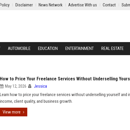
Policy
Disclaimer
News Network
Advertise With us
Contact
Subm
Y
AUTOMOBILE
EDUCATION
ENTERTAINMENT
REAL ESTATE
How to Price Your Freelance Services Without Underselling Yours
May 12, 2026
Jessica
Learn how to price your freelance services without underselling yourself and 
income, client quality, and business growth.
View more