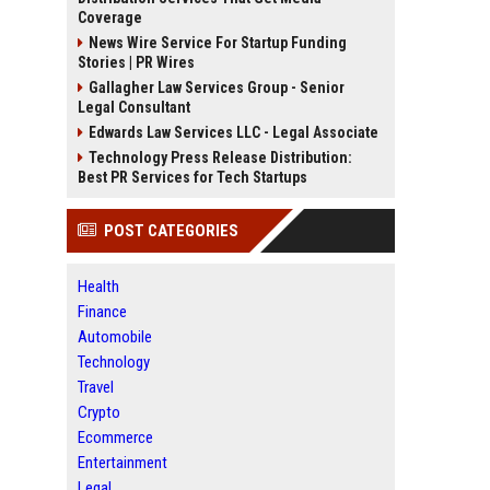
Coverage
News Wire Service For Startup Funding
Stories | PR Wires
Gallagher Law Services Group - Senior
Legal Consultant
Edwards Law Services LLC - Legal Associate
Technology Press Release Distribution:
Best PR Services for Tech Startups
POST CATEGORIES
Health
Finance
Automobile
Technology
Travel
Crypto
Ecommerce
Entertainment
Legal