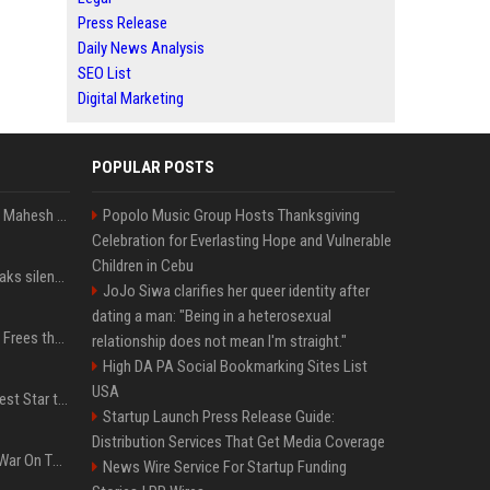
Press Release
Daily News Analysis
SEO List
Digital Marketing
POPULAR POSTS
Priyanka Chopra wishes Mahesh Babu on his 50th birthday with new glimpses of Rudra from Varanasi: "Another trip around the Sun… "
Popolo Music Group Hosts Thanksgiving
Celebration for Everlasting Hope and Vulnerable
Children in Cebu
Perez Hilton's family breaks silence after alarming video fuels scrutiny over Paris Hilton link
JoJo Siwa clarifies her queer identity after
dating a man: "Being in a heterosexual
TikToker Charli D'Amelio Frees the Nipple in Her Most Daring Red Fashion Look
relationship does not mean I'm straight."
High DA PA Social Bookmarking Sites List
USA
Addison Rae Is the Newest Star to Join Fortnite Icon Series: A ‘Big Flex’ to Her Little Brothers
Startup Launch Press Release Guide:
Distribution Services That Get Media Coverage
PewDiePie's Misguided War On The Media Sounds Familiar
News Wire Service For Startup Funding