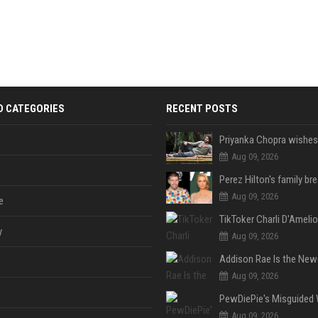
D CATEGORIES
RECENT POSTS
Aug 09, 2026
Aug 09, 2026
e
y
Aug 09, 2026
Aug 09, 2026
Aug 09, 2026