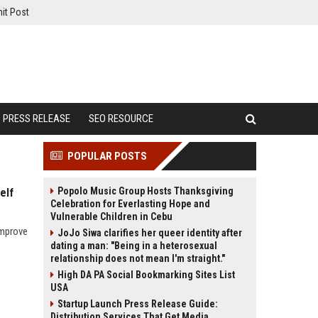
it Post
PRESS RELEASE
SEO RESOURCE
POPULAR POSTS
Popolo Music Group Hosts Thanksgiving
elf
Celebration for Everlasting Hope and
Vulnerable Children in Cebu
improve
JoJo Siwa clarifies her queer identity after
dating a man: "Being in a heterosexual
relationship does not mean I'm straight."
High DA PA Social Bookmarking Sites List
USA
Startup Launch Press Release Guide:
Distribution Services That Get Media