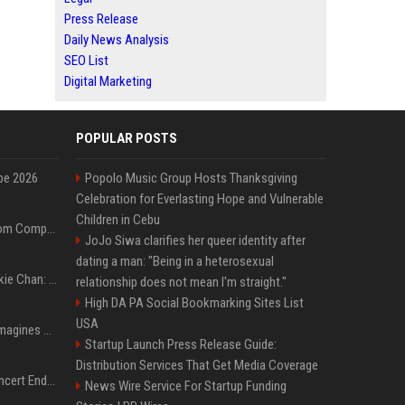
Press Release
Daily News Analysis
SEO List
Digital Marketing
POPULAR POSTS
pe 2026
Popolo Music Group Hosts Thanksgiving
Celebration for Everlasting Hope and Vulnerable
Children in Cebu
On-Demand Webinar: From Complexity to Clarity: AI + Agility Layer for Intelligent Insurance
JoJo Siwa clarifies her queer identity after
dating a man: "Being in a heterosexual
Quote of the day by Jackie Chan: "I never wanted to be the next Bruce Lee. I just wanted to be..." - an inspiring lesson on finding your own path
relationship does not mean I'm straight."
High DA PA Social Bookmarking Sites List
USA
Nolan’s The Odyssey reimagines Homer in an epic worth the journey
Startup Launch Press Release Guide:
Distribution Services That Get Media Coverage
Arijit Singh's London Concert Ends Abruptly After Power Cut Due To THIS Reason
News Wire Service For Startup Funding