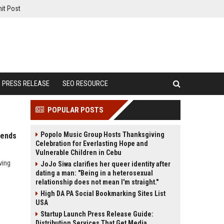
it Post
PRESS RELEASE
SEO RESOURCE
POPULAR POSTS
Popolo Music Group Hosts Thanksgiving
rends
Celebration for Everlasting Hope and
Vulnerable Children in Cebu
ving
JoJo Siwa clarifies her queer identity after
dating a man: "Being in a heterosexual
relationship does not mean I'm straight."
High DA PA Social Bookmarking Sites List
USA
Startup Launch Press Release Guide:
Distribution Services That Get Media