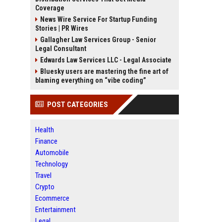
Coverage
News Wire Service For Startup Funding
Stories | PR Wires
Gallagher Law Services Group - Senior
Legal Consultant
Edwards Law Services LLC - Legal Associate
Bluesky users are mastering the fine art of
blaming everything on “vibe coding”
POST CATEGORIES
Health
Finance
Automobile
Technology
Travel
Crypto
Ecommerce
Entertainment
Legal