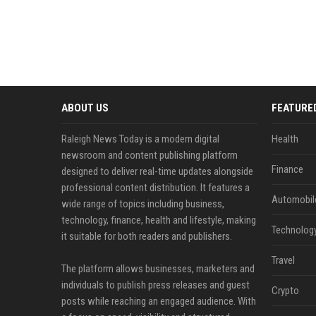
ABOUT US
FEATURE
Raleigh News Today is a modern digital
Health
newsroom and content publishing platform
Finance
designed to deliver real-time updates alongside
professional content distribution. It features a
Automobil
wide range of topics including business,
technology, finance, health and lifestyle, making
Technolog
it suitable for both readers and publishers.
Travel
The platform allows businesses, marketers and
individuals to publish press releases and guest
Crypto
posts while reaching an engaged audience. With