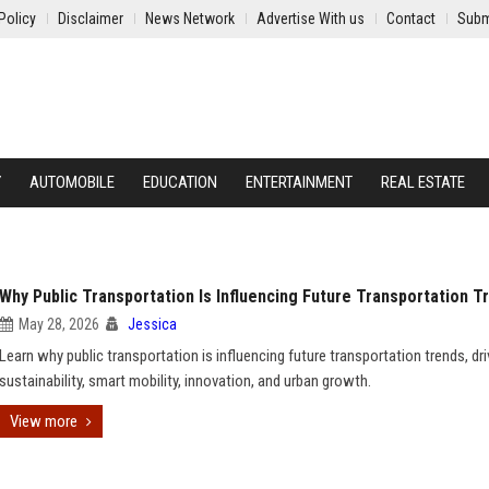
Policy
Disclaimer
News Network
Advertise With us
Contact
Subm
Y
AUTOMOBILE
EDUCATION
ENTERTAINMENT
REAL ESTATE
Why Public Transportation Is Influencing Future Transportation T
May 28, 2026
Jessica
Learn why public transportation is influencing future transportation trends, dri
sustainability, smart mobility, innovation, and urban growth.
View more