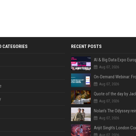
D CATEGORIES
RECENT POSTS
AI & Big Data Expo Euro
Aug 07, 2026
Aug 07, 2026
e
y
Aug 07, 2026
Aug 07, 2026
Aug 07, 2026