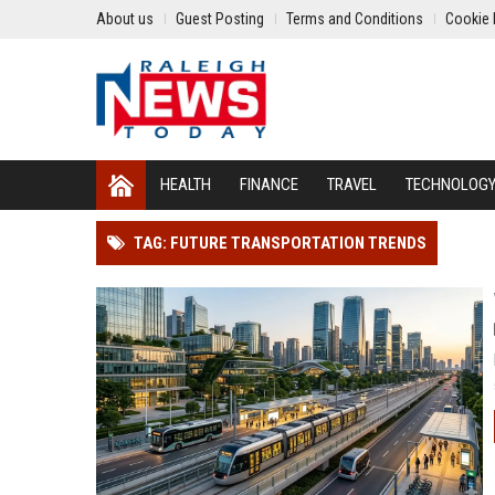
About us
Guest Posting
Terms and Conditions
Cookie 
HEALTH
FINANCE
TRAVEL
TECHNOLOG
TAG: FUTURE TRANSPORTATION TRENDS