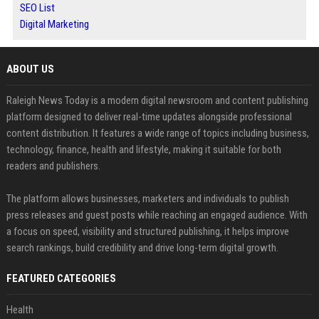
SEO List
Digital Marketing
ABOUT US
Raleigh News Today is a modern digital newsroom and content publishing
platform designed to deliver real-time updates alongside professional
content distribution. It features a wide range of topics including business,
technology, finance, health and lifestyle, making it suitable for both
readers and publishers.
The platform allows businesses, marketers and individuals to publish
press releases and guest posts while reaching an engaged audience. With
a focus on speed, visibility and structured publishing, it helps improve
search rankings, build credibility and drive long-term digital growth.
FEATURED CATEGORIES
Health