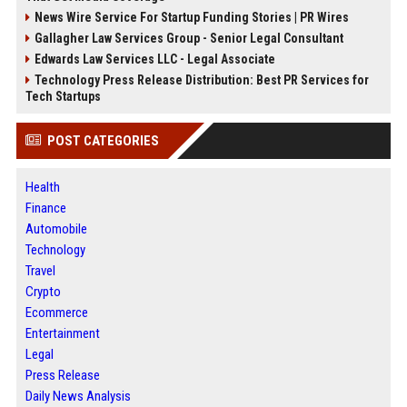
News Wire Service For Startup Funding Stories | PR Wires
Gallagher Law Services Group - Senior Legal Consultant
Edwards Law Services LLC - Legal Associate
Technology Press Release Distribution: Best PR Services for
Tech Startups
POST CATEGORIES
Health
Finance
Automobile
Technology
Travel
Crypto
Ecommerce
Entertainment
Legal
Press Release
Daily News Analysis