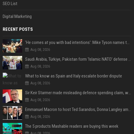
SEO List
Digital Marketing
RECENT POSTS
'He comes at you with bad intentions': Mike Tyson names the modern-day fighter who reminds him of his prime self
Aug 08, 2026
Saudi Arabia, Türkiye, Pakistan form 'Islamic NATO' defense pact
Aug 08, 2026
What to know as Spain and Italy escalate border dispute
Aug 08, 2026
Sir Keir Starmer made misleading defence spending claim, watchdog says
Aug 08, 2026
Emmanuel Macron to host Ted Sarandos, Donna Langley among global leaders at Lumière Summit
Aug 08, 2026
The 5 products Mashable readers are buying this week
Aug 08, 2026