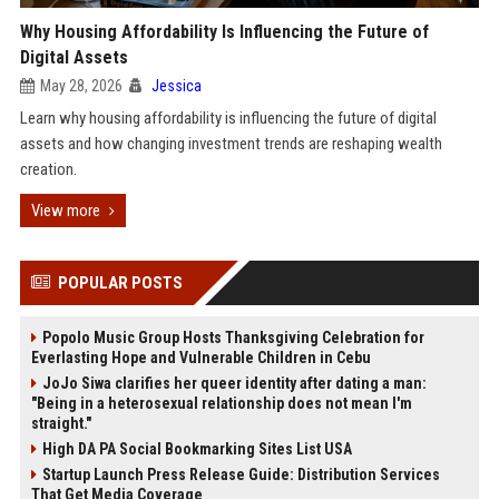
Why Housing Affordability Is Influencing the Future of
Digital Assets
May 28, 2026
Jessica
Learn why housing affordability is influencing the future of digital
assets and how changing investment trends are reshaping wealth
creation.
View more
POPULAR POSTS
Popolo Music Group Hosts Thanksgiving Celebration for
Everlasting Hope and Vulnerable Children in Cebu
JoJo Siwa clarifies her queer identity after dating a man:
"Being in a heterosexual relationship does not mean I'm
straight."
High DA PA Social Bookmarking Sites List USA
Startup Launch Press Release Guide: Distribution Services
That Get Media Coverage