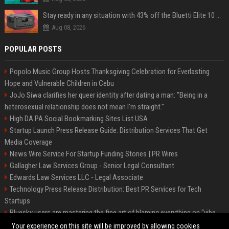
Stay ready in any situation with 43% off the Bluetti Elite 10 mini portable power station
Aug 08, 2026
POPULAR POSTS
Popolo Music Group Hosts Thanksgiving Celebration for Everlasting
Hope and Vulnerable Children in Cebu
JoJo Siwa clarifies her queer identity after dating a man: "Being in a
heterosexual relationship does not mean I'm straight."
High DA PA Social Bookmarking Sites List USA
Startup Launch Press Release Guide: Distribution Services That Get
Media Coverage
News Wire Service For Startup Funding Stories | PR Wires
Gallagher Law Services Group - Senior Legal Consultant
Edwards Law Services LLC - Legal Associate
Technology Press Release Distribution: Best PR Services for Tech
Startups
Bluesky users are mastering the fine art of blaming everything on “vibe
coding”
Your experience on this site will be improved by allowing cookies