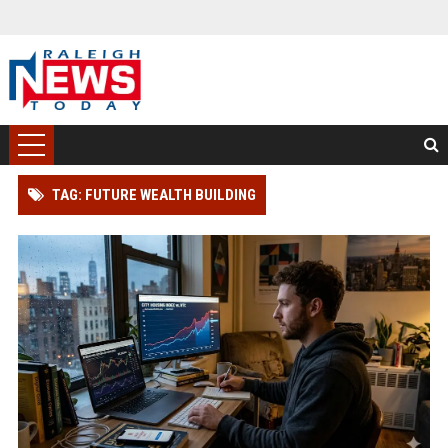
TAG: FUTURE WEALTH BUILDING