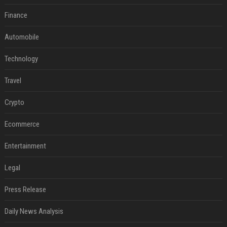
Finance
Automobile
Technology
Travel
Crypto
Ecommerce
Entertainment
Legal
Press Release
Daily News Analysis